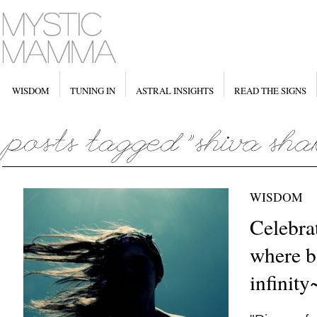
WISDOM
TUNING IN
ASTRAL INSIGHTS
READ THE SIGNS
WISDOM
Celebra
where b
infinity