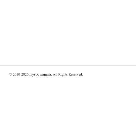
© 2010-2026
mystic mamma
. All Rights Reserved.