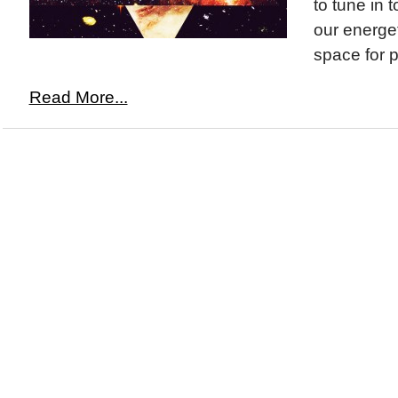
to tune in 
our energet
space for p
Read More...