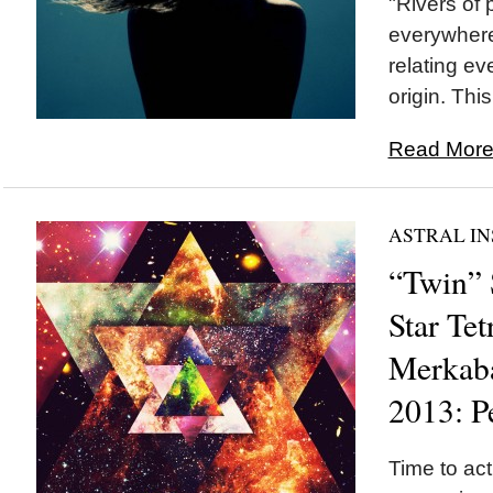
"Rivers of 
everywhere
relating ev
origin. This
Read More.
ASTRAL IN
“Twin” 
Star Te
Merkaba
2013: P
Time to ac