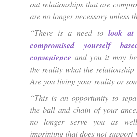
out relationships that are compr
are no longer necessary unless t
look at
“There is a need to
compromised yourself ba
convenience
and you it may be
the reality what the relationship 
Are you living your reality or so
“This is an opportunity to sepa
the ball and chain of your ances
no longer serve you as well
imprinting that does not support 