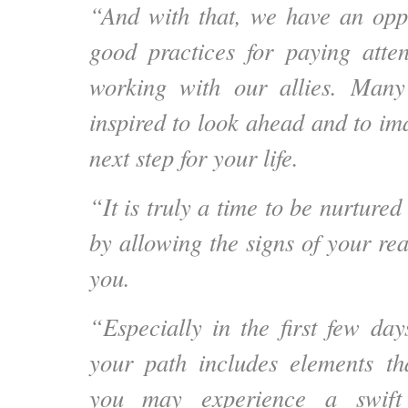
“And with that, we have an opp
good practices for paying atte
working with our allies. Man
inspired to look ahead and to i
next step for your life.
“It is truly a time to be nurtured
by allowing the signs of your rea
you.
“Especially in the first few day
your path includes elements tha
you may experience a swif