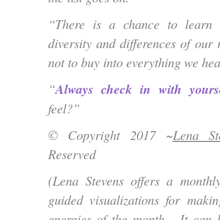
“There is a chance to learn 
diversity and differences of our r
not to buy into everything we hea
Always check in with yours
“
feel?”
© Copyright 2017 ~
Lena St
Reserved
(Lena Stevens offers a month
guided visualizations for maki
energies of the month. It can