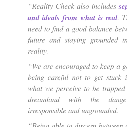
se
“Reality Check also includes
and ideals from what is real
.
Th
need to find a good balance be
future and staying grounded in
reality.
“We are encouraged to keep a g
being careful not to get stuck 
what we perceive to be trapped i
dreamland with the dang
irresponsible and ungrounded.
“Being able to discern between a