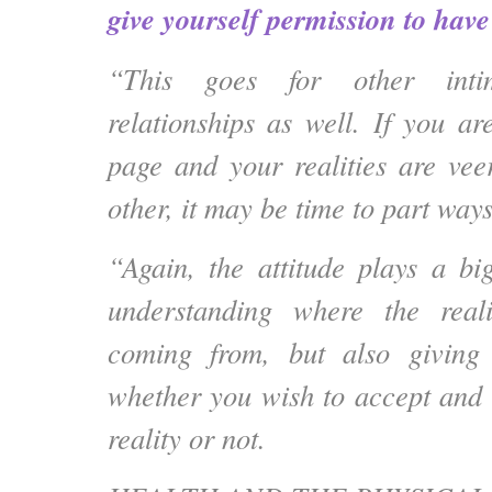
give yourself permission to have i
“This goes for other inti
relationships as well. If you a
page and your realities are vee
other, it may be time to part ways
“Again, the attitude plays a bi
understanding where the real
coming from, but also giving
whether you wish to accept and
reality or not.