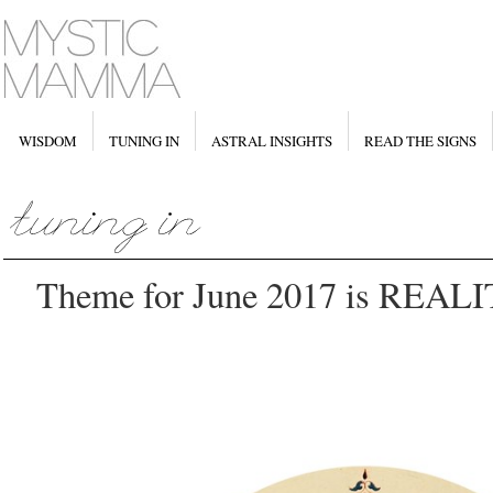
WISDOM
TUNING IN
ASTRAL INSIGHTS
READ THE SIGNS
Theme for June 2017 is REA