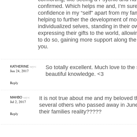
confirmed. Which helps me and, I’m sure
confidence in my “self” apart from my fam
helping to further the development of mo
individualized selves, standing in their o
expressing their gifts to the world, allo
to do so, gaining more support along th
you.
says:
So totally excellent. Much love to the 
KATHERINE
Jun 24, 2017
beautiful knowledge. <3
Reply
says:
It is not true about me and my beloved th
MAHBO
Jul 2, 2017
several others who passed away in Jun
their families reality?????
Reply