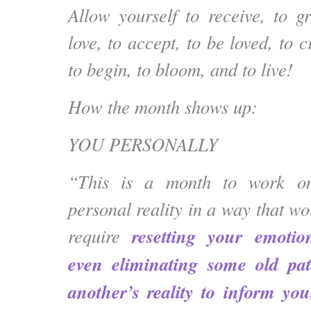
Allow yourself to receive, to g
love, to accept, to be loved, to c
to begin, to bloom, and to live!
How the month shows up:
YOU PERSONALLY
“This is a month to work on
personal reality in a way that wo
resetting your emoti
require
even eliminating some old pat
another’s reality to inform yo