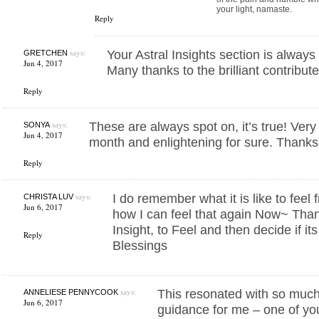
your light, namaste.
Reply
says:
Your Astral Insights section is alway
GRETCHEN
Jun 4, 2017
Many thanks to the brilliant contribute
Reply
says:
These are always spot on, it’s true! Ver
SONYA
Jun 4, 2017
month and enlightening for sure. Thanks
Reply
says:
I do remember what it is like to feel 
CHRISTA LUV
Jun 6, 2017
how I can feel that again Now~ Thank
Insight, to Feel and then decide if it
Reply
Blessings
says:
This resonated with so much
ANNELIESE PENNYCOOK
Jun 6, 2017
guidance for me – one of you