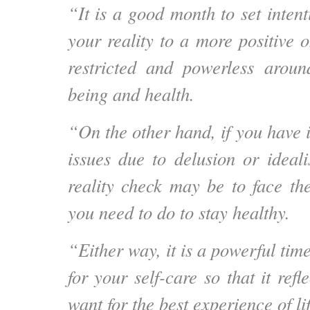
“It is a good month to set intent
your reality to a more positive o
restricted and powerless arou
being and health.
“On the other hand, if you have 
issues due to delusion or ideal
reality check may be to face th
you need to do to stay healthy.
“Either way, it is a powerful time
for your self-care so that it refl
want for the best experience of lif