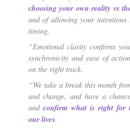
choosing your own reality vs the
and of allowing your intentions 
timing.
“Emotional clarity confirms your
synchronicity and ease of actio
on the right track.
“We take a break this month from
and change, and have a chance
confirm what is right for 
and
our lives
.