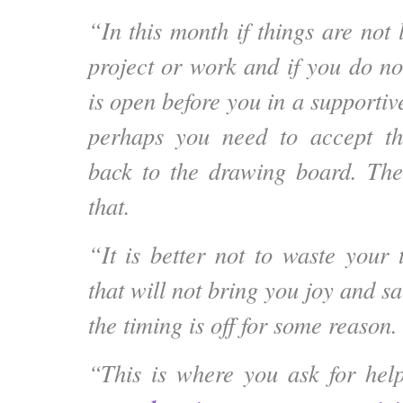
“In this month if things are not
project or work and if you do not
is open before you in a supportiv
perhaps you need to accept t
back to the drawing board. The
that.
“It is better not to waste your
that will not bring you joy and sa
the timing is off for some reason.
“This is where you ask for help