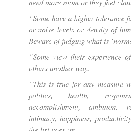
need more room or they feel clau
“Some have a higher tolerance f
or noise levels or density of hu
Beware of judging what is ‘normal
“Some view their experience of
others another way.
“This is true for any measure we
politics, health, responsib
accomplishment, ambition, re
intimacy, happiness, productivit
the list goes on.