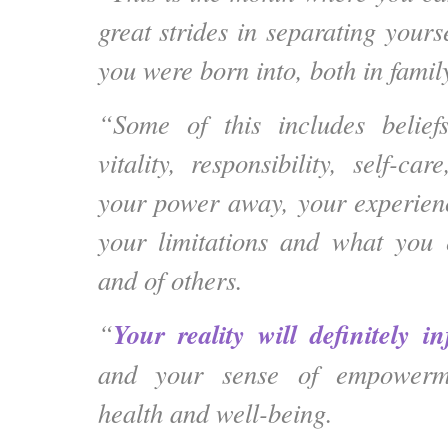
great strides in separating yourse
you were born into, both in famil
“Some of this includes beliefs
vitality, responsibility, self-c
your power away, your experien
your limitations and what you 
and of others.
Your reality will definitely 
“
and your sense of empowerm
health and well-being.