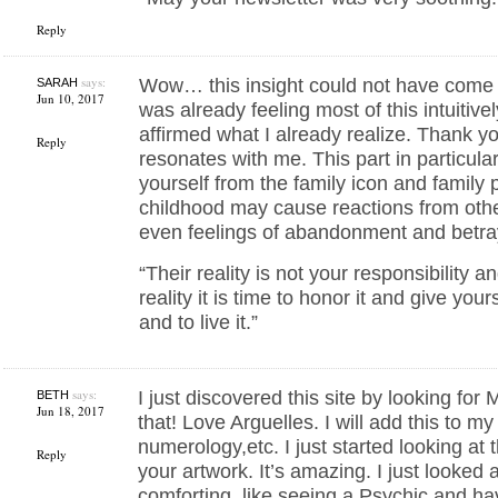
Reply
says:
Wow… this insight could not have come a
SARAH
Jun 10, 2017
was already feeling most of this intuitive
affirmed what I already realize. Thank yo
Reply
resonates with me. This part in particul
yourself from the family icon and family 
childhood may cause reactions from oth
even feelings of abandonment and betra
“Their reality is not your responsibility a
reality it is time to honor it and give you
and to live it.”
says:
I just discovered this site by looking for
BETH
Jun 18, 2017
that! Love Arguelles. I will add this to my
numerology,etc. I just started looking at t
Reply
your artwork. It’s amazing. I just looked 
comforting, like seeing a Psychic and hav