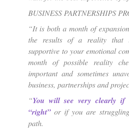
BUSINESS PARTNERSHIPS PR
“It is both a month of expansion
the results of a reality that
supportive to your emotional com
month of possible reality ch
important and sometimes unav
business, partnerships and projec
You will see very clearly if
“
“right”
or if you are strugglin
path.