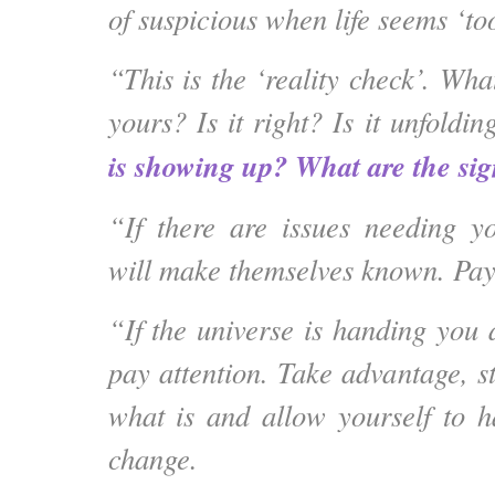
of suspicious when life seems ‘to
“This is the ‘reality check’. What
yours? Is it right? Is it unfoldi
is showing up? What are the si
“If there are issues needing yo
will make themselves known. Pay 
“If the universe is handing you 
pay attention. Take advantage, s
what is and allow yourself to ha
change.