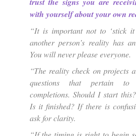
trust the signs you are receiv
with yourself about your own rea
“It is important not to ‘stick i
another person’s reality has an
You will never please everyone.
“The reality check on projects a
questions that pertain to
completions. Should I start this
Is it finished? If there is confus
ask for clarity.
“If the timing is right to begin 