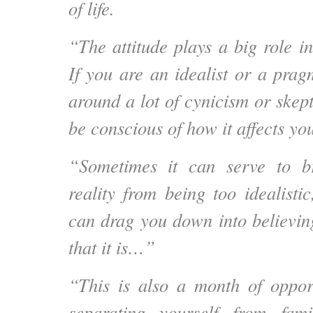
of life.
“The attitude plays a big role in 
If you are an idealist or a prag
around a lot of cynicism or skep
be conscious of how it affects yo
“Sometimes it can serve to b
reality from being too idealisti
can drag you down into believing
that it is…”
“This is also a month of oppor
separating yourself from fam