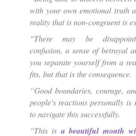
with your own emotional truth 
reality that is non-congruent is es
“There may be disappointm
confusion, a sense of betrayal 
you separate yourself from a rea
fits, but that is the consequence.
“Good boundaries, courage, and
people’s reactions personally is 
to navigate this successfully.
a beautiful month wi
“This is