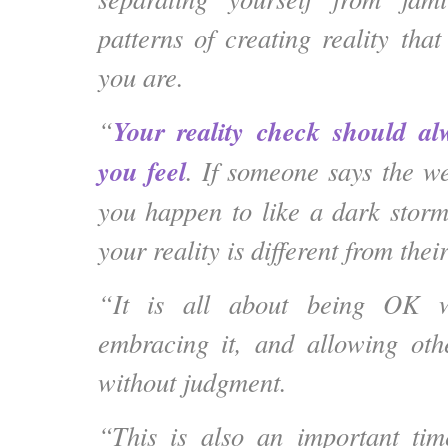
patterns of creating reality tha
you are.
Your reality check should a
“
you feel
. If someone says the we
you happen to like a dark stor
your reality is different from their
“It is all about being OK wi
embracing it, and allowing oth
without judgment.
“This is also an important ti