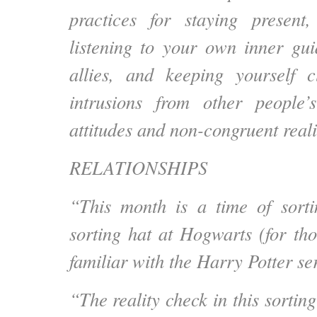
practices for staying present,
listening to your own inner gu
allies, and keeping yourself 
intrusions from other people’s
attitudes and non-congruent reali
RELATIONSHIPS
“This month is a time of sorti
sorting hat at Hogwarts (for tho
familiar with the Harry Potter ser
“The reality check in this sortin