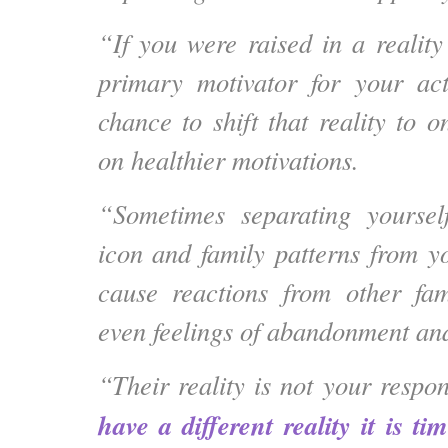
“If you were raised in a realit
primary motivator for your ac
chance to shift that reality to 
on healthier motivations.
“Sometimes separating yoursel
icon and family patterns from 
cause reactions from other f
even feelings of abandonment and
“Their reality is not your respo
have a different reality it is t