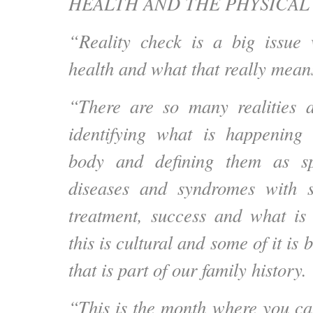
HEALTH AND THE PHYSICAL
“Reality check is a big issue
health and what that really means
“There are so many realities a
identifying what is happening 
body and defining them as spe
diseases and syndromes with se
treatment, success and what is
this is cultural and some of it is 
that is part of our family history.
“This is the month where you c