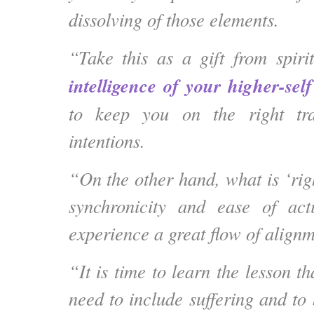
dissolving of those elements.
“Take this as a gift from spir
intelligence of your higher-self
to keep you on the right tr
intentions.
“On the other hand, what is ‘righ
synchronicity and ease of ac
experience a great flow of alignm
“It is time to learn the lesson t
need to include suffering and to 