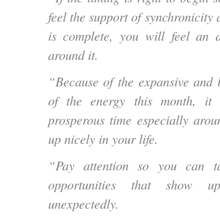
feel the support of synchronicity 
is complete, you will feel an 
around it.
“Because of the expansive and 
of the energy this month, it
prosperous time especially aroun
up nicely in your life.
“Pay attention so you can t
opportunities that show u
unexpectedly.