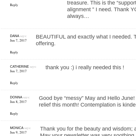
treasure. This is the “suppor
Reply
alignment ” I need. Thank 
always…
says:
BEAUTIFUL and exactly what I needed. Th
DANA
Jun 7, 2017
offering.
Reply
says:
thank you :) i really needed this !
CATHERINE
Jun 7, 2017
Reply
says:
Good bye “messy” May and Hello June! 
DONNA
Jun 8, 2017
relief this month! Contemplation is kinde
Reply
says:
Thank you for the beauty and wisdom; a
MONICA
Jun 9, 2017
May your newsletter was very soothing.