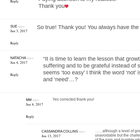
Reply
Thank you
says:
So true! Thank you! You always have the 
SUE
Jun 3, 2017
Reply
says:
“It is time to learn the lesson that gro
NATACHA
Jun 4, 2017
suffering and to be grateful instead of 
seems ‘too easy’ I think the word ‘not’
Reply
and ‘need’…?
says:
Yes corrected thank you!
MM
Jun 4, 2017
Reply
says:
……although a level of growt
CASSANDRA COLLINS
unavoidable but the challe
Jun 13, 2017
of the pain and humble whe