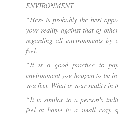
ENVIRONMENT
“Here is probably the best oppor
your reality against that of othe
regarding all environments by 
feel.
“It is a good practice to pay
environment you happen to be in
you feel. What is your reality in 
“It is similar to a person’s ind
feel at home in a small cozy s