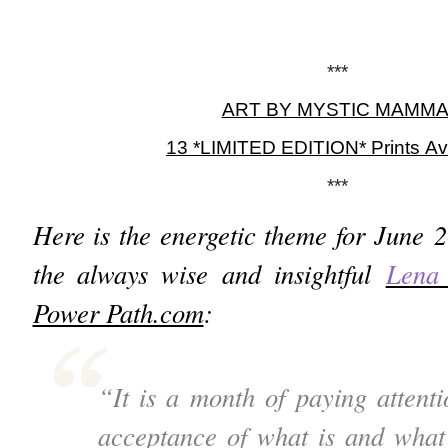
***
ART BY MYSTIC MAMM
13 *LIMITED EDITION* Prints Av
***
Here is the energetic theme for June 
the always wise and insightful
Lena
Power Path.com
:
“It is a month of paying attenti
acceptance of what is and what