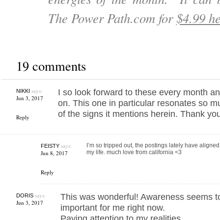
The Power Path.com for
$4.99 he
19 comments
says:
I so look forward to these every month an
NIKKI
Jun 3, 2017
on. This one in particular resonates so mu
of the signs it mentions herein. Thank yo
Reply
says:
I’m so tripped out, the postings lately have aligne
FEISTY
my life. much love from california <3
Jun 8, 2017
Reply
says:
This was wonderful! Awareness seems to
DORIS
Jun 3, 2017
important for me right now.
Paying attention to my realities.