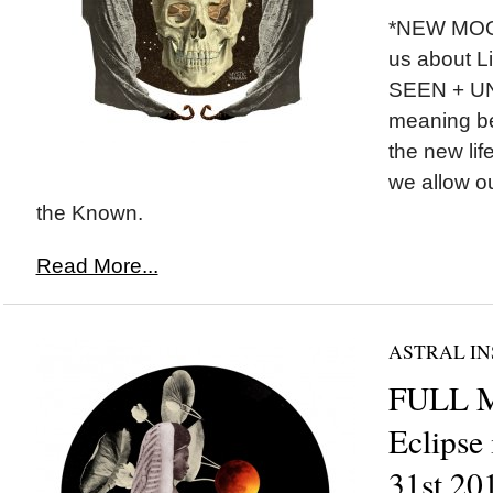
*NEW MOON
us about Li
SEEN + U
meaning be
the new lif
we allow o
the Known.
Read More...
ASTRAL IN
FULL 
Eclipse
31st 20