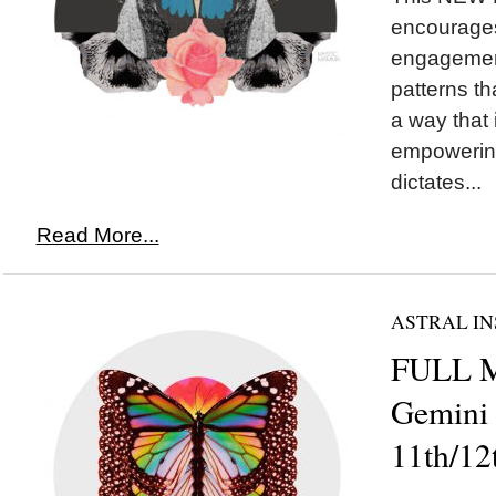
encourages
engagement
patterns th
a way that
empowering
dictates...
Read More...
ASTRAL IN
FULL 
Gemini
11th/12