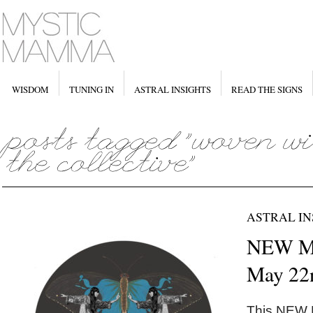
WISDOM
TUNING IN
ASTRAL INSIGHTS
READ THE SIGNS
ASTRAL IN
NEW M
May 22
This NEW