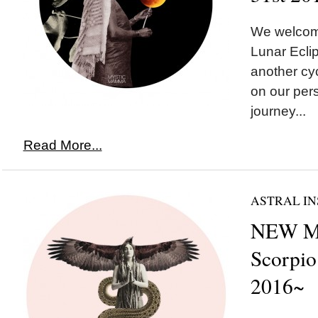
We welco
Lunar Eclip
another cyc
on our pers
journey...
Read More...
ASTRAL IN
NEW M
Scorpio
2016~