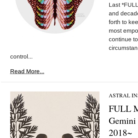
Last *FULL
and decade
forth to ke
most empo
continue to
circumstan
control...
Read More...
ASTRAL IN
FULL 
Gemini
2018~