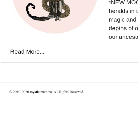
*NEW MOO
heralds in 
magic and 
depths of o
our ancesto
Read More...
© 2010-2026
mystic mamma
. All Rights Reserved.