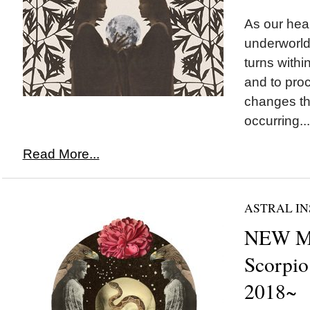
As our hear
underworld
turns withi
and to pro
changes th
occurring...
Read More...
ASTRAL IN
NEW M
Scorpio
2018~