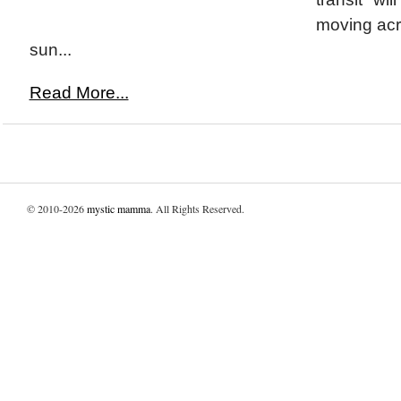
moving acr
sun...
Read More...
© 2010-2026
mystic mamma
. All Rights Reserved.