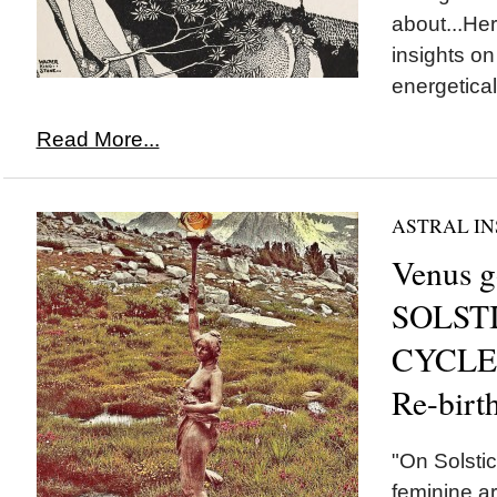
about...He
insights o
energeticall
Read More...
ASTRAL IN
Venus g
SOLSTI
CYCLE 
Re-birt
"On Solsti
feminine a