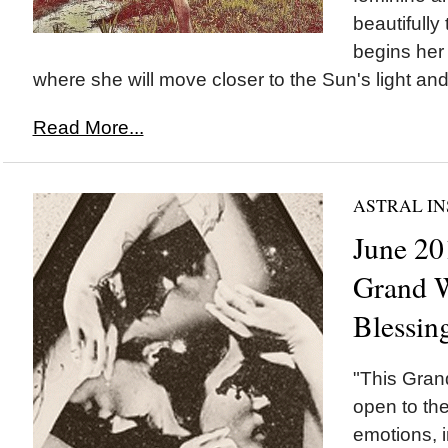
beautifully
begins her
where she will move closer to the Sun's light and 
Read More...
ASTRAL IN
June 20
Grand W
Blessin
"This Gran
open to the
emotions, i