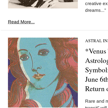
creative e
dreams..."
Read More...
ASTRAL IN
*Venus 
Astrolo
Symboli
June 6t
Return 
Rare and 
transit" wi