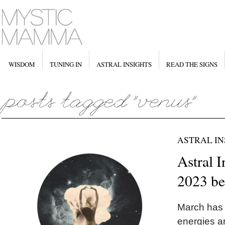
WISDOM
TUNING IN
ASTRAL INSIGHTS
READ THE SIGNS
ASTRAL IN
Astral I
2023 b
March has 
energies ar