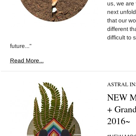
us, we are
next unfol
that our w
different th
difficult to
future..."
Read More...
ASTRAL IN
NEW M
+ Grand
2016~