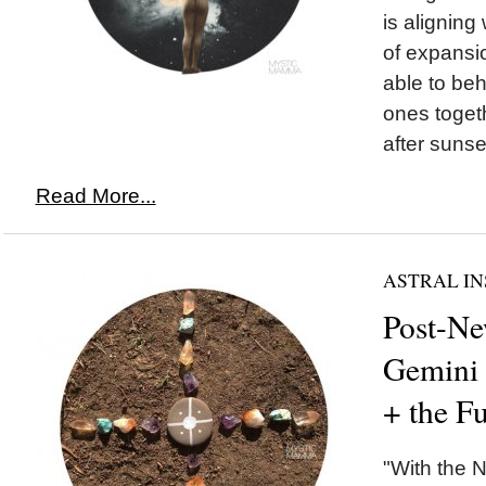
is aligning 
of expansio
able to beh
ones togeth
after sunset
Read More...
ASTRAL IN
Post-N
Gemini
+ the F
"With the