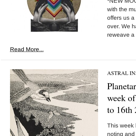
*NEW MOON
with the m
offers us a
over. We h
reweave a n
Read More...
ASTRAL IN
Planetar
week of
to 16th
This week b
noting and