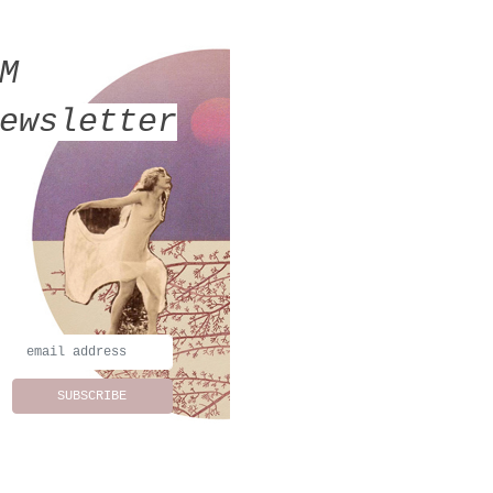
MM
ewsletter