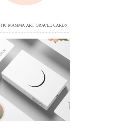
STIC MAMMA ART ORACLE CARDS