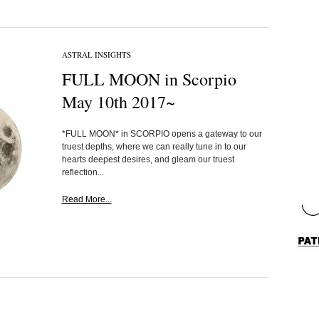
ASTRAL INSIGHTS
FULL MOON in Scorpio
May 10th 2017~
*FULL MOON* in SCORPIO opens a gateway to our
truest depths, where we can really tune in to our
hearts deepest desires, and gleam our truest
reflection...
Read More...