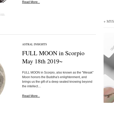
Read More...
+ MY
ASTRAL INSIGHTS
FULL MOON in Scorpio
May 18th 2019~
FULL MOON in Scorpio, also known as the "Wesak"
Moon honors the Buddha's enlightenment, and
brings us the gift of a deep seated knowing beyond
the intellect....
Read More...