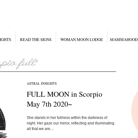
IGHTS
READ THE SIGNS
WOMAN MOON LODGE
MAMMAHOOD
ASTRAL INSIGHTS
FULL MOON in Scorpio
May 7th 2020~
She stands in her fullness within the darkness of
night. Her gaze our mirror, reflecting and illuminating
all that we are....