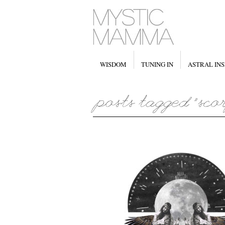
WISDOM
TUNING IN
ASTRAL INS