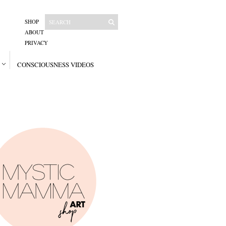
SHOP
ABOUT
PRIVACY
CONSCIOUSNESS VIDEOS