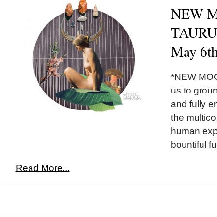
NEW M
TAURUS
May 6t
*NEW MOON
us to grou
and fully 
the multico
human exper
bountiful fu
Read More...