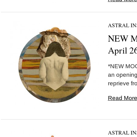
ASTRAL IN
NEW MO
April 2
*NEW MOON
an opening
reprieve fr
Read More.
ASTRAL IN