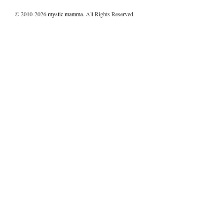
© 2010-2026
mystic mamma
. All Rights Reserved.