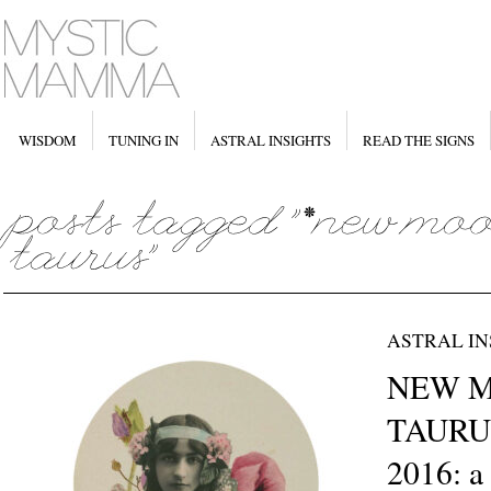
WISDOM
TUNING IN
ASTRAL INSIGHTS
READ THE SIGNS
ASTRAL IN
NEW M
TAURUS
2016: a 