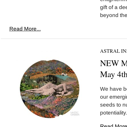
gift of a 
beyond the i
Read More...
ASTRAL IN
NEW MO
May 4t
We have be
our emergi
seeds to nu
potentiality.
Read More.