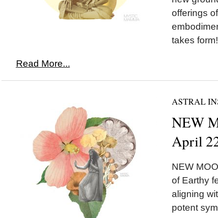
offerings o
embodimen
takes form!
Read More...
ASTRAL IN
NEW MO
April 2
NEW MOON 
of Earthy 
aligning w
potent symb