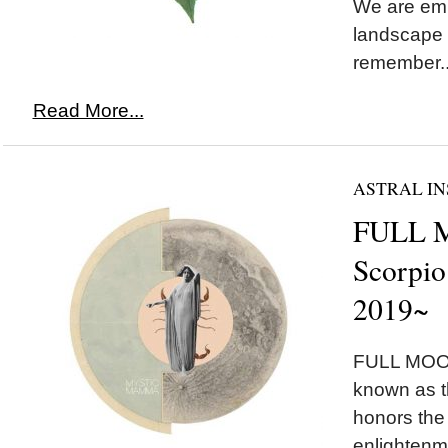
We are emb
landscape 
remember..
Read More...
ASTRAL IN
FULL 
Scorpio
2019~
FULL MOON
known as 
honors the
enlightenm