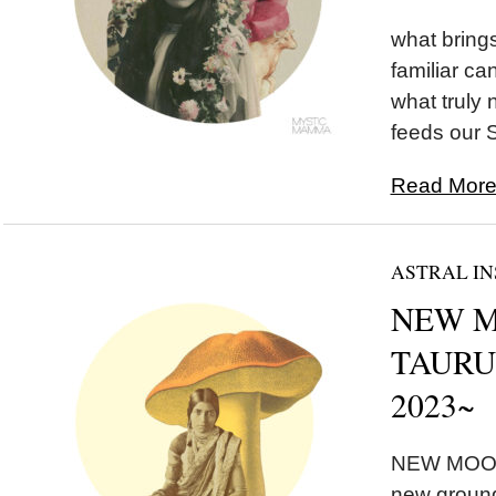
what brings
familiar ca
what truly
feeds our 
Read More.
ASTRAL IN
NEW MO
TAURUS
2023~
NEW MOON 
new ground,