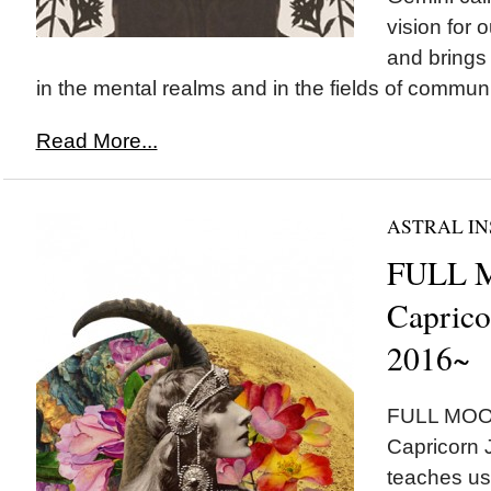
vision for o
and brings 
in the mental realms and in the fields of communi
Read More...
ASTRAL IN
FULL 
Caprico
2016~
FULL MOON 
Capricorn 
teaches us