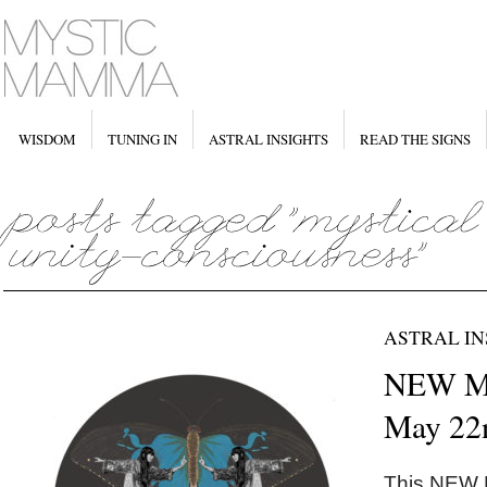
WISDOM
TUNING IN
ASTRAL INSIGHTS
READ THE SIGNS
ASTRAL IN
NEW M
May 22
This NEW