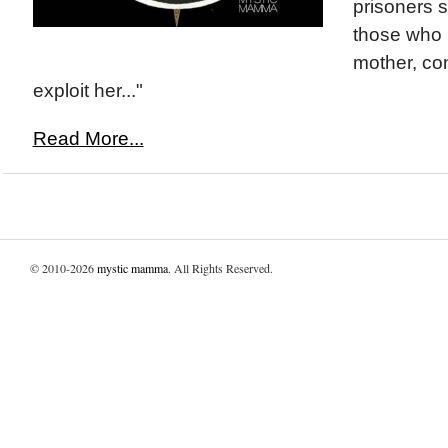
prisoners 
those who 
mother, co
exploit her..."
Read More...
© 2010-2026
mystic mamma
. All Rights Reserved.