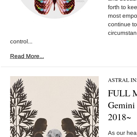
forth to ke
most empo
continue to
circumstan
control...
Read More...
ASTRAL IN
FULL 
Gemini
2018~
As our hear