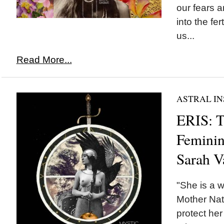
our fears 
into the fer
us...
Read More...
ASTRAL IN
ERIS: T
Feminin
Sarah V
"She is a w
Mother Nat
protect her