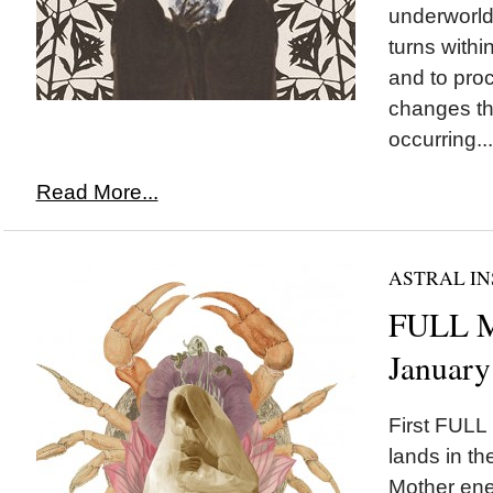
underworld
turns withi
and to pro
changes th
occurring...
Read More...
ASTRAL IN
FULL M
January
First FULL
lands in th
Mother ene