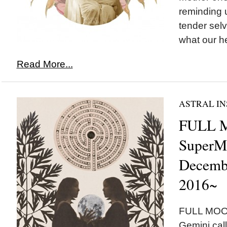
reminding u
tender sel
what our he
Read More...
ASTRAL IN
FULL 
SuperM
Decembe
2016~
FULL MOON
Gemini call