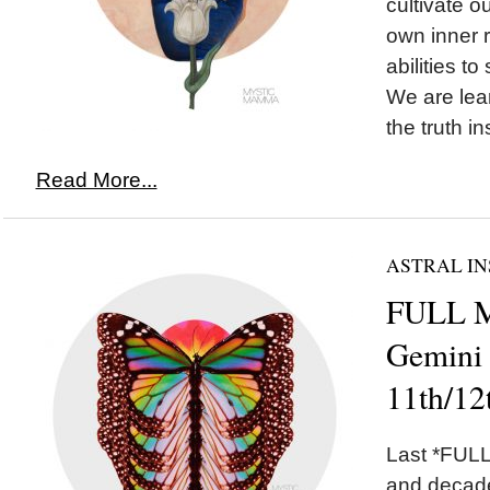
cultivate o
own inner 
abilities to
We are lear
the truth in
Read More...
ASTRAL IN
FULL 
Gemini
11th/12
Last *FULL
and decade