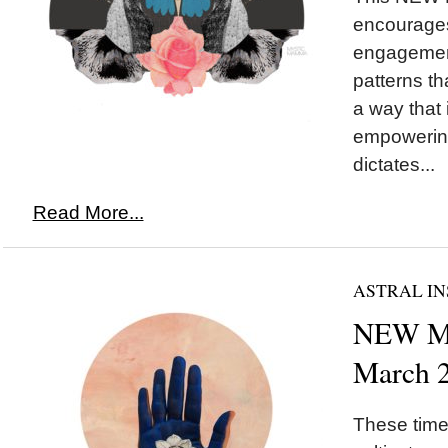
encourages
engagement
patterns th
a way that
empowering
dictates...
Read More...
ASTRAL IN
NEW MO
March 
These times