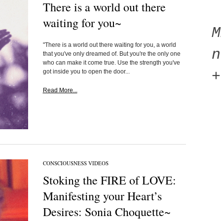
There is a world out there
waiting for you~
"There is a world out there waiting for you, a world
n
that you've only dreamed of. But you're the only one
who can make it come true. Use the strength you've
got inside you to open the door...
+
Read More...
CONSCIOUSNESS VIDEOS
Stoking the FIRE of LOVE:
Manifesting your Heart’s
Desires: Sonia Choquette~