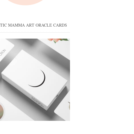
STIC MAMMA ART ORACLE CARDS