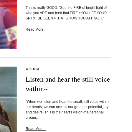
This is really GOOD. "See the FIRE of bright light of
who you ARE and feed that FIRE >YOU LET YOUR
SPIRIT BE SEEN >THAT'S HOW YOU ATTRACT."
Read More...
WISDOM
Listen and hear the still voice
within~
"When we listen and hear the small, still voice within
our hearts, we can access our greatest potential, joy
and desire. This is the heart's vision-the personal
dream...
Read More...