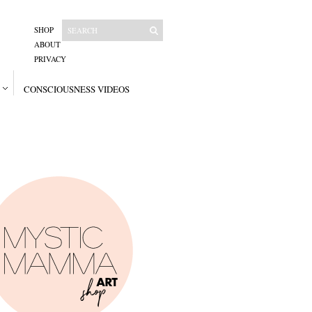
SHOP
ABOUT
PRIVACY
CONSCIOUSNESS VIDEOS