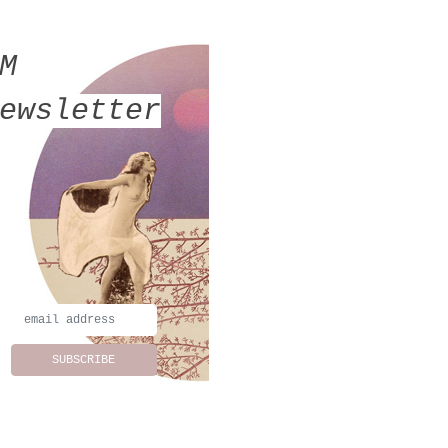
MM
ewsletter