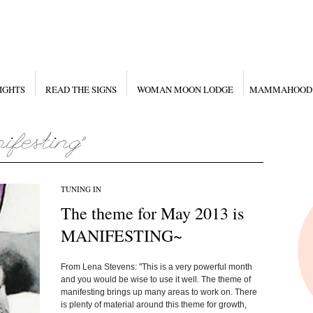
IGHTS
READ THE SIGNS
WOMAN MOON LODGE
MAMMAHOOD
TUNING IN
The theme for May 2013 is
MANIFESTING~
From Lena Stevens: "This is a very powerful month
and you would be wise to use it well. The theme of
manifesting brings up many areas to work on. There
is plenty of material around this theme for growth,