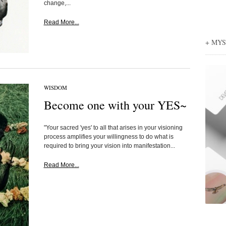
change,...
Read More...
+ MY
WISDOM
Become one with your YES~
"Your sacred 'yes' to all that arises in your visioning
process amplifies your willingness to do what is
required to bring your vision into manifestation...
Read More...