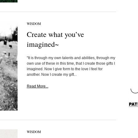
WISDOM
Create what you’ve
imagined~
"It is through my own talents and abilities, through my
own use of these in this time, that I create those gifts I
imagined. Now I give form to the love I feel for
another. Now I create my gift...
Read More...
WISDOM