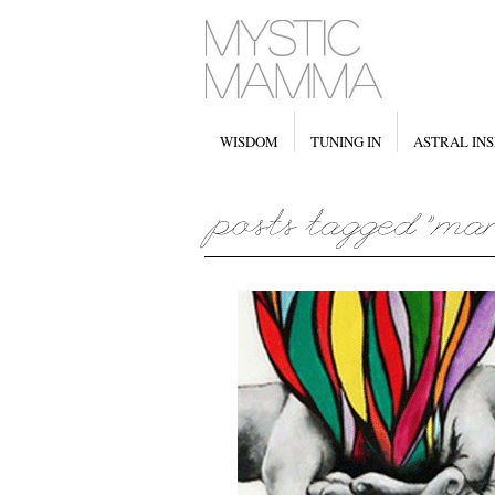
WISDOM
TUNING IN
ASTRAL INS