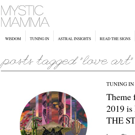
WISDOM
TUNING IN
ASTRAL INSIGHTS
READ THE SIGNS
TUNING IN
Theme f
2019 i
THE S