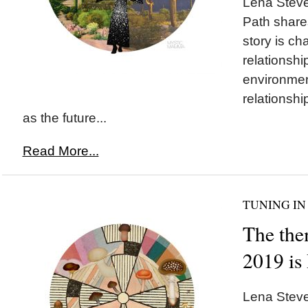
Lena Stev
Path share
story is ch
relationshi
environmen
relationshi
as the future...
Read More...
TUNING IN
The the
2019 i
Lena Steve