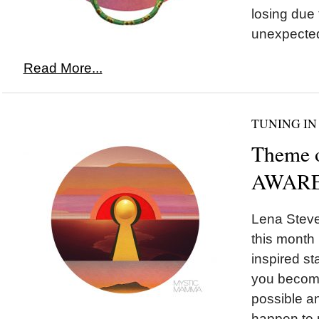
losing due
unexpected
Read More...
TUNING IN
Theme 
AWARE
Lena Steve
this month 
inspired st
you become
possible a
happen to 