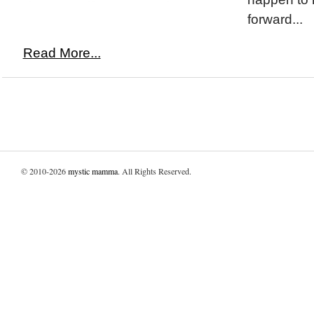
forward...
Read More...
© 2010-2026
mystic mamma
. All Rights Reserved.