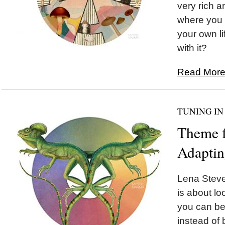
very rich a
where you g
your own li
with it?
Read More.
TUNING IN
Theme f
Adapti
Lena Steve
is about lo
you can be 
instead of 