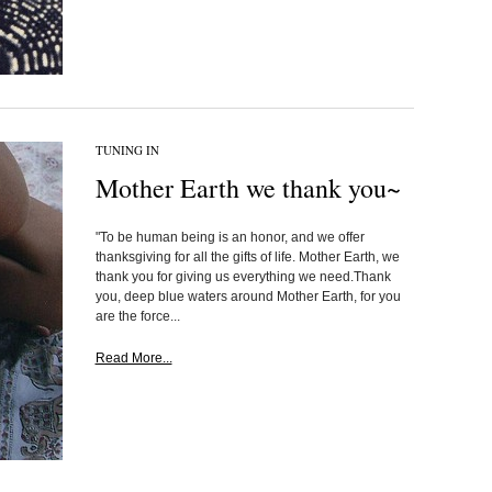
TUNING IN
Mother Earth we thank you~
"To be human being is an honor, and we offer
thanksgiving for all the gifts of life. Mother Earth, we
thank you for giving us everything we need.Thank
you, deep blue waters around Mother Earth, for you
are the force...
Read More...