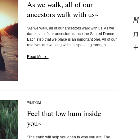
As we walk, all of our
ancestors walk with us~
"As we walk, all of our ancestors walk with us. As we
n
dance, all of our ancestors dance the Sacred Dance.
Each step that we place is an important one. All of our
relatives are walking with us, speaking through...
+
Read More...
WISDOM
Feel that low hum inside
you~
"The earth will help you open to who you are. The