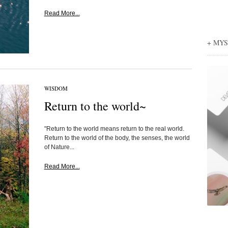
Read More...
+ MY
WISDOM
Return to the world~
"Return to the world means return to the real world.
Return to the world of the body, the senses, the world
of Nature...
Read More...