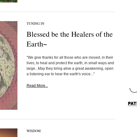
TUNING IN
Blessed be the Healers of the
Earth~
"We give thanks for all those who are moved, in their
lives, to heal and protect the earth, in small ways and
large...May they bring alive a great awakening, open
a listening ear to hear the earth's voice..."
Read More...
WISDOM