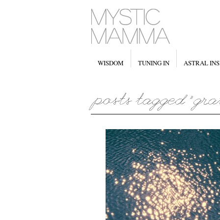
WISDOM
TUNING IN
ASTRAL INS