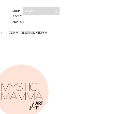
SHOP
ABOUT
PRIVACY
CONSCIOUSNESS VIDEOS