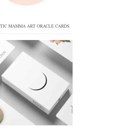
STIC MAMMA ART ORACLE CARDS