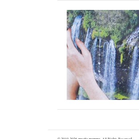
© 2010-2026
mystic mamma
. All Rights Reserved.