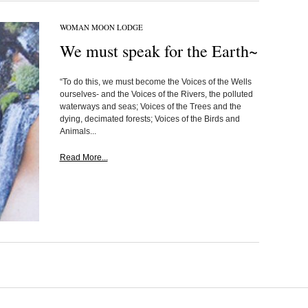
WOMAN MOON LODGE
We must speak for the Earth~
“To do this, we must become the Voices of the Wells
ourselves- and the Voices of the Rivers, the polluted
waterways and seas; Voices of the Trees and the
dying, decimated forests; Voices of the Birds and
Animals...
Read More...