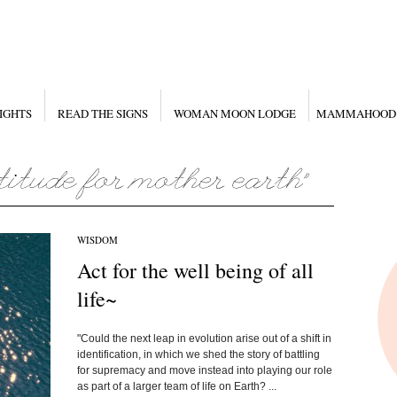
IGHTS
READ THE SIGNS
WOMAN MOON LODGE
MAMMAHOOD
WISDOM
Act for the well being of all
life~
"Could the next leap in evolution arise out of a shift in
identification, in which we shed the story of battling
for supremacy and move instead into playing our role
as part of a larger team of life on Earth? ...