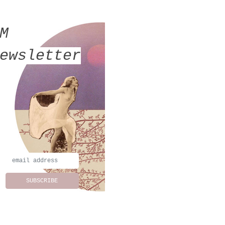
MM
ewsletter