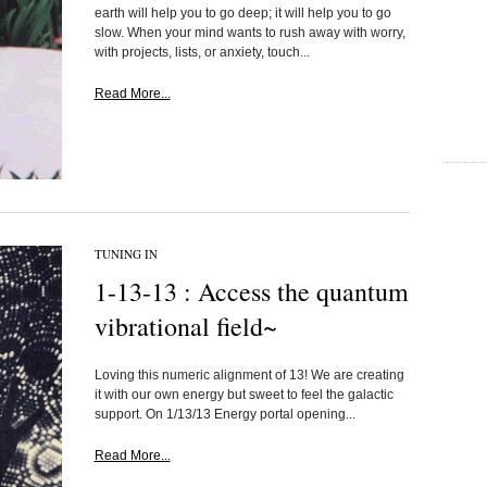
earth will help you to go deep; it will help you to go
slow. When your mind wants to rush away with worry,
with projects, lists, or anxiety, touch...
Read More...
TUNING IN
1-13-13 : Access the quantum
vibrational field~
Loving this numeric alignment of 13! We are creating
it with our own energy but sweet to feel the galactic
support. On 1/13/13 Energy portal opening...
Read More...