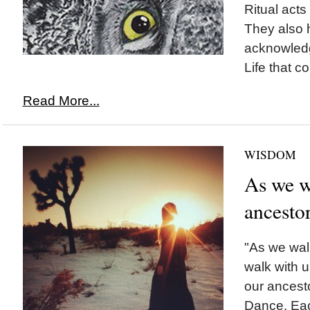
Ritual acts
They also 
acknowled
Life that co
Read More...
WISDOM
As we wa
ancesto
"As we walk
walk with u
our ancest
Dance. Eac