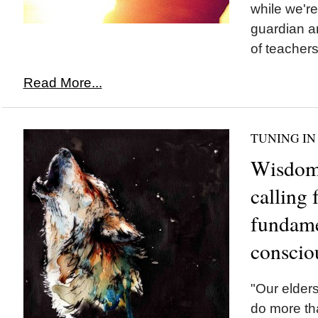
while we'r
guardian a
of teachers.
Read More...
TUNING IN
Wisdom 
calling 
fundamen
conscio
"Our elders
do more tha