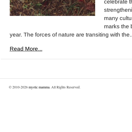
celebrate t
strengthenin
many cultu
marks the 
year. The forces of nature are transiting with the..
Read More...
© 2010-2026
mystic mamma
. All Rights Reserved.