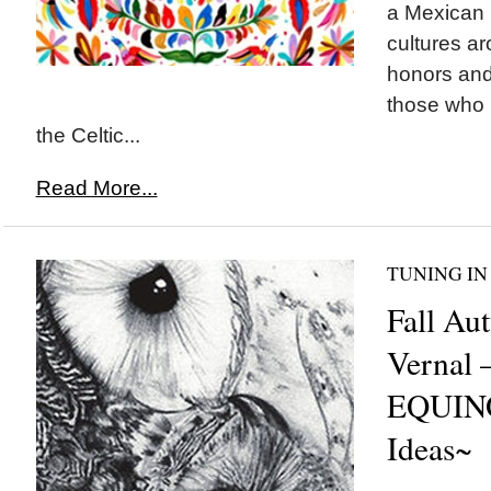
a Mexican 
cultures ar
honors and 
those who h
the Celtic...
Read More...
TUNING IN
Fall Au
Vernal 
EQUINO
Ideas~