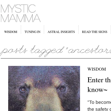
WISDOM
TUNING IN
ASTRAL INSIGHTS
READ THE SIGNS
WISDOM
Enter th
know~
"To become
the safety