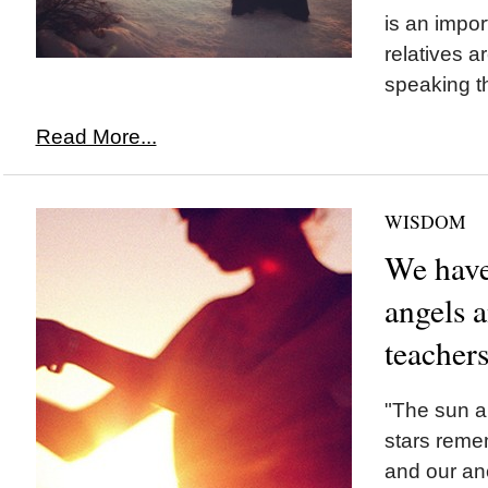
is an impor
relatives a
speaking t
Read More...
WISDOM
We have
angels 
teacher
"The sun a
stars reme
and our an