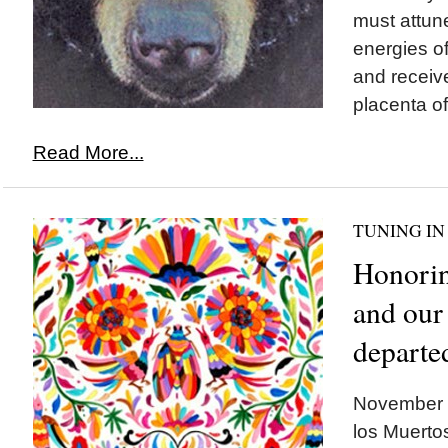
must attune
energies of
and receiv
placenta of
Read More...
TUNING IN
Honorin
and our
departe
November 1
los Muertos