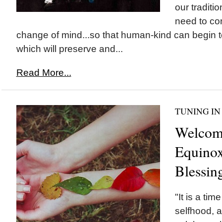
our tradit
need to con
change of mind...so that human-kind can begin to 
which will preserve and...
Read More...
TUNING IN
Welcom
Equinox
Blessin
"It is a ti
selfhood, 