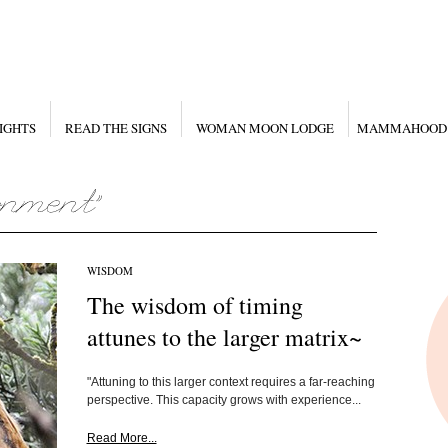
IGHTS
READ THE SIGNS
WOMAN MOON LODGE
MAMMAHOOD
WISDOM
The wisdom of timing
attunes to the larger matrix~
"Attuning to this larger context requires a far-reaching
perspective. This capacity grows with experience...
Read More...