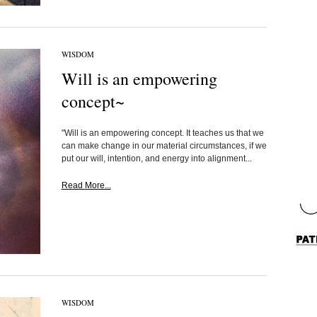
WISDOM
Will is an empowering
concept~
"Will is an empowering concept. It teaches us that we
can make change in our material circumstances, if we
put our will, intention, and energy into alignment...
Read More...
WISDOM