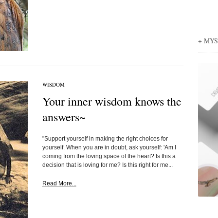
+ MY
WISDOM
Your inner wisdom knows the
answers~
"Support yourself in making the right choices for
yourself. When you are in doubt, ask yourself: 'Am I
coming from the loving space of the heart? Is this a
decision that is loving for me? Is this right for me...
Read More...