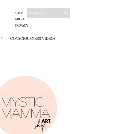
SHOP
ABOUT
PRIVACY
CONSCIOUSNESS VIDEOS