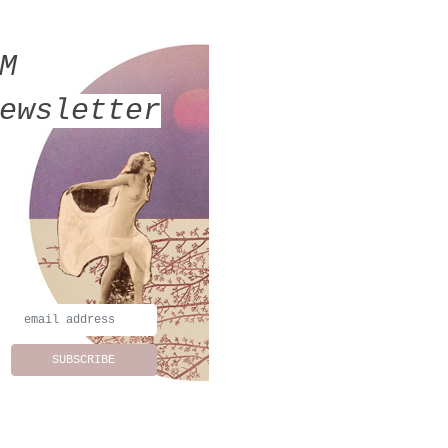
MM
ewsletter