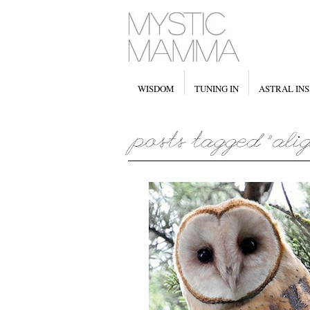
WISDOM
TUNING IN
ASTRAL INS