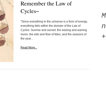
Remember the Law of
Cycles~
"Since everything in the universe is a form of energy,
n
everything falls within the domain of the Law of
Cycles: Sunrise and sunset, the waxing and waning
moon, the ebb and flow of tides, and the seasons of
+
the year...
Read More...