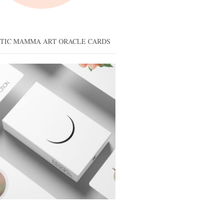
STIC MAMMA ART ORACLE CARDS