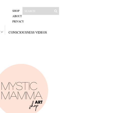
SHOP
ABOUT
PRIVACY
CONSCIOUSNESS VIDEOS