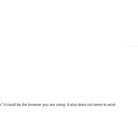
r” it could be the browser you are using. It also does not seem to work