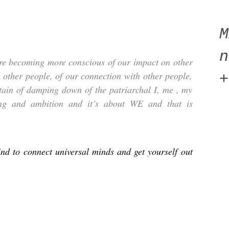
n
e becoming more conscious of our impact on other
r other people, of our connection with other people,
+
rtain of damping down of the patriarchal I, me , my
oing and ambition and it’s about WE and that is
d to connect universal minds and get yourself out