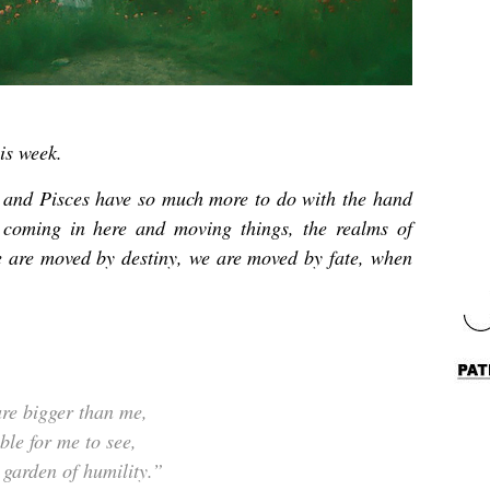
is week.
 and Pisces have so much more to do with the hand
coming in here and moving things, the realms of
 are moved by destiny, we are moved by fate, when
re bigger than me,
le for me to see,
 garden of humility.”