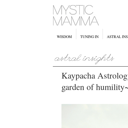
WISDOM
TUNING IN
ASTRAL INS
Kaypacha Astrology
garden of humility