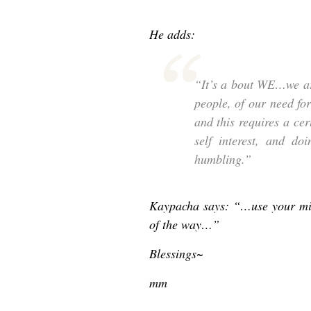
He adds:
“It’s a bout WE…we ar
people, of our need fo
and this requires a ce
self interest, and d
humbling.”
Kaypacha says: “…use your min
of the way…”
Blessings~
mm