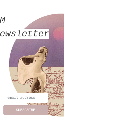
MM
ewsletter