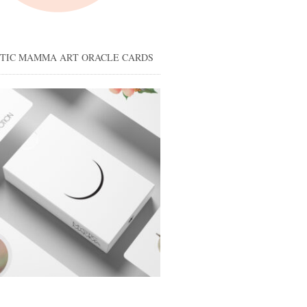
STIC MAMMA ART ORACLE CARDS