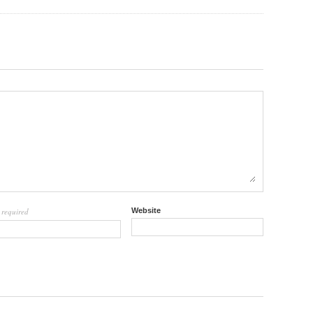
required
Website
l