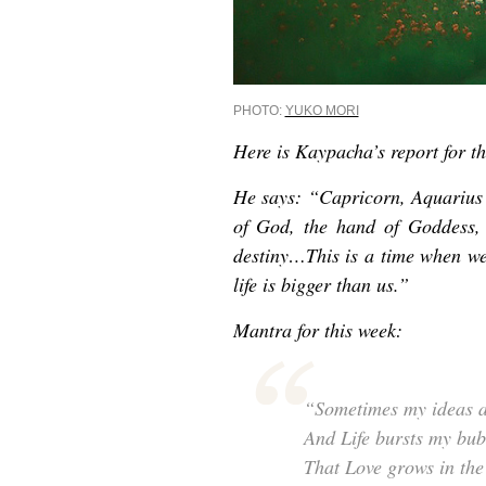
PHOTO:
YUKO MORI
Here is Kaypacha’s report for th
He says: “Capricorn, Aquarius
of God, the hand of Goddess, 
destiny…This is a time when we
life is bigger than us.”
Mantra for this week:
“Sometimes my ideas a
And Life bursts my bubb
That Love grows in the