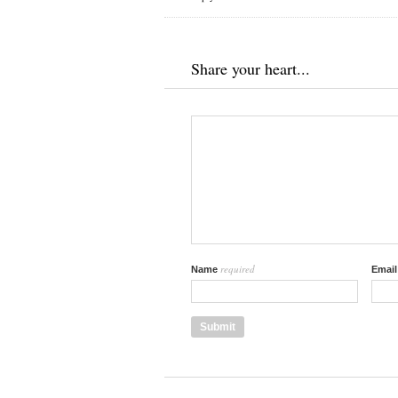
Share your heart...
required
Name
Emai