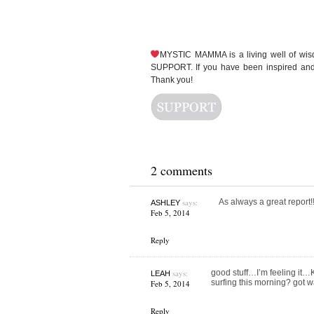
MYSTIC MAMMA is a living well of wi
SUPPORT. If you have been inspired and 
Thank you!
2 comments
says:
As always a great repor
ASHLEY
Feb 5, 2014
Reply
says:
good stuff…I’m feeling it…
LEAH
surfing this morning? got w
Feb 5, 2014
Reply