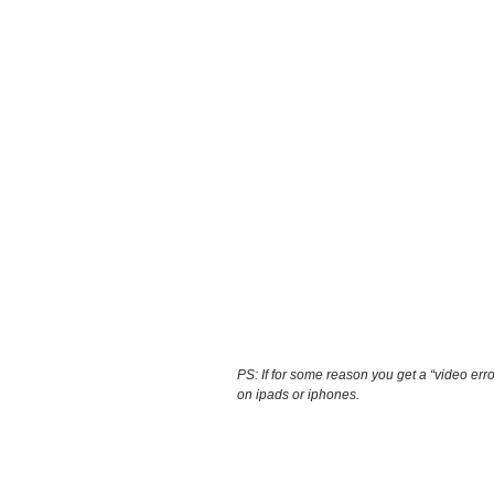
PS: If for some reason you get a “video erro
on ipads or iphones.