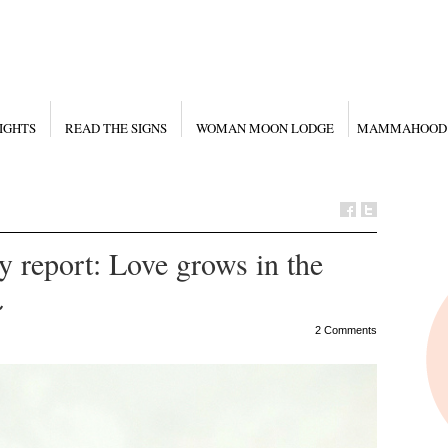
IGHTS
READ THE SIGNS
WOMAN MOON LODGE
MAMMAHOOD
 report: Love grows in the
~
2 Comments