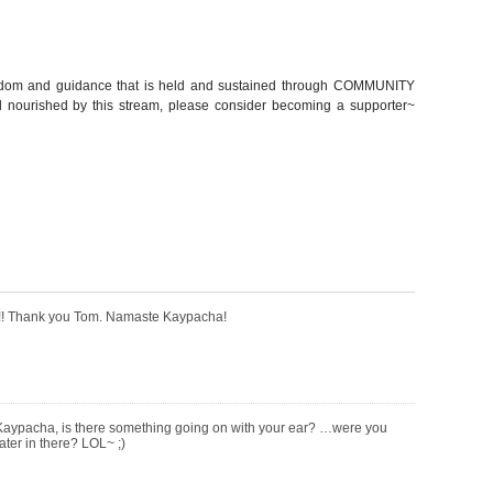
sdom and guidance that is held and sustained through COMMUNITY
nourished by this stream, please consider becoming a supporter~
t!!! Thank you Tom. Namaste Kaypacha!
Kaypacha, is there something going on with your ear? …were you
ater in there? LOL~ ;)