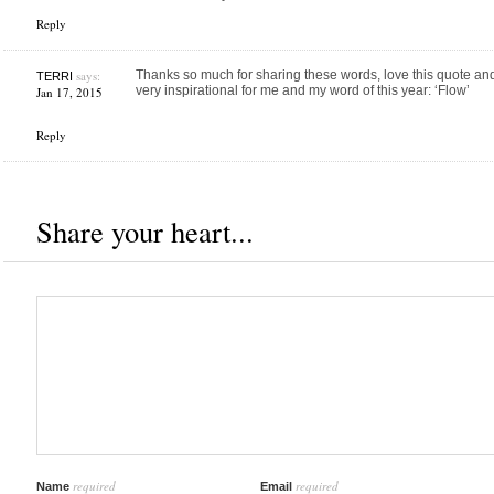
Reply
says:
Thanks so much for sharing these words, love this quote a
TERRI
very inspirational for me and my word of this year: ‘Flow’
Jan 17, 2015
Reply
Share your heart...
required
required
Name
Email