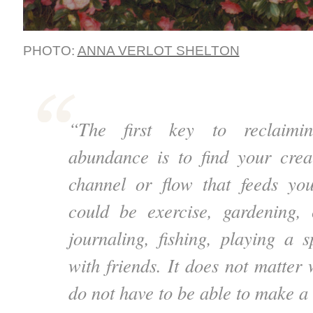
PHOTO:
ANNA VERLOT SHELTON
“The first key to reclaimin
abundance is to find your crea
channel or flow that feeds you
could be exercise, gardening, 
journaling, fishing, playing a s
with friends. It does not matter 
do not have to be able to make a l