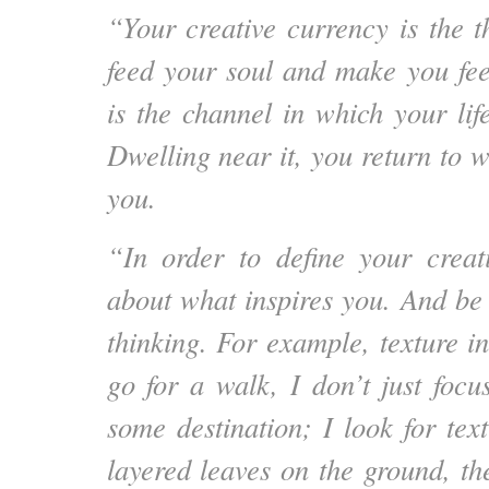
“Your creative currency is the t
feed your soul and make you feel
is the channel in which your lif
Dwelling near it, you return to wh
you.
“In order to define your creat
about what inspires you. And be 
thinking. For example, texture i
go for a walk, I don’t just focu
some destination; I look for tex
layered leaves on the ground, th