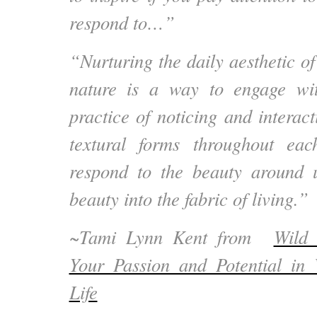
respond to…”
“Nurturing the daily aesthetic of
nature is a way to engage wi
practice of noticing and interac
textural forms throughout e
respond to the beauty around 
beauty into the fabric of living.”
~Tami Lynn Kent from
Wild 
Your Passion and Potential i
Life