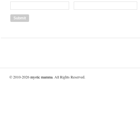
© 2010-2026
mystic mamma
. All Rights Reserved.