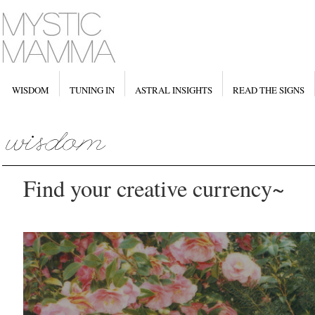
WISDOM
TUNING IN
ASTRAL INSIGHTS
READ THE SIGNS
Find your creative currency~