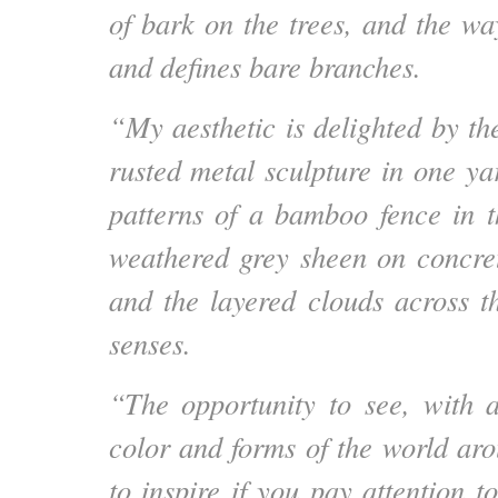
of bark on the trees, and the way 
and defines bare branches.
“My aesthetic is delighted by th
rusted metal sculpture in one ya
patterns of a bamboo fence in t
weathered grey sheen on concre
and the layered clouds across t
senses.
“The opportunity to see, with an
color and forms of the world ar
to inspire if you pay attention 