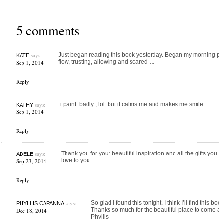
5 comments
says:
Just began reading this book yesterday. Began my morning p
KATE
flow, trusting, allowing and scared …
Sep 1, 2014
Reply
says:
i paint. badly , lol. but it calms me and makes me smile.
KATHY
Sep 1, 2014
Reply
says:
Thank you for your beautiful inspiration and all the gifts you
ADELE
love to you
Sep 23, 2014
Reply
says:
So glad I found this tonight. I think I’ll find this 
PHYLLIS CAPANNA
Thanks so much for the beautiful place to come an
Dec 18, 2014
Phyllis