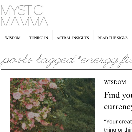
WISDOM
TUNING IN
ASTRAL INSIGHTS
READ THE SIGNS
WISDOM
Find you
currenc
"Your creat
thing or th