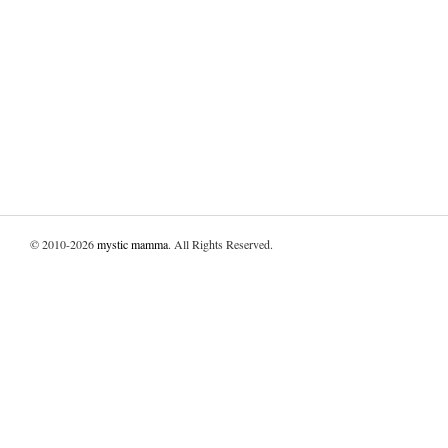
© 2010-2026
mystic mamma
. All Rights Reserved.