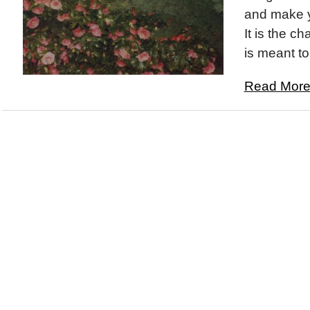
and make yo
It is the ch
is meant to 
Read More.