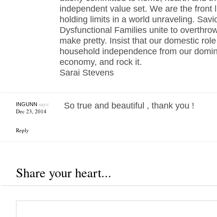
independent value set. We are the front l
holding limits in a world unraveling. Sav
Dysfunctional Families unite to overthrow
make pretty. Insist that our domestic role
household independence from our domina
economy, and rock it.
Sarai Stevens
says:
So true and beautiful , thank you !
INGUNN
Dec 23, 2014
Reply
Share your heart...