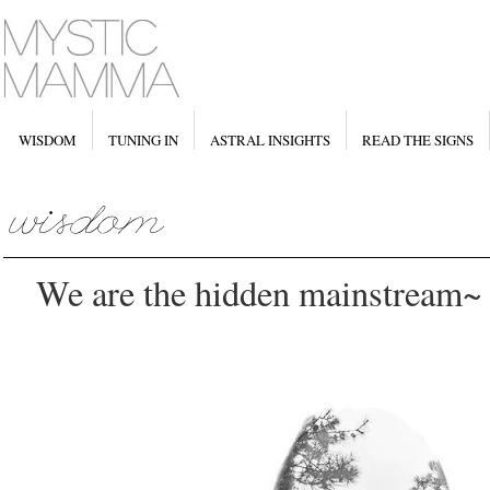
WISDOM
TUNING IN
ASTRAL INSIGHTS
READ THE SIGNS
We are the hidden mainstream~