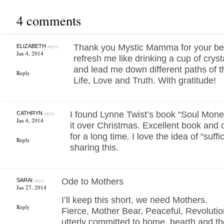
4 comments
says:
Thank you Mystic Mamma for your bea
ELIZABETH
Jan 4, 2014
refresh me like drinking a cup of crys
and lead me down different paths of 
Reply
Life, Love and Truth. With gratitude!
says:
I found Lynne Twist’s book “Soul Money
CATHRYN
Jan 4, 2014
it over Christmas. Excellent book and on
for a long time. I love the idea of “suff
Reply
sharing this.
says:
Ode to Mothers
SARAI
Jan 27, 2014
I’ll keep this short, we need Mothers.
Reply
Fierce, Mother Bear, Peaceful, Revoluti
utterly committed to home, hearth and th