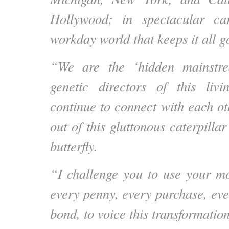
Hollywood; in spectacular ca
workday world that keeps it all g
“We are the ‘hidden mainstr
genetic directors of this liv
continue to connect with each ot
out of this gluttonous caterpillar
butterfly.
“I challenge you to use your mo
every penny, every purchase, eve
bond, to voice this transformation