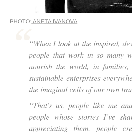
PHOTO:
ANETA IVANOVA
“When I look at the inspired, dev
people that work in so many w
nourish the world, in families
sustainable enterprises everywhe
the imaginal cells of our own tra
“That’s us, people like me and
people whose stories I’ve sh
appreciating them, people cr