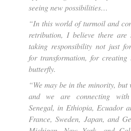
seeing new possibilities…
“In this world of turmoil and con
retribution, I believe there are
taking responsibility not just f
for transformation, for creating
butterfly.
“We may be in the minority, but
and we are connecting with
Senegal, in Ethiopia, Ecuador a
France, Sweden, Japan, and G
Michigan, New York, and Cali