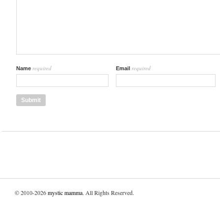
required
required
Name
Email
© 2010-2026
mystic mamma
. All Rights Reserved.