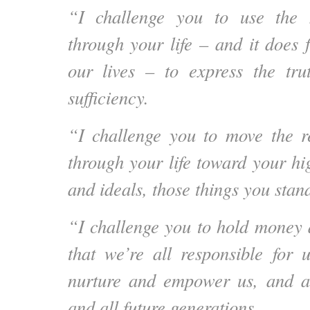
“I challenge you to use the 
through your life – and it does 
our lives – to express the tru
sufficiency.
“I challenge you to move the r
through your life toward your h
and ideals, those things you stand
“I challenge you to hold money
that we’re all responsible for 
nurture and empower us, and all
and all future generations.