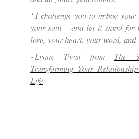
“I challenge you to imbue your
your soul – and let it stand for
love, your heart, your word, and
~Lynne Twist from
The S
Transforming Your Relationsh
Life