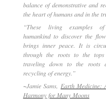
balance of demonstrative and rec
the heart of humans and in the tru
“These living examples of
humankind to discover the flow 
brings inner peace. It is circ
through the roots to the tops
traveling down to the roots 
recycling of energy.”
~
Jamie Sams,
Earth Medicine: 
Harmony for Many Moons