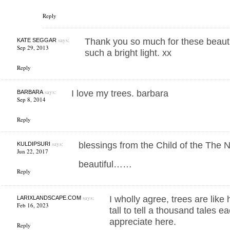
Reply
says:
Thank you so much for these beauti
KATE SEGGAR
Sep 29, 2013
such a bright light. xx
Reply
says:
I love my trees. barbara
BARBARA
Sep 8, 2014
Reply
says:
blessings from the Child of the The
KULDIPSURI
Jun 22, 2017
beautiful……
Reply
says:
I wholly agree, trees are like
LARIXLANDSCAPE.COM
Feb 16, 2023
tall to tell a thousand tales 
appreciate here.
Reply