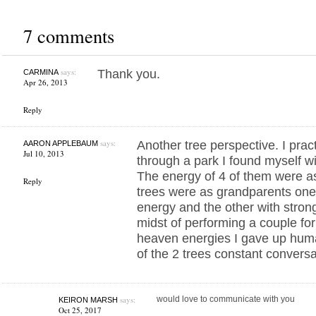
7 comments
says:
Thank you.
CARMINA
Apr 26, 2013
Reply
says:
Another tree perspective. I pract
AARON APPLEBAUM
Jul 10, 2013
through a park I found myself wit
The energy of 4 of them were as
Reply
trees were as grandparents one 
energy and the other with stron
midst of performing a couple fo
heaven energies I gave up human
of the 2 trees constant conversat
says:
would love to communicate with you
KEIRON MARSH
Oct 25, 2017