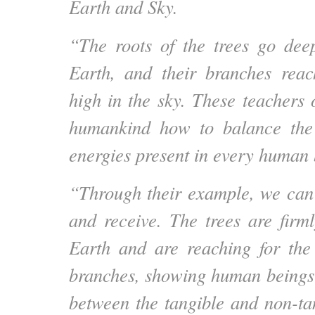
Earth and Sky.
“The roots of the trees go dee
Earth, and their branches reac
high in the sky. These teachers
humankind how to balance the
energies present in every human 
“Through their example, we can
and receive. The trees are firm
Earth and are reaching for the
branches, showing human beings
between the tangible and non-ta