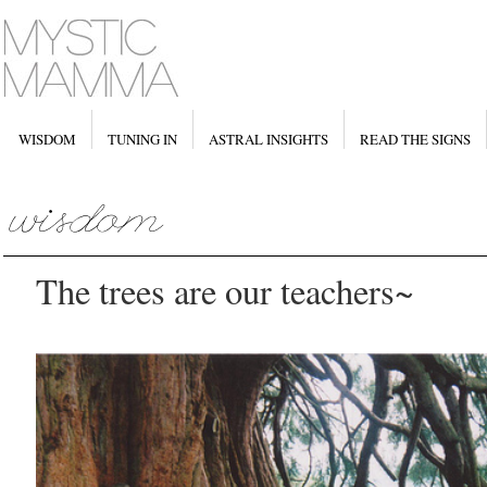
WISDOM
TUNING IN
ASTRAL INSIGHTS
READ THE SIGNS
The trees are our teachers~