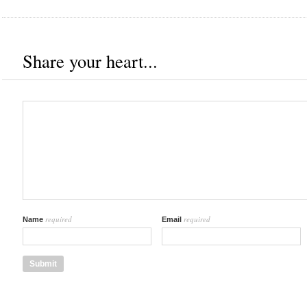
Share your heart...
required
required
Name
Email