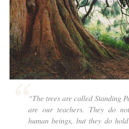
“The trees are called Standing P
are our teachers. They do no
human beings, but they do hold