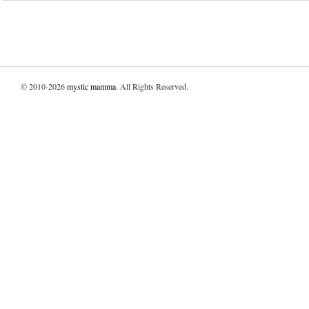
© 2010-2026
mystic mamma
. All Rights Reserved.