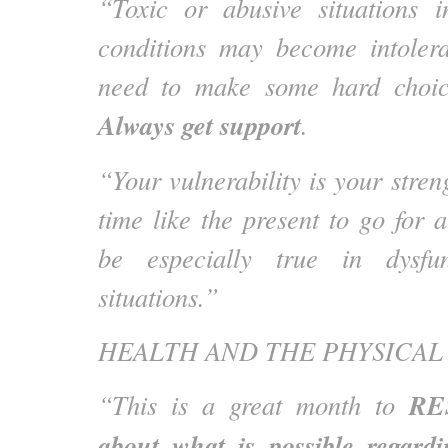
“Toxic or abusive situations 
conditions may become intole
need to make some hard choic
Always get support
.
“Your vulnerability is your stren
time like the present to go for 
be especially true in dysfun
situations.”
HEALTH AND THE PHYSICAL
RE
“This is a great month to
about what is possible regardi