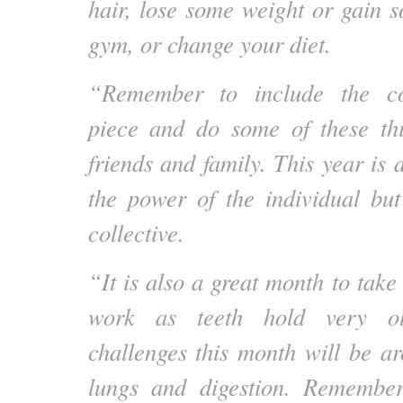
hair, lose some weight or gain s
gym, or change your diet.
“Remember to include the co
piece and do some of these thi
friends and family. This year is d
the power of the individual bu
collective.
“It is also a great month to take
work as teeth hold very ol
challenges this month will be ar
lungs and digestion. Remembe