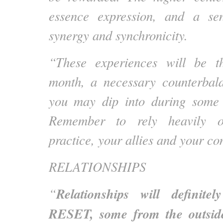
essence expression, and a se
synergy and synchronicity.
“These experiences will be t
month, a necessary counterbala
you may dip into during some
Remember to rely heavily on
practice, your allies and your c
RELATIONSHIPS
Relationships will definit
“
RESET, some from the outsid