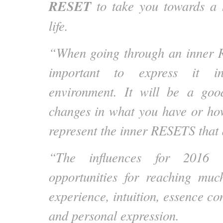
RESET
to take you towards a h
life.
“When going through an inner R
important to express it i
environment. It will be a go
changes in what you have or ho
represent the inner RESETS that 
“The influences for 2016 
opportunities for reaching muc
experience, intuition, essence con
and personal expression.