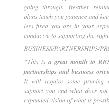
going through. Weather relat
plans teach you patience and kee
less fixed you are in your expe
conducive to supporting the righ
BUSINESS/PARTNERSHIPS/PR
great month to RES
“This is a
partnerships and business orie
It will require some pruning
support you and what does not 
expanded vision of what is possib