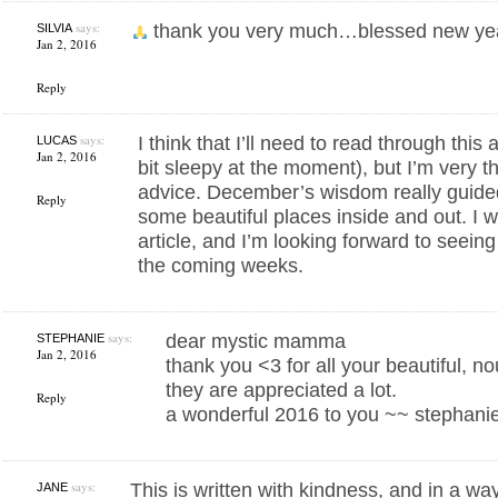
says:
thank you very much…blessed new y
SILVIA
Jan 2, 2016
Reply
says:
I think that I’ll need to read through this
LUCAS
Jan 2, 2016
bit sleepy at the moment), but I’m very th
advice. December’s wisdom really guide
Reply
some beautiful places inside and out. I wa
article, and I’m looking forward to seeing
the coming weeks.
says:
dear mystic mamma
STEPHANIE
Jan 2, 2016
thank you <3 for all your beautiful, n
they are appreciated a lot.
Reply
a wonderful 2016 to you ~~ stephanie
says:
This is written with kindness, and in a wa
JANE