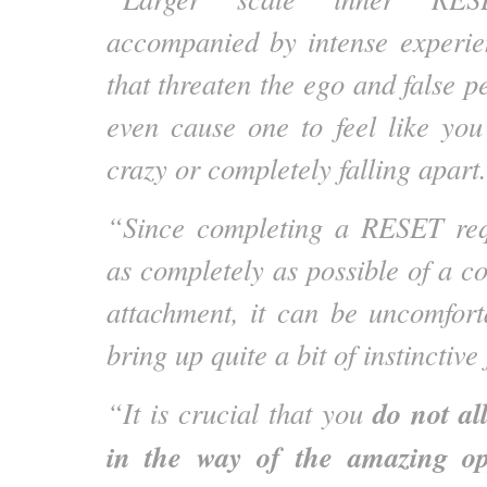
accompanied by intense experie
that threaten the ego and false 
even cause one to feel like you 
crazy or completely falling apart.
“Since completing a RESET requ
as completely as possible of a co
attachment, it can be uncomfor
bring up quite a bit of instinctive 
do not al
“It is crucial that you
in the way of the amazing op