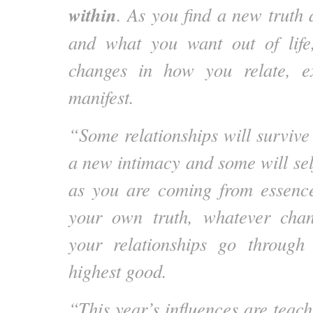
within
. As you find a new truth
and what you want out of life
changes in how you relate, ex
manifest.
“Some relationships will survive
a new intimacy and some will sel
as you are coming from essenc
your own truth, whatever ch
your relationships go through
highest good.
“This year’s influences are teac