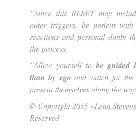
“Since this RESET may includ
outer triggers, be patient wit
reactions and personal doubt t
the process.
be guided 
“Allow yourself to
than by ego
and watch for the 
present themselves along the way
© Copyright 2015 ~
Lena Steven
Reserved