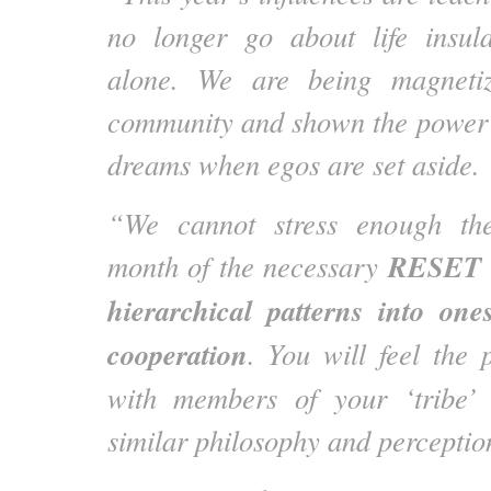
no longer go about life insula
alone. We are being magnetiz
community and shown the power 
dreams when egos are set aside.
“We cannot stress enough the
RESET o
month of the necessary
hierarchical patterns into one
cooperation
. You will feel the 
with members of your ‘tribe’
similar philosophy and perception 