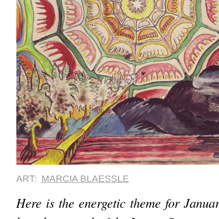
ART:
MARCIA BLAESSLE
Here is the energetic theme for Janu