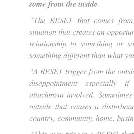
some from the inside
.
“The RESET that comes from 
situation that creates an opportu
relationship to something or s
something different than what yo
“A RESET trigger from the outsi
disappointment especially i
attachment involved. Sometimes
outside that causes a disturba
country, community, home, busine
“This may trigger a RESET that