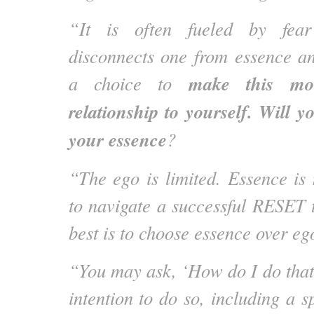
“It is often fueled by fear
disconnects one from essence an
make this mo
a choice to
relationship to yourself. Will y
your essence
?
“The ego is limited. Essence is
to navigate a successful RESET t
best is to choose essence over eg
“You may ask, ‘How do I do that?
intention to do so, including a sp