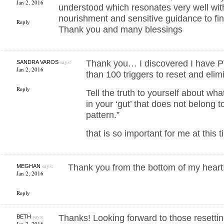
Jan 2, 2016
understood which resonates very well with
nourishment and sensitive guidance to fin
Reply
Thank you and many blessings
says:
Thank you… I discovered I have 
SANDRA VAROS
Jan 2, 2016
than 100 triggers to reset and elimi
Reply
Tell the truth to yourself about wh
in your ‘gut’ that does not belong 
pattern.”
that is so important for me at this t
says:
Thank you from the bottom of my heart!
MEGHAN
Jan 2, 2016
Reply
says:
Thanks! Looking forward to those resetti
BETH
Jan 2, 2016