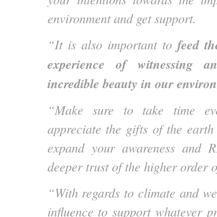
environment and get support.
feed th
“It is also important to
experience of witnessing a
incredible beauty in our enviro
“Make sure to take time eve
appreciate the gifts of the earth
expand your awareness and R
deeper trust of the higher order of
“With regards to climate and wea
influence to support whatever 