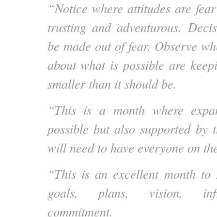
“Notice where attitudes are fear
trusting and adventurous. Deci
be made out of fear. Observe whe
about what is possible are keep
smaller than it should be.
“This is a month where expan
possible but also supported by t
will need to have everyone on 
“This is an excellent month to
goals, plans, vision, inf
commitment.