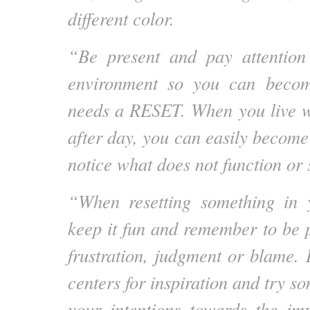
different color.
“Be present and pay attention
environment so you can beco
needs a RESET. When you live w
after day, you can easily become 
notice what does not function or 
“When resetting something in 
keep it fun and remember to be p
frustration, judgment or blame. 
centers for inspiration and try 
your intentions towards the im