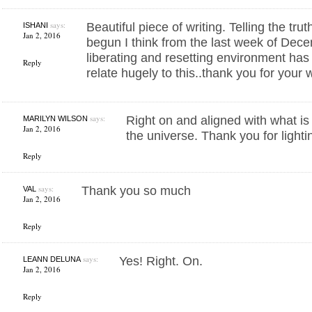
says:
Beautiful piece of writing. Telling the tru
ISHANI
Jan 2, 2016
begun I think from the last week of Decem
liberating and resetting environment ha
Reply
relate hugely to this..thank you for your
says:
Right on and aligned with what i
MARILYN WILSON
Jan 2, 2016
the universe. Thank you for lighti
Reply
says:
Thank you so much
VAL
Jan 2, 2016
Reply
says:
Yes! Right. On.
LEANN DELUNA
Jan 2, 2016
Reply