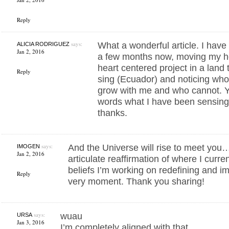
Reply
says:
What a wonderful article. I hav
ALICIA RODRIGUEZ
Jan 2, 2016
a few months now, moving my h
heart centered project in a land
Reply
sing (Ecuador) and noticing wh
grow with me and who cannot. You
words what I have been sensing
thanks.
says:
And the Universe will rise to meet you… 
IMOGEN
Jan 2, 2016
articulate reaffirmation of where I curre
beliefs I’m working on redefining and im
Reply
very moment. Thank you sharing!
says:
wuau
URSA
Jan 3, 2016
I’m completely aligned with that