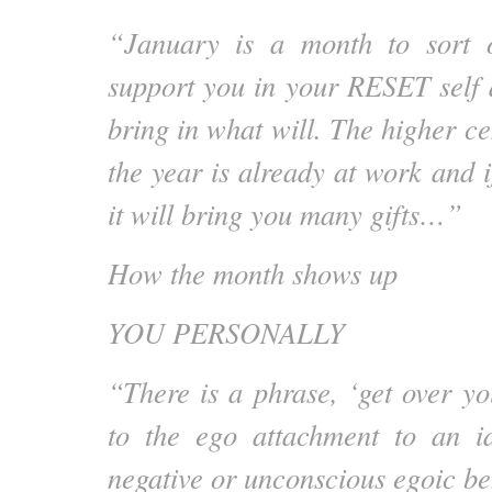
“January is a month to sort 
support you in your RESET self 
bring in what will. The higher ce
the year is already at work and if
it will bring you many gifts…”
How the month shows up
YOU PERSONALLY
“There is a phrase, ‘get over you
to the ego attachment to an id
negative or unconscious egoic be