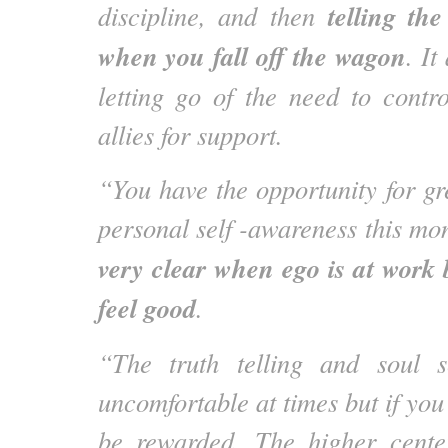
telling the
discipline, and then
when you fall off the wagon
. It
letting go of the need to contr
allies for support.
“You have the opportunity for gr
personal self -awareness this mo
very clear when ego is at work b
feel good
.
“The truth telling and soul 
uncomfortable at times but if you
be rewarded. The higher cente