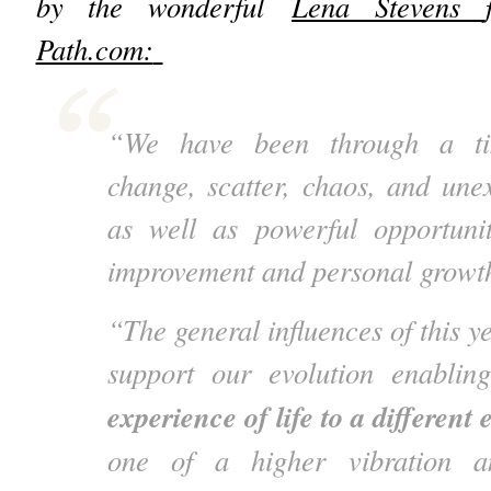
by the wonderful
Lena Stevens
Path.com:
“We have been through a tim
change, scatter, chaos, and une
as well as powerful opportuniti
improvement and personal growt
“The general influences of this ye
support our evolution enabli
experience of life to a different
one of a higher vibration a