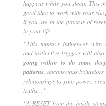
happens while you sleep. This m
good idea to work with your slee
if you are in the process of rese
in your life.
“This month’s influences with 
and instinctive triggers will also
going within to do some deep
patterns
, unconscious behaviors,
relationships to your power, crea
truths…”
“A RESET from the inside stems