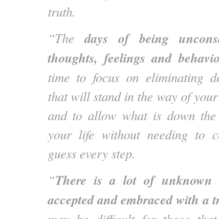
truth.
days of being uncons
“The
thoughts, feelings and behavio
time to focus on eliminating de
that will stand in the way of your
and to allow what is down the 
your life without needing to c
guess every step.
There is a lot of unknown 
“
accepted and embraced with a tr
may be difficult for those tha