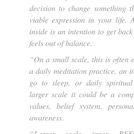
decision to change something t
viable expression in your life
inside is an intention to get bac
feels out of balance.
“On a small scale, this is often
a daily meditation practice, an i
go to sleep, or daily spiritua
larger scale it could be a comp
values, belief system, persona
awareness.
“Larger scale inner RES