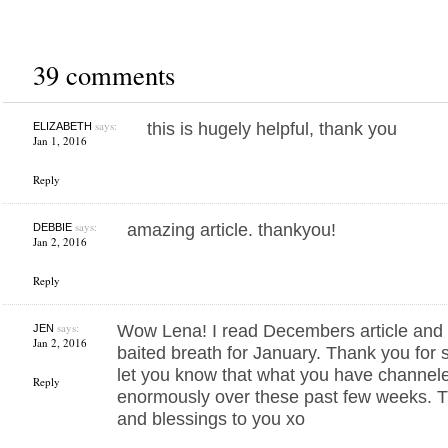
39 comments
says:
this is hugely helpful, thank you
ELIZABETH
Jan 1, 2016
Reply
says:
amazing article. thankyou!
DEBBIE
Jan 2, 2016
Reply
says:
Wow Lena! I read Decembers article and 
JEN
Jan 2, 2016
baited breath for January. Thank you for 
let you know that what you have channel
Reply
enormously over these past few weeks. T
and blessings to you xo