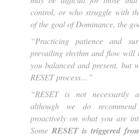
control, or who struggle with th
of the goal of Dominance, the goa
“Practicing patience and sur
prevailing rhythm and flow will 
you balanced and present, but wil
RESET process…”
“RESET is not necessarily a
although we do recommend 
proactively on what you are in
RESET is triggered from
Some