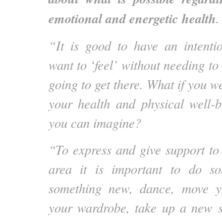
emotional and energetic health
.
“It is good to have an intent
want to ‘feel’ without needing t
going to get there. What if you w
your health and physical well-
you can imagine?
“To express and give support to
area it is important to do s
something new, dance, move y
your wardrobe, take up a new s