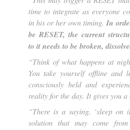
time to integrate as everyone co
In orde
in his or her own timing.
be RESET, the current structur
to it needs to be broken, dissolve
“Think of what happens at nigh
You take yourself offline and 
consciously held and experien
reality for the day. It gives you
“There is a saying, ‘sleep on it
solution that may come from