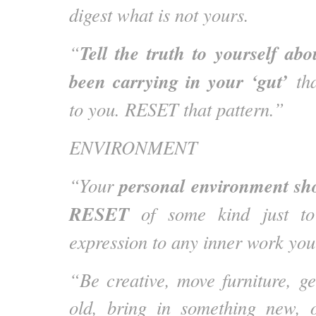
digest what is not yours.
Tell the truth to yourself ab
“
been carrying in your ‘gut’
tha
to you. RESET that pattern.”
ENVIRONMENT
personal environment sh
“Your
RESET
of some kind just to
expression to any inner work you
“Be creative, move furniture, ge
old, bring in something new, 