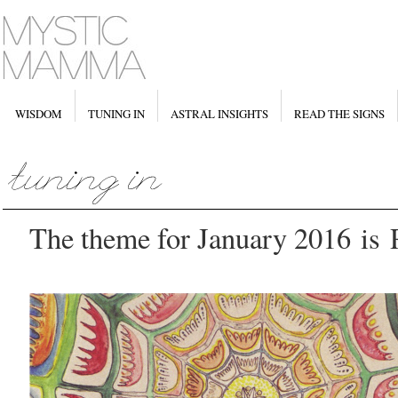
WISDOM
TUNING IN
ASTRAL INSIGHTS
READ THE SIGNS
The theme for January 2016 i