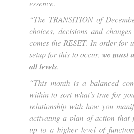
essence.
“The TRANSITION of December
choices, decisions and changes
comes the RESET. In order for us
we must 
setup for this to occur,
all levels
.
“This month is a balanced com
within to sort what’s true for yo
relationship with how you manife
activating a plan of action that
up to a higher level of functio