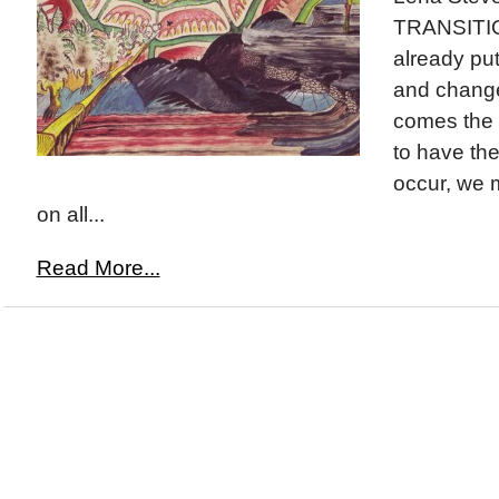
TRANSITIO
already put
and change
comes the 
to have the 
occur, we 
on all...
Read More...