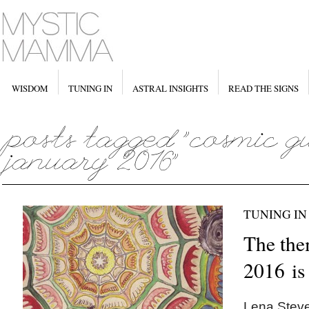
WISDOM
TUNING IN
ASTRAL INSIGHTS
READ THE SIGNS
TUNING IN
The the
2016 i
Lena Steve