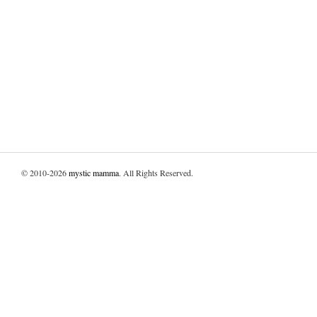
© 2010-2026
mystic mamma
. All Rights Reserved.