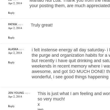
Mahalo Nui Loa. Thank you from the hear
Apr 2, 2014
your posting them, are much appreciated
Reply
says:
Truly great!
PATRIK
Apr 2, 2014
Reply
says:
i felt instense energy all day saturday- 
ALASKA
Apr 2, 2014
the purge and organization habits for a 
but recently i have quit drinking and sat
Reply
weekends in recent memory where i was 
awesome, and got SO MUCH DONE! this
wonderful, i see good things happening i
says:
This is just what I am feeling and wo
JEN YOUNG
Apr 2, 2014
so very much!
x
Reply
jen