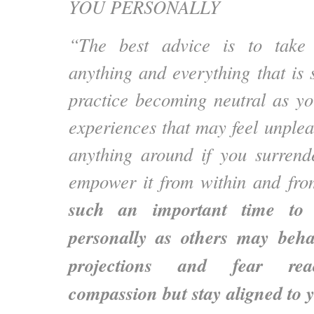
YOU PERSONALLY
“The best advice is to take r
anything and everything that is
practice becoming neutral as yo
experiences that may feel unplea
anything around if you surrende
empower it from within and from
such an important time to 
personally as others may beha
projections and fear reac
compassion but stay aligned to 