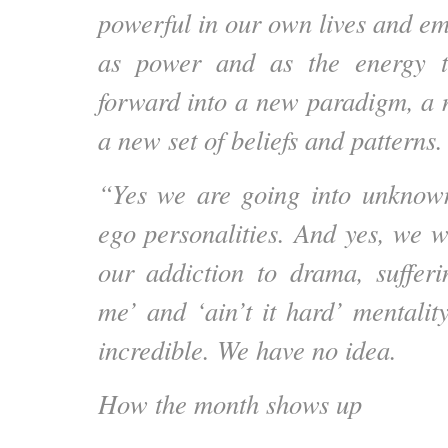
powerful in our own lives and em
as power and as the energy t
forward into a new paradigm, a
a new set of beliefs and patterns.
“Yes we are going into unknown
ego personalities. And yes, we w
our addiction to drama, suffer
me’ and ‘ain’t it hard’ mentalit
incredible. We have no idea.
How the month shows up