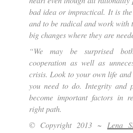
heart even though all rationality 
bad idea or impractical. It is the
and to be radical and work with 
big changes where they are need
“We may be surprised both
cooperation as well as unneces
crisis. Look to your own life an
you need to do. Integrity and p
become important factors in re
right path.
© Copyright 2013 ~
Lena St