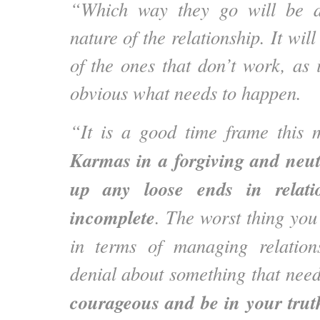
“Which way they go will be d
nature of the relationship. It will
of the ones that don’t work, as i
obvious what needs to happen.
“It is a good time frame this
Karmas in a forgiving and neut
up any loose ends in relatio
incomplete
. The worst thing you
in terms of managing relation
denial about something that nee
courageous and be in your trut