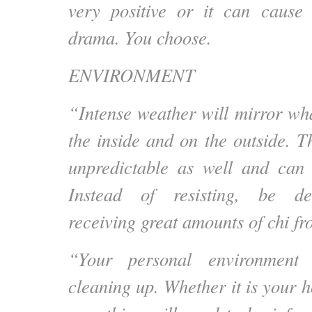
very positive or it can cause 
drama. You choose.
ENVIRONMENT
“Intense weather will mirror wh
the inside and on the outside. T
unpredictable as well and can 
Instead of resisting, be del
receiving great amounts of chi fr
“Your personal environment
cleaning up. Whether it is your 