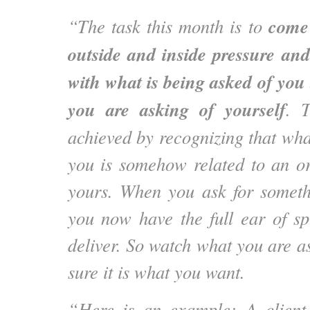
come 
“The task this month is to
outside and inside pressure an
with what is being asked of you 
you are asking of yourself
. T
achieved by recognizing that wha
you is somehow related to an ori
yours. When you ask for someth
you now have the full ear of spi
deliver. So watch what you are a
sure it is what you want.
“Here is an example: A clien