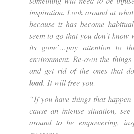
something will need to be infus
inspiration. Look around at what
because it has become habitual
seem to go that you don’t know w
its gone’…pay attention to th
environment. Re-own the things 
and get rid of the ones that d
load
. It will free you.
“If you have things that happen 
cause an intense situation, see 
around to be empowering, insp
awesome.