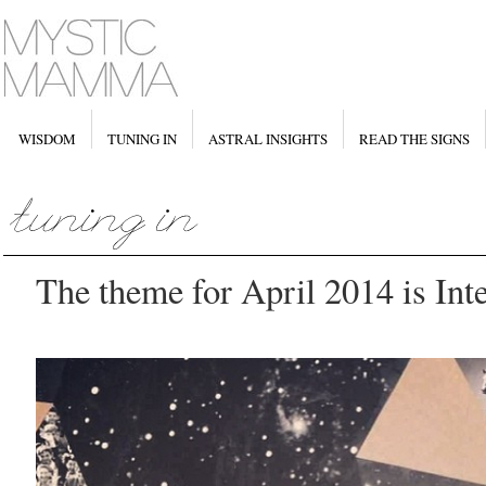
WISDOM
TUNING IN
ASTRAL INSIGHTS
READ THE SIGNS
The theme for April 2014 is Int