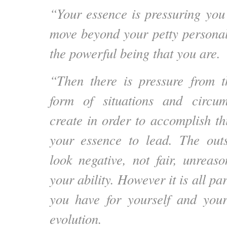
“Your essence is pressuring you 
move beyond your petty persona
the powerful being that you are.
“Then there is pressure from t
form of situations and circu
create in order to accomplish th
your essence to lead. The out
look negative, not fair, unrea
your ability. However it is all pa
you have for yourself and yo
evolution.