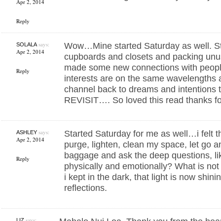
Apr 2, 2014
Reply
says:
Wow…Mine started Saturday as well. Sta
SOLALA
Apr 2, 2014
cupboards and closets and packing unu
made some new connections with peopl
Reply
interests are on the same wavelengths a
channel back to dreams and intentions t
REVISIT…. So loved this read thanks f
says:
Started Saturday for me as well…i felt t
ASHLEY
Apr 2, 2014
purge, lighten, clean my space, let go a
baggage and ask the deep questions, like
Reply
physically and emotionally? What is no
i kept in the dark, that light is now shin
reflections.
says:
LIZ