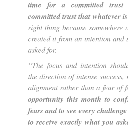
time for a committed trust 
committed trust that whatever i
right thing because somewhere 
created it from an intention and
asked for.
“The focus and intention shoul
the direction of intense success,
alignment rather than a fear of f
opportunity this month to conf
fears and to see every challenge
to receive exactly what you ask