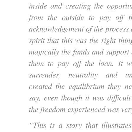
inside and creating the opportu
from the outside to pay off 
acknowledgement of the process a
spirit that this was the right thin
magically the funds and support
them to pay off the loan. It w
surrender, neutrality and un
created the equilibrium they n
say, even though it was difficult
the freedom experienced was ver
“This is a story that illustrate