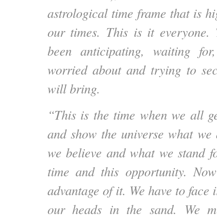
astrological time frame that is hi
our times. This is it everyone
been anticipating, waiting for
worried about and trying to se
will bring.
“This is the time when we all ge
and show the universe what we 
we believe and what we stand fo
time and this opportunity. No
advantage of it. We have to face i
our heads in the sand. We m