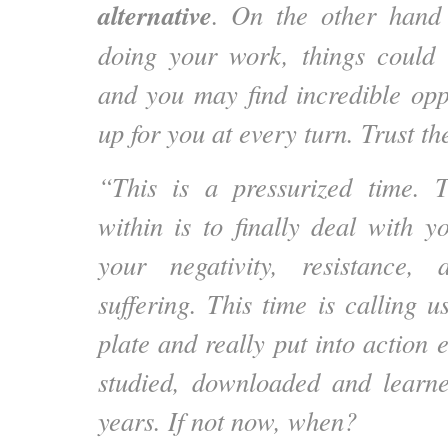
alternative
. On the other hand
doing your work, things could 
and you may find incredible opp
up for you at every turn. Trust th
“This is a pressurized time. 
within is to finally deal with y
your negativity, resistance,
suffering. This time is calling u
plate and really put into action
studied, downloaded and learne
years. If not now, when?