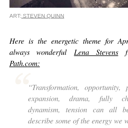
ART:
STEVEN QUINN
Here is the energetic theme for Ap
always wonderful
Lena Stevens
f
Path.com:
“Transformation, opportunity, 
expansion, drama, fully cha
dynamism, tension can all b
describe some of the energy we w