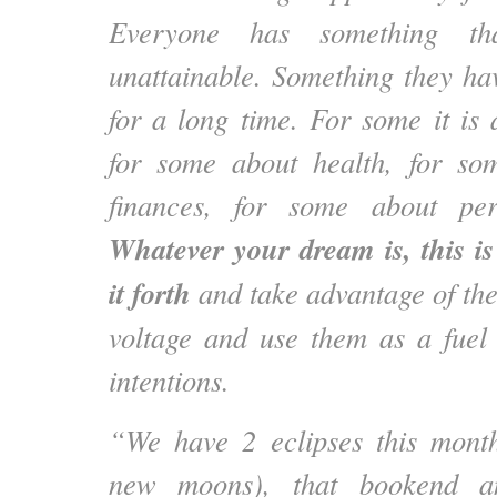
Everyone has something th
unattainable. Something they h
for a long time. For some it is 
for some about health, for s
finances, for some about per
Whatever your dream is, this i
it forth
and take advantage of the
voltage and use them as a fuel
intentions.
“We have 2 eclipses this month
new moons), that bookend an