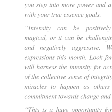
you step into more power and a
with your true essence goals.
“Intensity can be positivel
magical, or it can be challengin
and negatively aggressive. 
expressions this month. Look for
will harness the intensity for act
of the collective sense of integrit
miracles to happen as others
commitment towards change and p
“This is a huge opportunity fo