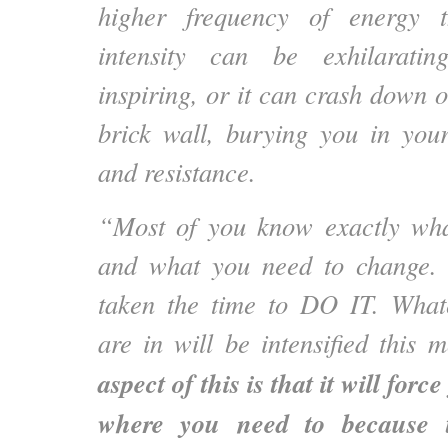
higher frequency of energy t
intensity can be exhilaratin
inspiring, or it can crash down o
brick wall, burying you in you
and resistance.
“Most of you know exactly wh
and what you need to change. 
taken the time to DO IT. Whate
are in will be intensified this
aspect of this is that it will forc
where you need to because t