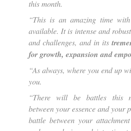
this month.
“This is an amazing time with
available. It is intense and robust
treme
and challenges, and in its
for growth, expansion and emp
“As always, where you end up wil
you.
“There will be battles this 
between your essence and your pe
battle between your attachment