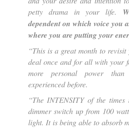
and your desire and intention 
W
petty drama in your life.
dependent on which voice you ar
where you are putting your ener
“This is a great month to revisit
deal once and for all with your f
more personal power than
experienced before.
“The INTENSITY of the times is
dimmer switch up from 100 watt
light. It is being able to absorb 