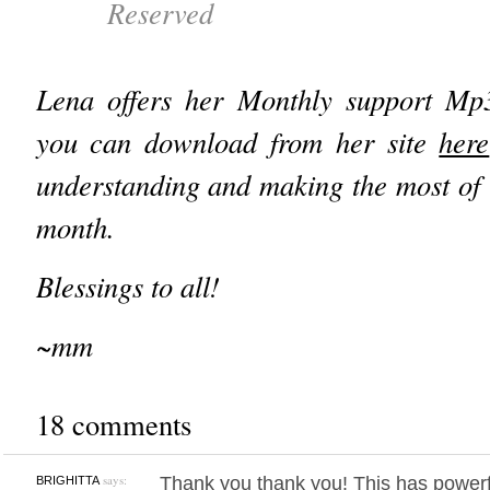
Reserved
Lena offers her Monthly support Mp
you can download from her site
here
understanding and making the most of t
month.
Blessings to all!
~mm
18 comments
says:
Thank you thank you! This has power
BRIGHITTA