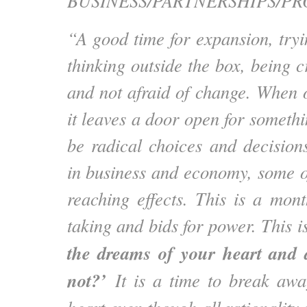
BUSINESS/PARTNERSHIPS/PR
“A good time for expansion, try
thinking outside the box, being cr
and not afraid of change. When o
it leaves a door open for someth
be radical choices and decisio
in business and economy, some of
reaching effects. This is a mont
taking and bids for power. This 
the dreams of your heart and 
not?’
It is a time to break aw