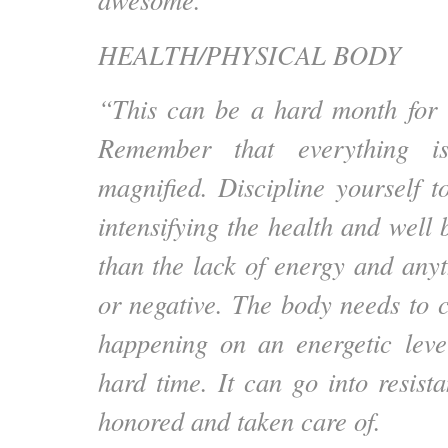
HEALTH/PHYSICAL BODY
“This can be a hard month for 
Remember that everything is
magnified. Discipline yourself 
intensifying the health and well
than the lack of energy and anyt
or negative. The body needs to c
happening on an energetic leve
hard time. It can go into resist
honored and taken care of.