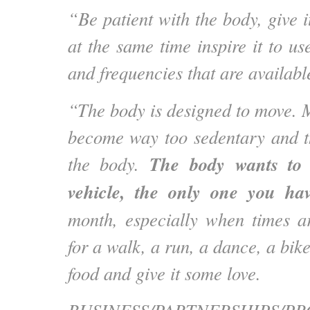
“Be patient with the body, give i
at the same time inspire it to u
and frequencies that are availabl
“The body is designed to move. 
become way too sedentary and t
The body wants to 
the body.
vehicle, the only one you hav
month, especially when times ar
for a walk, a run, a dance, a bike
food and give it some love.