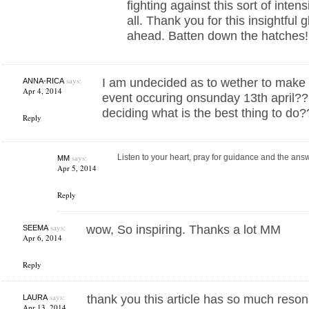
fighting against this sort of inten
all. Thank you for this insightful
ahead. Batten down the hatches!
says:
I am undecided as to wether to make 
ANNA-RICA
Apr 4, 2014
event occuring onsunday 13th april??
deciding what is the best thing to do
Reply
says:
Listen to your heart, pray for guidance and the an
MM
Apr 5, 2014
Reply
says:
wow, So inspiring. Thanks a lot MM
SEEMA
Apr 6, 2014
Reply
says:
thank you this article has so much reso
LAURA
Apr 13, 2014