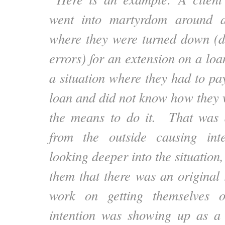
went into martyrdom around a
where they were turned down (d
errors) for an extension on a loa
a situation where they had to pay
loan and did not know how they 
the means to do it. That was d
from the outside causing inte
looking deeper into the situation,
them that there was an original 
work on getting themselves o
intention was showing up as a 