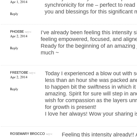
Apr 1, 2014
synchronicity for me – perfect to rea
you and blessings for this significant 
Reply
says:
I’ve already been feeling this intensity
PHOEBE
Apr 2, 2014
feeling empowered, focused, and align
Ready for the beginning of an amazing
Reply
much ~
says:
Today I experienced a blow out with s
FREETOBE
Apr 2, 2014
less than an hour she was packed and
to happen bit the swiftness in which it
Reply
amazing. Spirit for sure will step in a
wish for compassion as the layers unr
for growth is present!
I love her always! Wow your sharing i
says:
Feeling this intensity already!!
ROSEMARY BROCCO