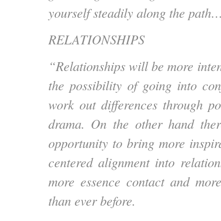
yourself steadily along the path
RELATIONSHIPS
“Relationships will be more inte
the possibility of going into con
work out differences through p
drama. On the other hand ther
opportunity to bring more inspir
centered alignment into relation
more essence contact and more
than ever before.