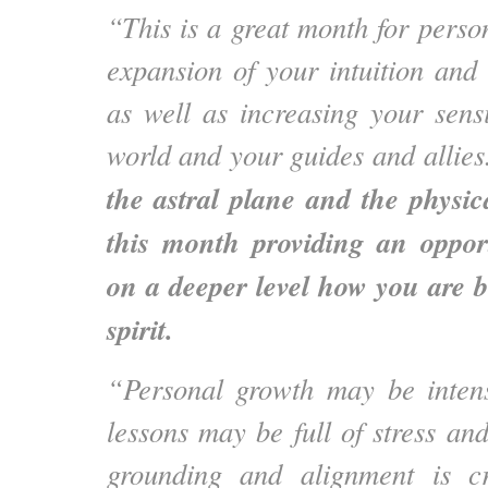
“This is a great month for perso
expansion of your intuition and 
as well as increasing your sensit
world and your guides and allie
the astral plane and the physic
this month providing an opport
on a deeper level how you are 
spirit.
“Personal growth may be inten
lessons may be full of stress an
grounding and alignment is c