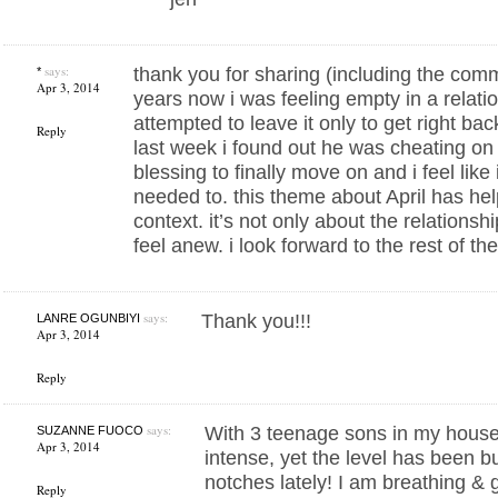
says:
thank you for sharing (including the comm
*
Apr 3, 2014
years now i was feeling empty in a relat
attempted to leave it only to get right back
Reply
last week i found out he was cheating o
blessing to finally move on and i feel like i 
needed to. this theme about April has hel
context. it’s not only about the relationsh
feel anew. i look forward to the rest of t
says:
Thank you!!!
LANRE OGUNBIYI
Apr 3, 2014
Reply
says:
With 3 teenage sons in my househ
SUZANNE FUOCO
Apr 3, 2014
intense, yet the level has been 
notches lately! I am breathing & g
Reply