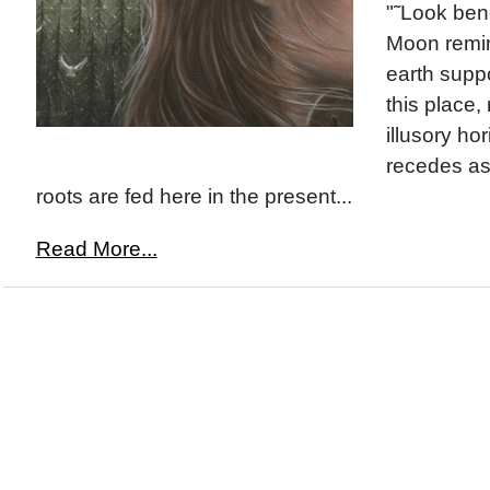
"˜Look ben
Moon remi
earth suppo
this place,
illusory ho
recedes as
roots are fed here in the present...
Read More...