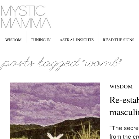
WISDOM
TUNING IN
ASTRAL INSIGHTS
READ THE SIGNS
WISDOM
Re-esta
masculi
"The secret
from the cr