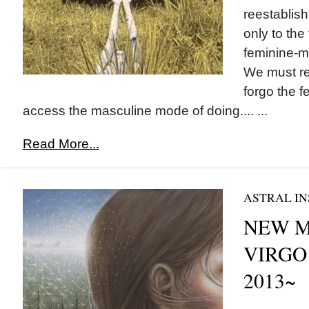
reestablish
only to the
feminine-m
We must r
forgo the f
access the masculine mode of doing.... ...
Read More...
ASTRAL IN
NEW M
VIRGO 
2013~