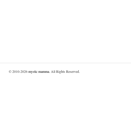
© 2010-2026
mystic mamma
. All Rights Reserved.