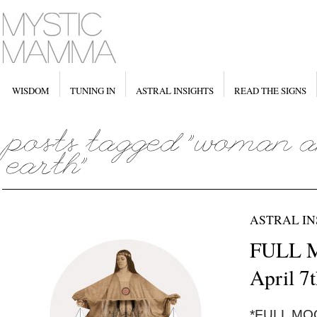
WISDOM
TUNING IN
ASTRAL INSIGHTS
READ THE SIGNS
ASTRAL IN
FULL M
April 7
*FULL MOON