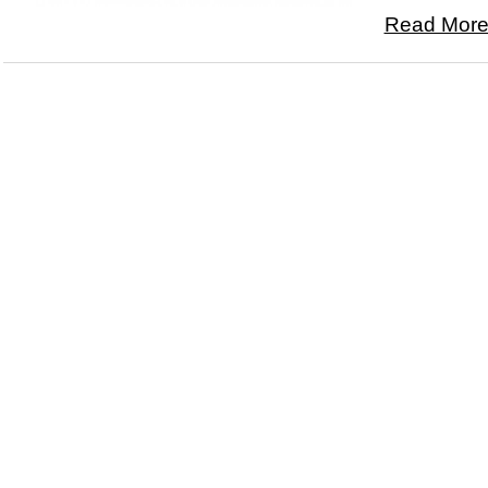
Read More.