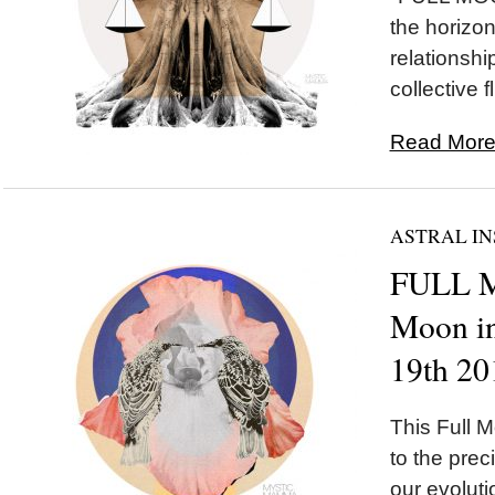
the horizon 
relationshi
collective fl
Read More.
ASTRAL IN
FULL 
Moon in
19th 20
This Full M
to the preci
our evolut