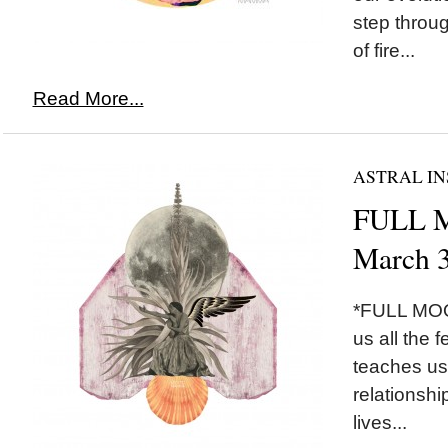
step throug
of fire...
Read More...
ASTRAL IN
FULL M
March 3
*FULL MOON
us all the 
teaches us 
relationshi
lives...