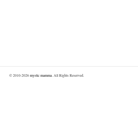
© 2010-2026
mystic mamma
. All Rights Reserved.