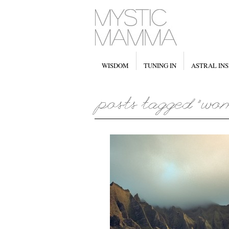
WISDOM
TUNING IN
ASTRAL INS