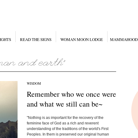
IGHTS
READ THE SIGNS
WOMAN MOON LODGE
MAMMAHOOD
WISDOM
Remember who we once were
and what we still can be~
"Nothing is as important for the recovery of the
feminine face of God as a rich and reverent
understanding of the traditions of the world's First
Peoples. In them is preserved our original human