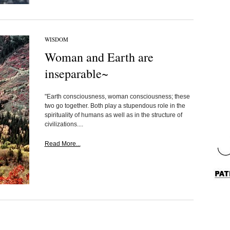
WISDOM
Woman and Earth are
inseparable~
"Earth consciousness, woman consciousness; these
two go together. Both play a stupendous role in the
spirituality of humans as well as in the structure of
civilizations....
Read More...