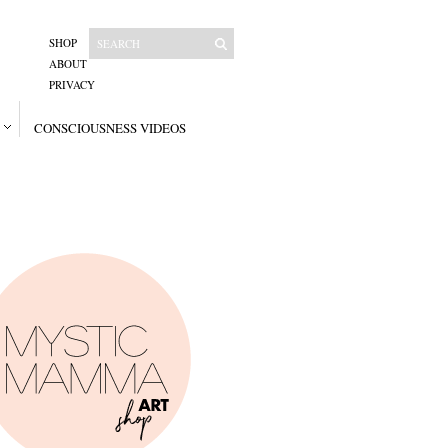
SHOP
ABOUT
PRIVACY
CONSCIOUSNESS VIDEOS