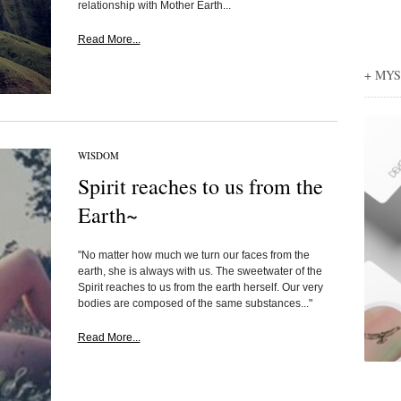
relationship with Mother Earth...
Read More...
+ MY
WISDOM
Spirit reaches to us from the
Earth~
"No matter how much we turn our faces from the
earth, she is always with us. The sweetwater of the
Spirit reaches to us from the earth herself. Our very
bodies are composed of the same substances..."
Read More...