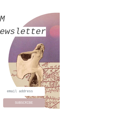
MM
ewsletter