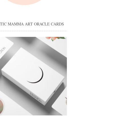
STIC MAMMA ART ORACLE CARDS