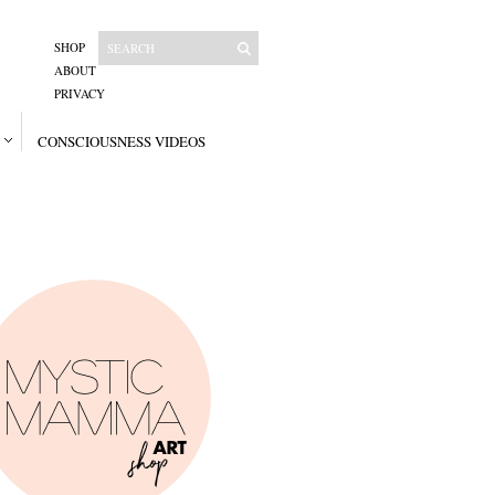
SHOP
ABOUT
PRIVACY
CONSCIOUSNESS VIDEOS