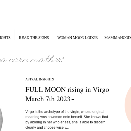
IGHTS
READ THE SIGNS
WOMAN MOON LODGE
MAMMAHOOD
ASTRAL INSIGHTS
FULL MOON rising in Virgo
March 7th 2023~
Virgo is the archetype of the virgin, whose original
meaning was a woman onto herself. She knows that
by abiding in her wholeness, she is able to discern
clearly and choose wisely...