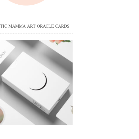
STIC MAMMA ART ORACLE CARDS