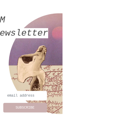
MM
ewsletter