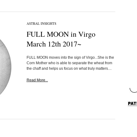
ASTRAL INSIGHTS
FULL MOON in Virgo
March 12th 2017~
FULL MOON moves into the sign of Virgo...She is the
Corn Mother who is able to separate the wheat from
the chaff and helps us focus on what truly matters....
Read More...