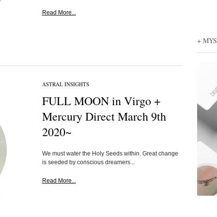
Read More...
+ MY
ASTRAL INSIGHTS
FULL MOON in Virgo +
Mercury Direct March 9th
2020~
We must water the Holy Seeds within. Great change
is seeded by conscious dreamers...
Read More...