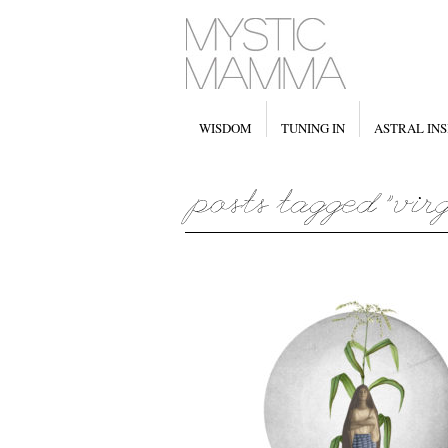
WISDOM
TUNING IN
ASTRAL INS