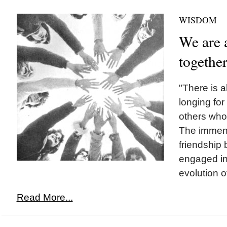
WISDOM
We are a
togethe
"There is 
longing fo
others who 
The immense
friendship
engaged in 
evolution o
Read More...