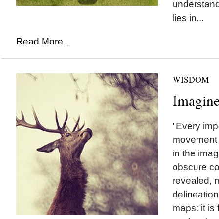
understand 
lies in...
Read More...
WISDOM
Imagin
"Every impo
movement r
in the ima
obscure co
revealed,
delineation
maps: it is