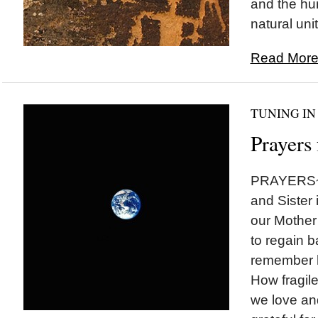
and the hum
natural unit
Read More.
TUNING IN
Prayers
PRAYERS~~
and Sister
our Mother
to regain 
remember 
How fragil
we love an