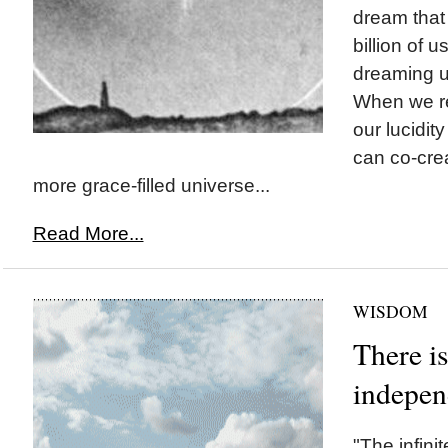
dream that 
billion of u
dreaming up
When we re
our lucidit
can co-cre
more grace-filled universe...
Read More...
WISDOM
There i
indepen
"The infinit