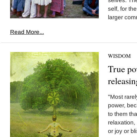
selves. The
self, for th
larger comm
Read More...
WISDOM
True pow
releasin
"Most rarely
power, beca
to them tha
relaxation, 
or joy or b