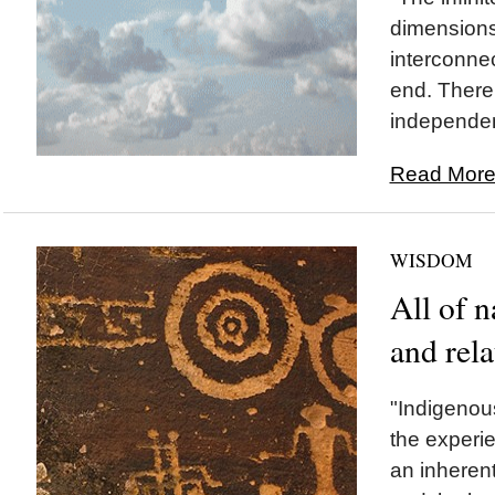
dimensions
interconne
end. There 
independent
Read More.
WISDOM
All of n
and rela
"Indigenou
the experie
an inherent 