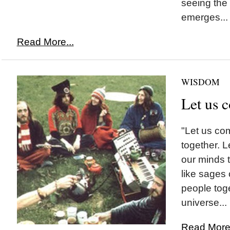
seeing the
emerges...
Read More...
WISDOM
Let us 
"Let us com
together. 
our minds t
like sages o
people tog
universe...
Read More.