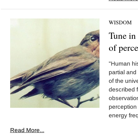
WISDOM
Tune in 
of perc
"Human his
partial and
of the uni
described f
observation
perception o
energy freq
Read More...