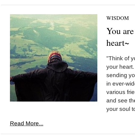
WISDOM
You are
heart~
"Think of y
your heart
sending yo
in ever-wid
various fri
and see the
your soul t
Read More...