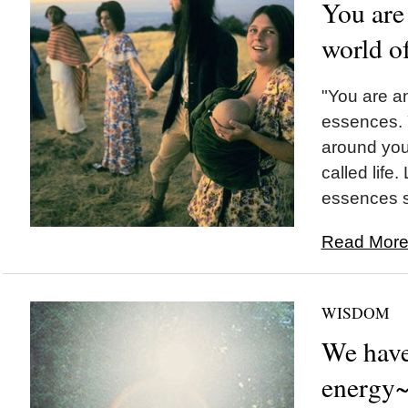
You are 
world o
"You are a
essences. 
around you
called life.
essences si
Read More.
WISDOM
We have
energy