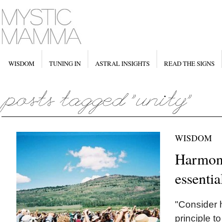
WISDOM
TUNING IN
ASTRAL INSIGHTS
READ THE SIGNS
WISDOM
Harmony
essentia
"Consider h
principle t