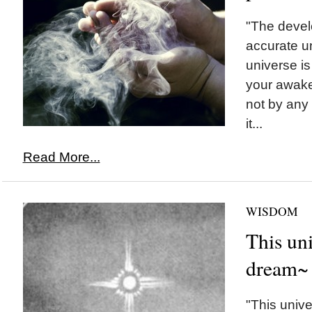
"The devel
accurate u
universe i
your awaken
not by any
it...
Read More...
WISDOM
This uni
dream~
"This univ