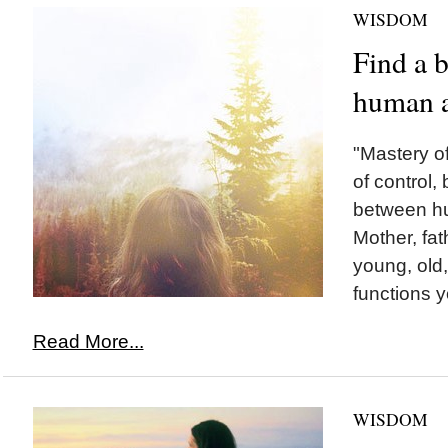
WISDOM
Find a 
human 
"Mastery of
of control,
between h
Mother, fat
young, old,
functions you
Read More...
WISDOM