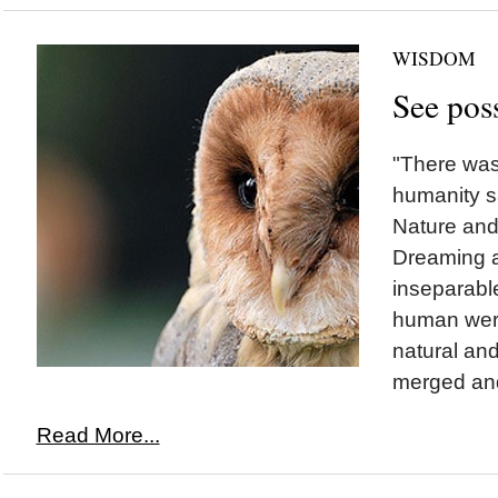
WISDOM
See poss
"There was
humanity sa
Nature and 
Dreaming 
inseparable
human were
natural and
merged and
Read More...