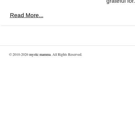
grateful for.
Read More...
© 2010-2026
mystic mamma
. All Rights Reserved.