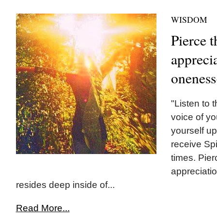
WISDOM
Pierce t
appreci
oneness
"Listen to t
voice of y
yourself up
receive Spir
times. Pier
appreciati
resides deep inside of...
Read More...