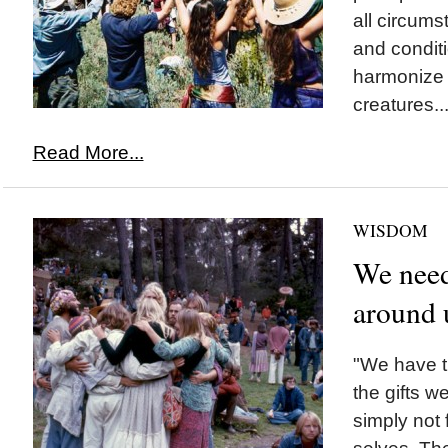
all circums
and conditi
harmonize 
creatures..
Read More...
WISDOM
We need
around 
"We have th
the gifts w
simply not 