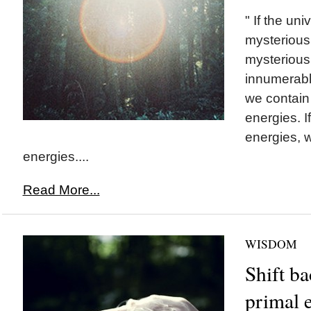
" If the un
mysterious
mysterious. 
innumerabl
we contain
energies. If
energies, 
energies....
Read More...
WISDOM
Shift ba
primal 