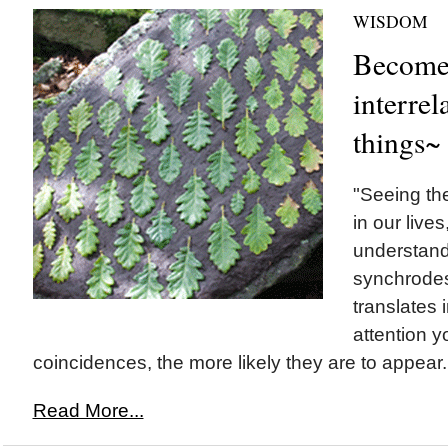
WISDOM
Become 
interrel
things~
"Seeing th
in our lives,
understand
synchrodes
translates 
attention y
coincidences, the more likely they are to appear.
Read More...