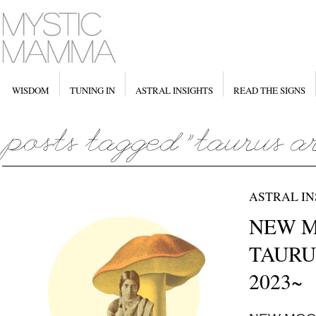
WISDOM
TUNING IN
ASTRAL INSIGHTS
READ THE SIGNS
ASTRAL IN
NEW MO
TAURUS
2023~