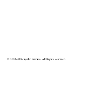
© 2010-2026
mystic mamma
. All Rights Reserved.