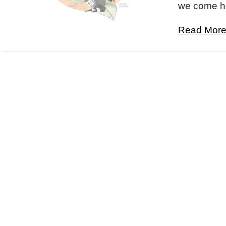
we come ho
Read More.