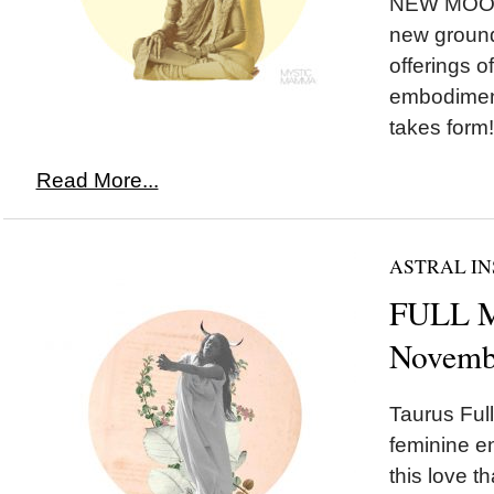
NEW MOON 
new ground,
offerings o
embodimen
takes form!
Read More...
ASTRAL IN
FULL M
Novemb
Taurus Ful
feminine e
this love t