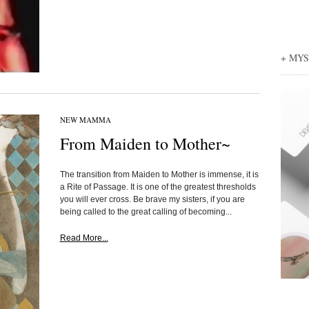
+ MY
NEW MAMMA
From Maiden to Mother~
The transition from Maiden to Mother is immense, it is
a Rite of Passage. It is one of the greatest thresholds
you will ever cross. Be brave my sisters, if you are
being called to the great calling of becoming...
Read More...