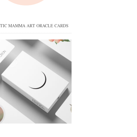
STIC MAMMA ART ORACLE CARDS