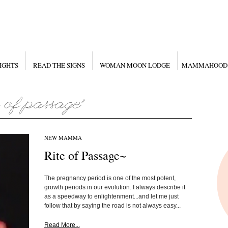
IGHTS
READ THE SIGNS
WOMAN MOON LODGE
MAMMAHOOD
NEW MAMMA
Rite of Passage~
The pregnancy period is one of the most potent,
growth periods in our evolution. I always describe it
as a speedway to enlightenment...and let me just
follow that by saying the road is not always easy...
Read More...