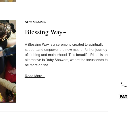
NEW MAMMA
Blessing Way~
A Blessing Way is a ceremony created to spiritually
support and empower the new mother for her journey
of birthing and motherhood. This beautiful Ritual is an
alternative to Baby Showers, where the focus tends to
be more on the...
Read More...