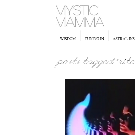
WISDOM
TUNING IN
ASTRAL INS