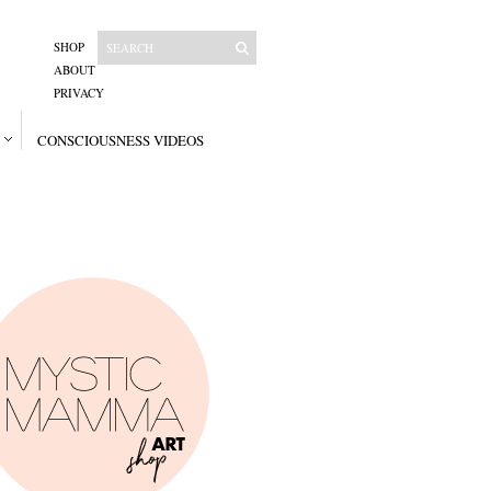
SHOP
ABOUT
PRIVACY
CONSCIOUSNESS VIDEOS