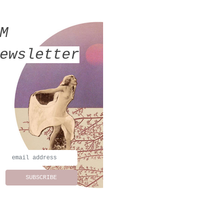
MM
ewsletter