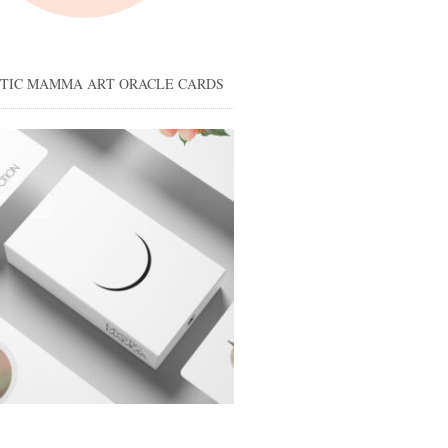
STIC MAMMA ART ORACLE CARDS