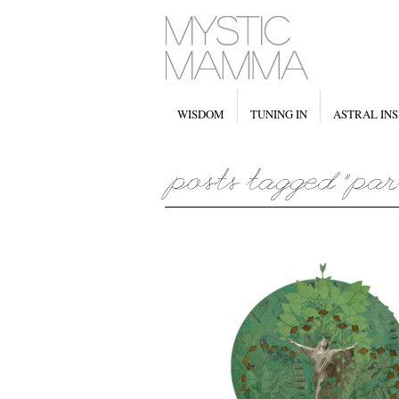
WISDOM
TUNING IN
ASTRAL INS