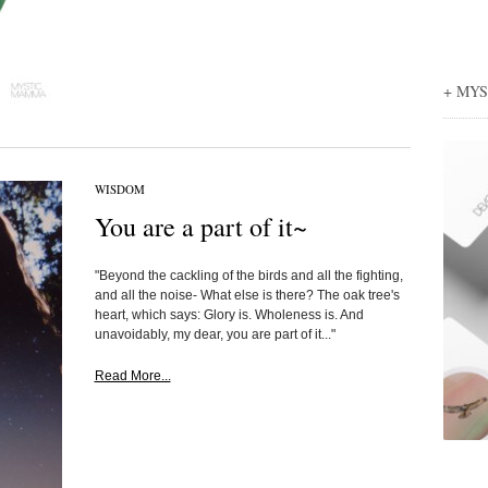
+ MY
WISDOM
You are a part of it~
"Beyond the cackling of the birds and all the fighting,
and all the noise- What else is there? The oak tree's
heart, which says: Glory is. Wholeness is. And
unavoidably, my dear, you are part of it..."
Read More...