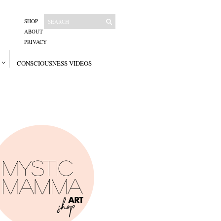
SHOP
ABOUT
PRIVACY
CONSCIOUSNESS VIDEOS