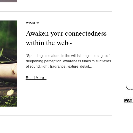
WISDOM
Awaken your connectedness
within the web~
"Spending time alone in the wilds bring the magic of
deepening perception. Awareness tunes to subtleties
of sound, light, fragrance, texture, detail...
Read More...