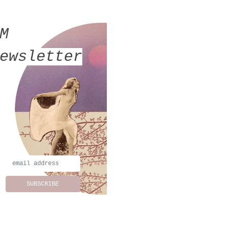
MM
ewsletter