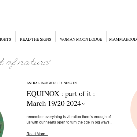
IGHTS
READ THE SIGNS
WOMAN MOON LODGE
MAMMAHOOD
ASTRAL INSIGHTS
/
TUNING IN
EQUINOX : part of it :
March 19/20 2024~
remember everything is vibration there's enough of
us with our hearts open to turn the tide in big ways...
Read More...