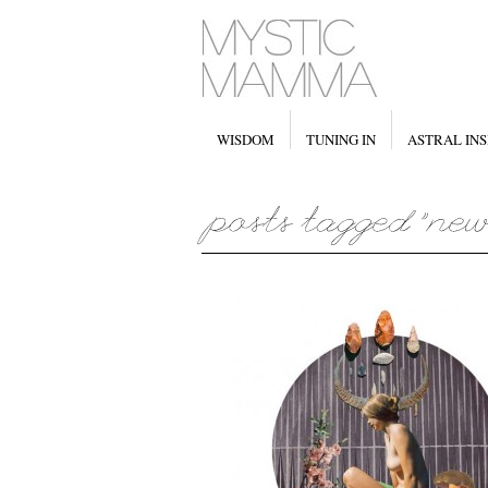
WISDOM
TUNING IN
ASTRAL INS