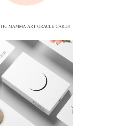
STIC MAMMA ART ORACLE CARDS