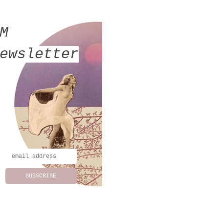
MM
ewsletter