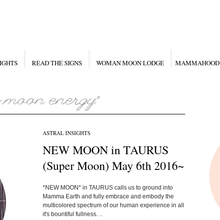
IGHTS
READ THE SIGNS
WOMAN MOON LODGE
MAMMAHOOD
ASTRAL INSIGHTS
NEW MOON in TAURUS
(Super Moon) May 6th 2016~
*NEW MOON* in TAURUS calls us to ground into
Mamma Earth and fully embrace and embody the
multicolored spectrum of our human experience in all
it's bountiful fullness. ..