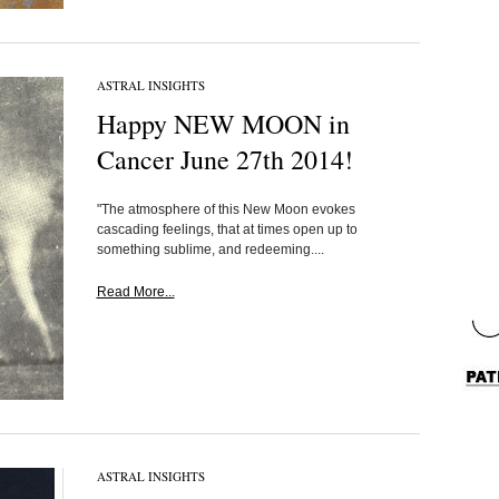
ASTRAL INSIGHTS
Happy NEW MOON in
Cancer June 27th 2014!
"The atmosphere of this New Moon evokes
cascading feelings, that at times open up to
something sublime, and redeeming....
Read More...
ASTRAL INSIGHTS