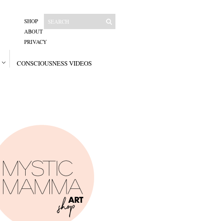
SHOP
ABOUT
PRIVACY
CONSCIOUSNESS VIDEOS