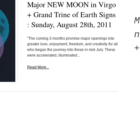
Major NEW MOON in Virgo
+ Grand Trine of Earth Signs
: Sunday, August 28th, 2011
n
"The coming 3 months promise major openings into
greater love, enjoyment, freedom, and creativity for all
+
who began the journey into these in mid-July. These
were accelerated, illuminated...
Read More...