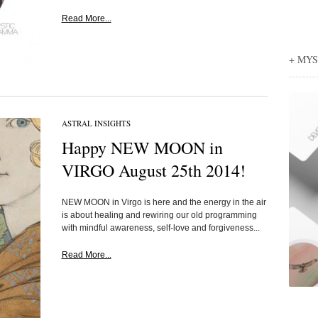
Read More...
+ MY
ASTRAL INSIGHTS
Happy NEW MOON in
VIRGO August 25th 2014!
NEW MOON in Virgo is here and the energy in the air
is about healing and rewiring our old programming
with mindful awareness, self-love and forgiveness...
Read More...