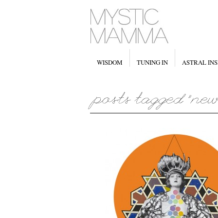
WISDOM
TUNING IN
ASTRAL INS