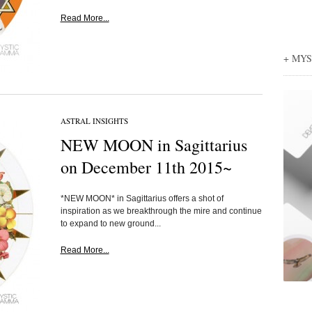
Read More...
+ MY
ASTRAL INSIGHTS
NEW MOON in Sagittarius
on December 11th 2015~
*NEW MOON* in Sagittarius offers a shot of
inspiration as we breakthrough the mire and continue
to expand to new ground...
Read More...