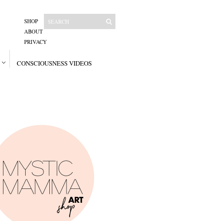
SHOP
ABOUT
PRIVACY
CONSCIOUSNESS VIDEOS