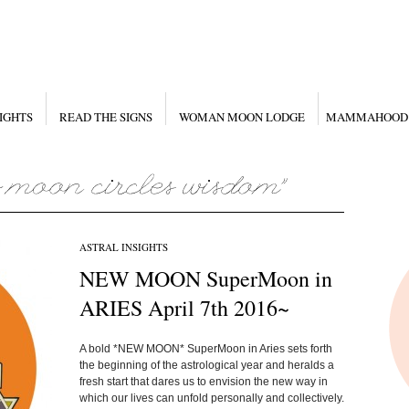
IGHTS
READ THE SIGNS
WOMAN MOON LODGE
MAMMAHOOD
ASTRAL INSIGHTS
NEW MOON SuperMoon in
ARIES April 7th 2016~
A bold *NEW MOON* SuperMoon in Aries sets forth
the beginning of the astrological year and heralds a
fresh start that dares us to envision the new way in
which our lives can unfold personally and collectively.