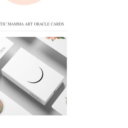
STIC MAMMA ART ORACLE CARDS