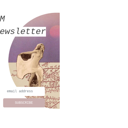
MM
ewsletter