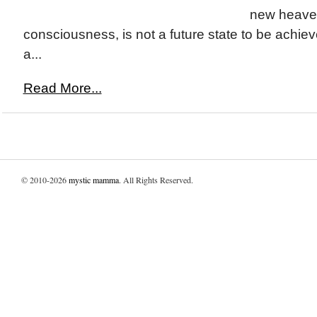
new heave
consciousness, is not a future state to be achi
a...
Read More...
© 2010-2026
mystic mamma
. All Rights Reserved.