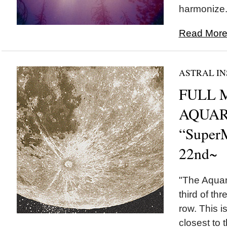
harmonize..
Read More.
ASTRAL IN
FULL 
AQUAR
“Super
22nd~
"The Aquar
third of th
row. This i
closest to 