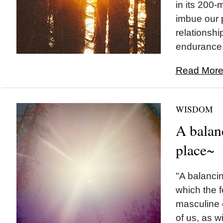
in its 200-m
imbue our 
relationshi
endurance, 
Read More.
WISDOM
A balan
place~
"A balancin
which the 
masculine 
of us, as wi