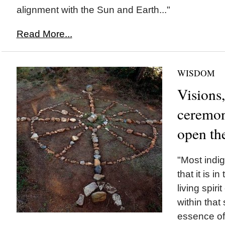
alignment with the Sun and Earth..."
Read More...
WISDOM
Visions,
ceremon
open th
"Most indi
that it is i
living spir
within that 
essence of 