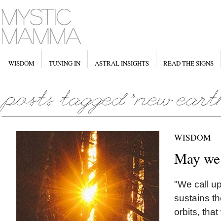
WISDOM
TUNING IN
ASTRAL INSIGHTS
READ THE SIGNS
WISDOM
May we
"We call u
sustains th
orbits, tha