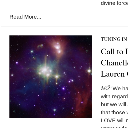
divine force
Read More...
TUNING IN
Call to
Chanell
Lauren 
â€Ž"We ha
with regard
but we will
that those 
LOVE will 