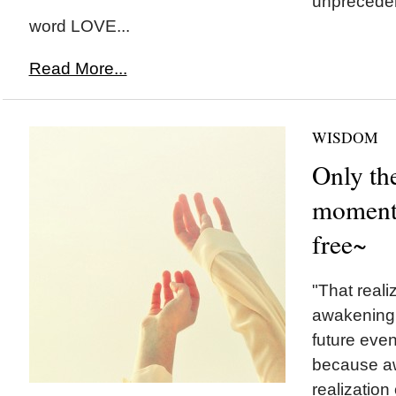
unpreceden
word LOVE...
Read More...
WISDOM
Only th
moment
free~
"That realiz
awakening
future eve
because aw
realization