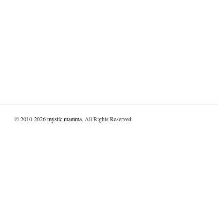
© 2010-2026
mystic mamma
. All Rights Reserved.