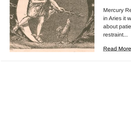
Mercury Re
in Aries it 
about pati
restraint...
Read More.