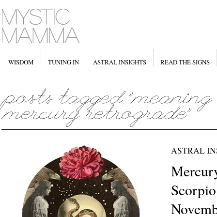
WISDOM
TUNING IN
ASTRAL INSIGHTS
READ THE SIGNS
ASTRAL IN
Mercury
Scorpio
Novemb