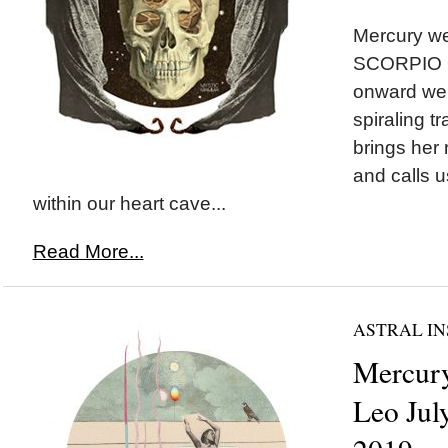
Mercury we
SCORPIO O
onward we 
spiraling t
brings her
and calls u
within our heart cave...
Read More...
ASTRAL IN
Mercury
Leo July