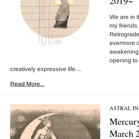
2019~
We are in t
my friends
Retrograde
evermore d
awakening 
opening to 
creatively expressive life....
Read More...
ASTRAL IN
Mercury
March 