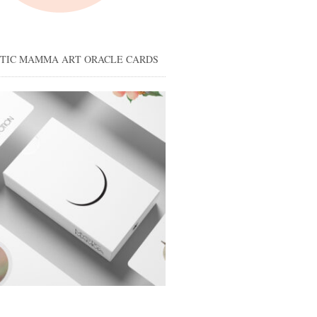
STIC MAMMA ART ORACLE CARDS