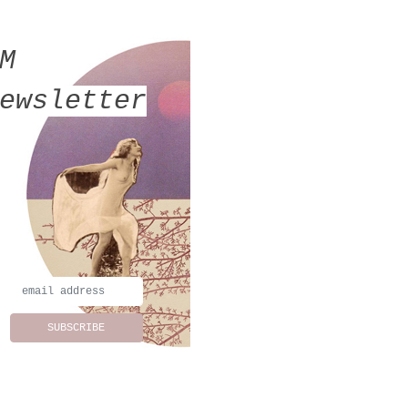
MM
ewsletter