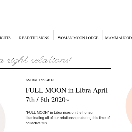
IGHTS
READ THE SIGNS
WOMAN MOON LODGE
MAMMAHOOD
ASTRAL INSIGHTS
FULL MOON in Libra April
7th / 8th 2020~
*FULL MOON* in Libra rises on the horizon
illuminating all of our relationships during this time of
collective flux...