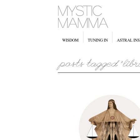
WISDOM
TUNING IN
ASTRAL INS