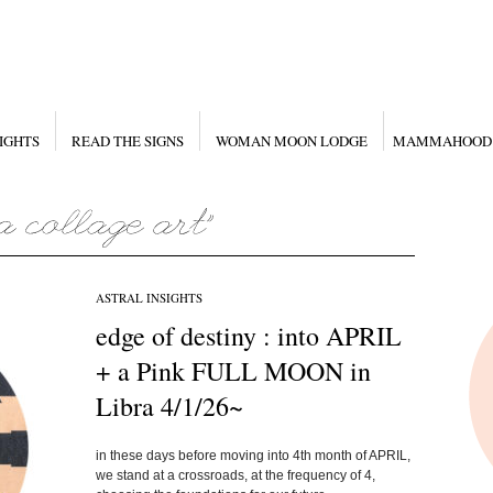
IGHTS
READ THE SIGNS
WOMAN MOON LODGE
MAMMAHOOD
ASTRAL INSIGHTS
edge of destiny : into APRIL
+ a Pink FULL MOON in
Libra 4/1/26~
in these days before moving into 4th month of APRIL,
we stand at a crossroads, at the frequency of 4,