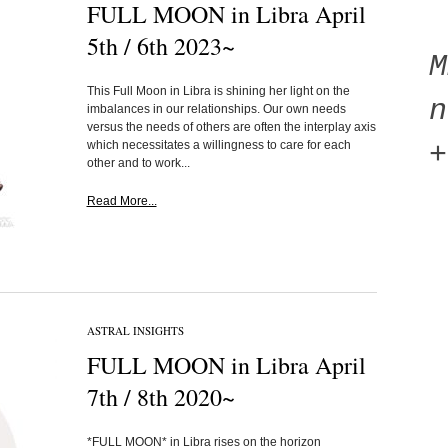
FULL MOON in Libra April
5th / 6th 2023~
This Full Moon in Libra is shining her light on the
n
imbalances in our relationships. Our own needs
versus the needs of others are often the interplay axis
which necessitates a willingness to care for each
+
other and to work...
Read More...
ASTRAL INSIGHTS
FULL MOON in Libra April
7th / 8th 2020~
*FULL MOON* in Libra rises on the horizon