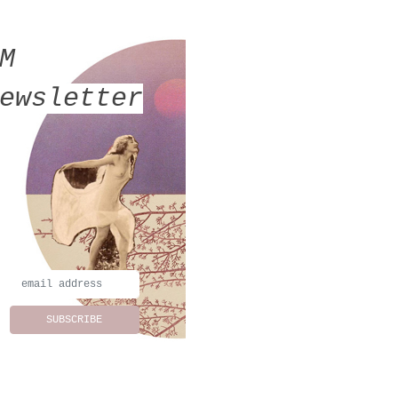
MM
ewsletter