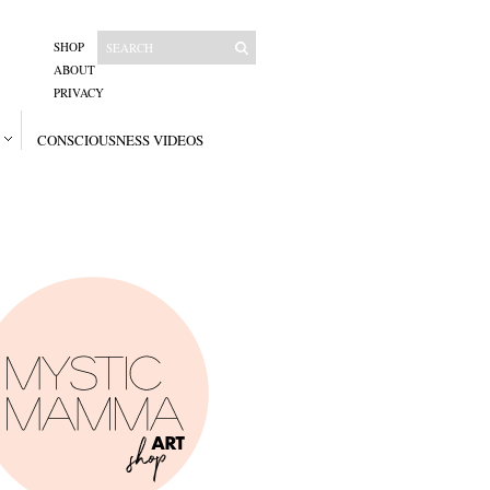
SHOP
ABOUT
PRIVACY
CONSCIOUSNESS VIDEOS