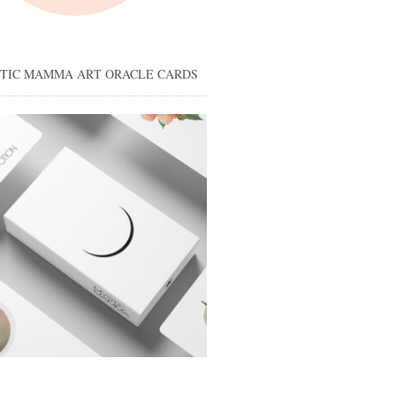
STIC MAMMA ART ORACLE CARDS