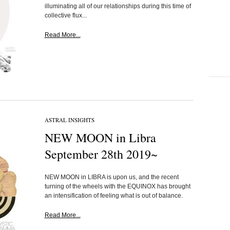
illuminating all of our relationships during this time of
collective flux...
Read More...
ASTRAL INSIGHTS
NEW MOON in Libra
September 28th 2019~
NEW MOON in LIBRA is upon us, and the recent
turning of the wheels with the EQUINOX has brought
an intensification of feeling what is out of balance.
Read More...