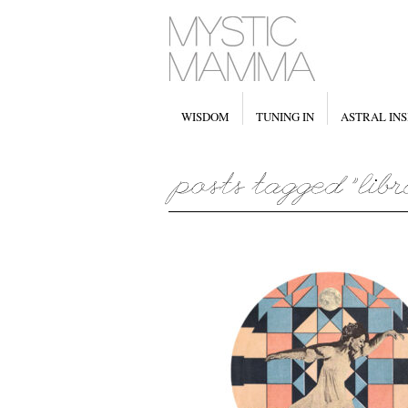
WISDOM
TUNING IN
ASTRAL INS