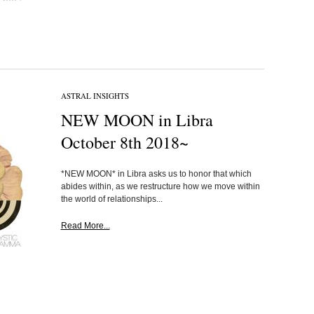
ASTRAL INSIGHTS
NEW MOON in Libra
October 8th 2018~
*NEW MOON* in Libra asks us to honor that which
abides within, as we restructure how we move within
the world of relationships...
Read More...