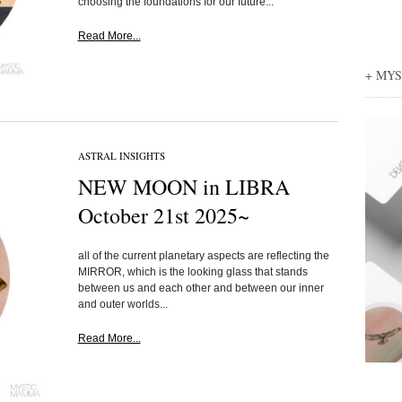
choosing the foundations for our future...
Read More...
+ MY
ASTRAL INSIGHTS
NEW MOON in LIBRA
October 21st 2025~
all of the current planetary aspects are reflecting the
MIRROR, which is the looking glass that stands
between us and each other and between our inner
and outer worlds...
Read More...