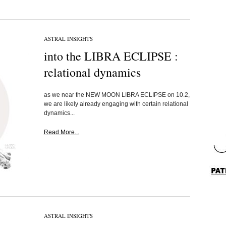
ASTRAL INSIGHTS
into the LIBRA ECLIPSE :
relational dynamics
as we near the NEW MOON LIBRA ECLIPSE on 10.2,
we are likely already engaging with certain relational
dynamics...
Read More...
ASTRAL INSIGHTS