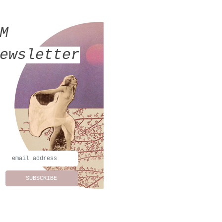
MM
ewsletter