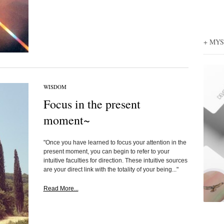
+ MY
WISDOM
Focus in the present
moment~
"Once you have learned to focus your attention in the
present moment, you can begin to refer to your
intuitive faculties for direction. These intuitive sources
are your direct link with the totality of your being..."
Read More...