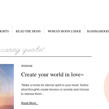
IGHTS
READ THE SIGNS
WOMAN MOON LODGE
MAMMAHOOD
WISDOM
Create your world in love~
"Make a home for eternal spirit in your heart. Notice
what thoughts create tension or anxiety and choose
to release them...
Read More...