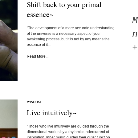
Shift back to your primal
essence~
"The development of a more accurate understanding
n
of the universe is a necessary aspect of your
awakening process, but it is not by any means the
essence of it...
+
Read More...
WISDOM
Live intuitively~
"Those who live intuitively are guided through the
dimensional worlds by a rhythmic undercurrent of
inspiration. Inner music guides their outer function,