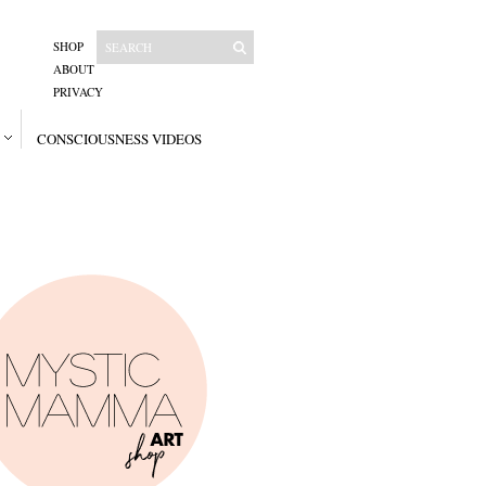
SHOP
ABOUT
PRIVACY
CONSCIOUSNESS VIDEOS