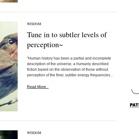
WISDOM
Tune in to subtler levels of
perception~
"Human history has been a partial and incomplete
description of the universe, a humanly described
fiction based on the observation of those without
perception of the finer, subtler energy frequencies...
Read More...
WISDOM