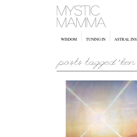
WISDOM
TUNING IN
ASTRAL INS