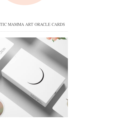
STIC MAMMA ART ORACLE CARDS