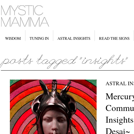
WISDOM
TUNING IN
ASTRAL INSIGHTS
READ THE SIGNS
ASTRAL IN
Mercury
Commun
Insights
Desai~