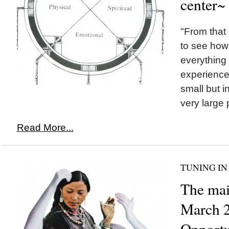
center~
"From that 
to see how 
everything 
experience
small but in
very large 
Read More...
TUNING IN
The mai
March 2
Opportu