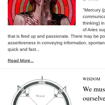
"Mercury (
communicat
thinking) i
of Aries s
that is fired up and passionate. There may be pot
assertiveness in conveying information, spontan
quick and fast...
Read More...
WISDOM
We must
ourselv