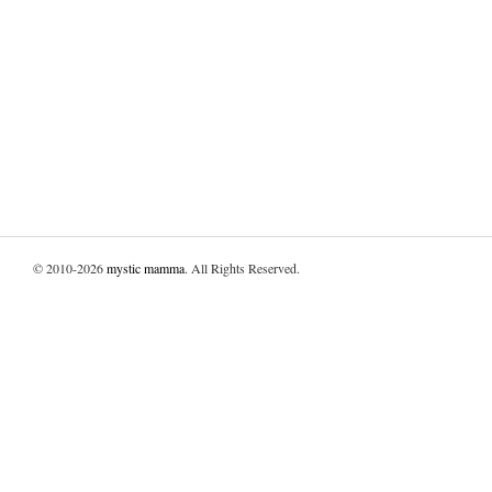
© 2010-2026
mystic mamma
. All Rights Reserved.