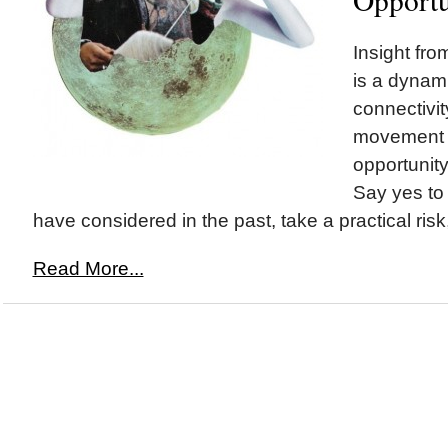
Insight fr
is a dynam
connectivi
movement a
opportunit
Say yes to
have considered in the past, take a practical risk,
Read More...