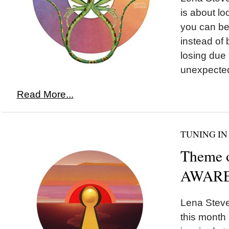
is about lo
you can be 
instead of 
losing due
unexpected
Read More...
TUNING IN
Theme 
AWARE
Lena Steve
this month 