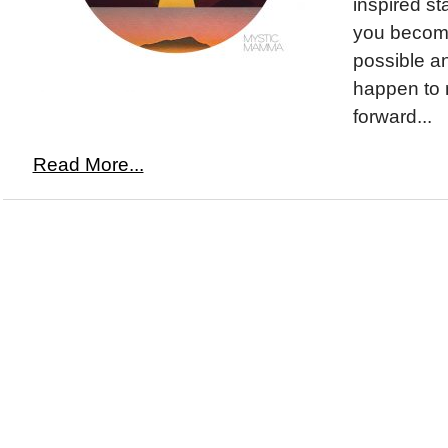
inspired st
you become
possible a
happen to 
forward...
Read More...