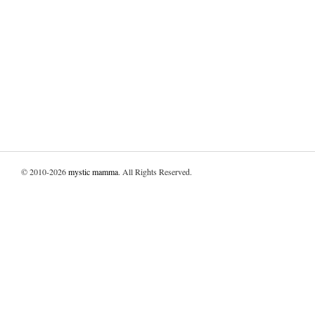
© 2010-2026
mystic mamma
. All Rights Reserved.