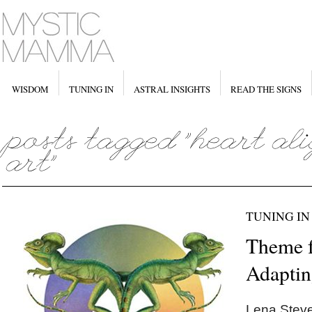
WISDOM
TUNING IN
ASTRAL INSIGHTS
READ THE SIGNS
TUNING IN
Theme f
Adapti
Lena Steve