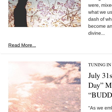
were, mixed
what we us
dash of w
become and
divine...
Read More...
TUNING IN
July 31
Day” M
“BUDD
"As we emb