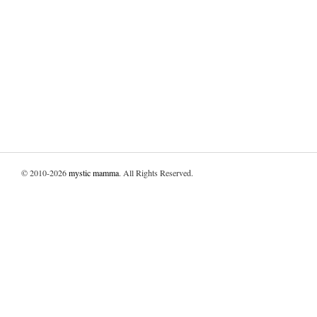
© 2010-2026
mystic mamma
. All Rights Reserved.