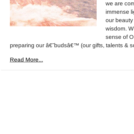
we are com
immense lig
our beauty
wisdom. Wi
sense of O
preparing our â€˜budsâ€™ (our gifts, talents & so
Read More...