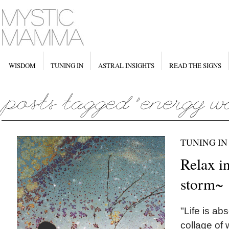
WISDOM
TUNING IN
ASTRAL INSIGHTS
READ THE SIGNS
TUNING IN
Relax in
storm~
"Life is ab
collage of