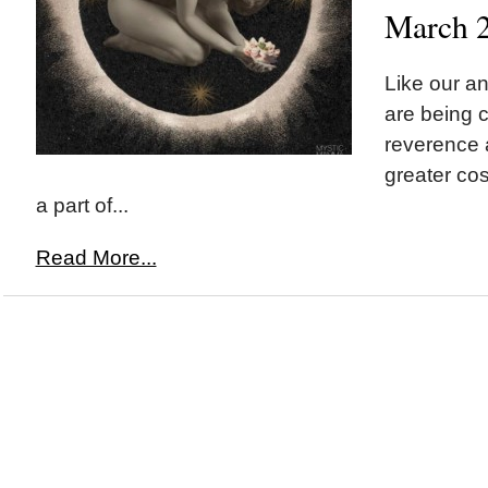
March 
Like our a
are being c
reverence a
greater co
a part of...
Read More...