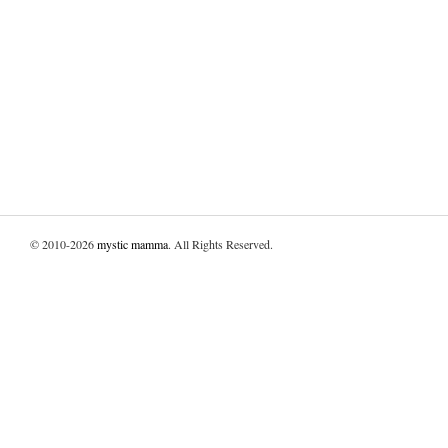
© 2010-2026
mystic mamma
. All Rights Reserved.