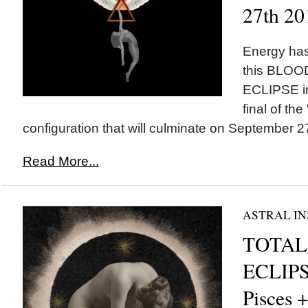
27th 20
Energy has
this BLO
ECLIPSE in
final of the
configuration that will culminate on September 27
Read More...
ASTRAL IN
TOTAL
ECLIPS
Pisces