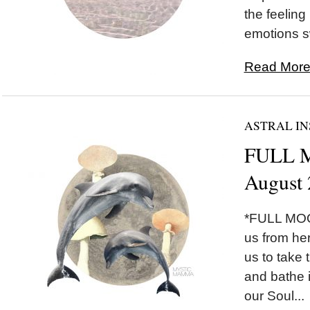
the feeling
emotions sw
Read More.
ASTRAL IN
FULL M
August 
*FULL MOON
us from he
us to take 
and bathe i
our Soul...