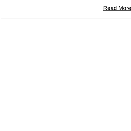
Read More.