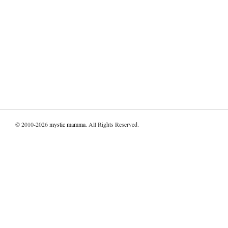
© 2010-2026
mystic mamma
. All Rights Reserved.