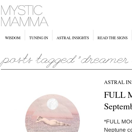
WISDOM
TUNING IN
ASTRAL INSIGHTS
READ THE SIGNS
ASTRAL IN
FULL M
Septemb
*FULL MOO
Neptune co