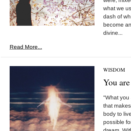
were, mixed
what we us
dash of w
become and
divine...
Read More...
WISDOM
You are
"What you a
that makes 
body to liv
possible fo
dream. With