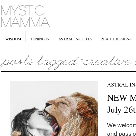
WISDOM
TUNING IN
ASTRAL INSIGHTS
READ THE SIGNS
ASTRAL IN
NEW M
July 26
We welcome 
and passio