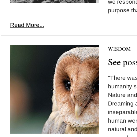
we respond
purpose that
Read More...
WISDOM
See poss
"There was
humanity sa
Nature and 
Dreaming 
inseparable
human were
natural and