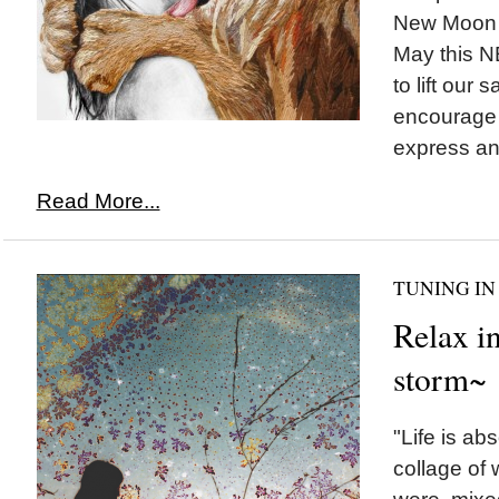
New Moon c
May this 
to lift our 
encourage 
express an
Read More...
TUNING IN
Relax in
storm~
"Life is ab
collage of