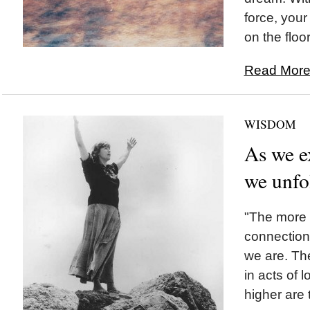
force, you
on the floor.
Read More.
WISDOM
As we e
we unfo
"The more 
connection
we are. Th
in acts of l
higher are 