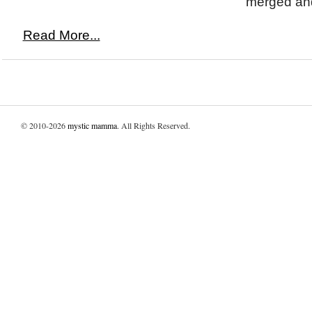
merged and
Read More...
© 2010-2026
mystic mamma
. All Rights Reserved.