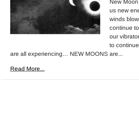
New Moon i
us new en
winds blowi
continue t
our vibrato
to continue
are all experiencing… NEW MOONS are...
Read More...