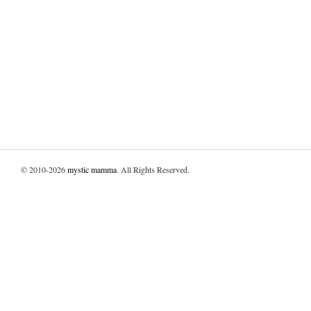
© 2010-2026
mystic mamma
. All Rights Reserved.