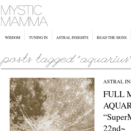
WISDOM
TUNING IN
ASTRAL INSIGHTS
READ THE SIGNS
ASTRAL IN
FULL 
AQUAR
“Super
22nd~