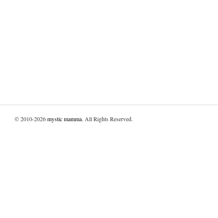
© 2010-2026
mystic mamma
. All Rights Reserved.