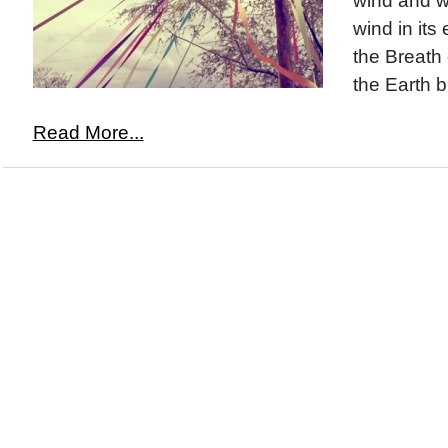
wind and w
wind in its 
the Breath
the Earth b
Read More...