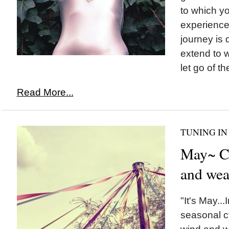
to which yo
experience 
journey is 
extend to w
let go of th
Read More...
TUNING IN
May~ Cy
and wea
"It's May...
seasonal cyc