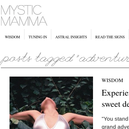
WISDOM
TUNING IN
ASTRAL INSIGHTS
READ THE SIGNS
WISDOM
Experie
sweet d
"You stand 
grand adve