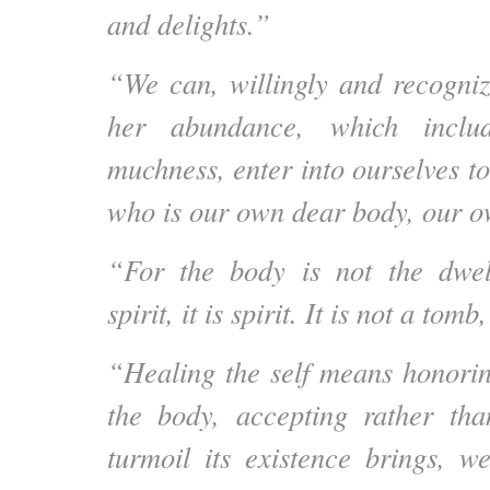
and delights.”
“We can, willingly and recognizi
her abundance, which includ
muchness, enter into ourselves to
who is our own dear body, our o
“For the body is not the dwel
spirit, it is spirit. It is not a tomb,
“Healing the self means honori
the body, accepting rather tha
turmoil its existence brings, 