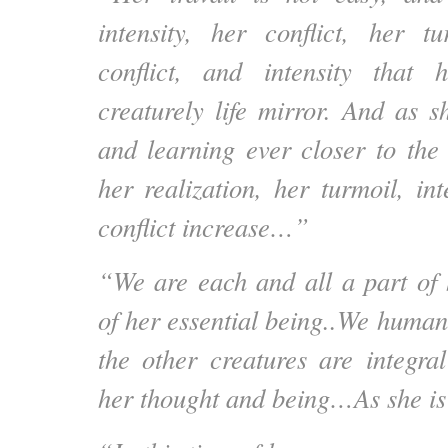
intensity, her conflict, her tu
conflict, and intensity that
creaturely life mirror. And as 
and learning ever closer to th
her realization, her turmoil, in
conflict increase…”
“We are each and all a part of 
of her essential being..We human
the other creatures are integra
her thought and being…As she is