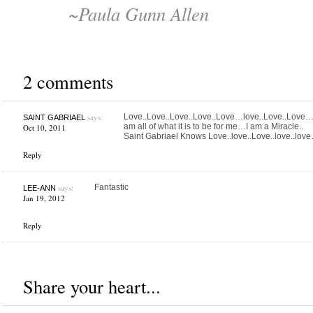
~Paula Gunn Allen
2 comments
says:
Love..Love..Love..Love..Love…love..Love..Love…I 
SAINT GABRIAEL
am all of what it is to be for me…I am a Miracle..
Oct 10, 2011
Saint Gabriael Knows Love..love..Love..love..lov
Reply
says:
Fantastic
LEE-ANN
Jan 19, 2012
Reply
Share your heart...