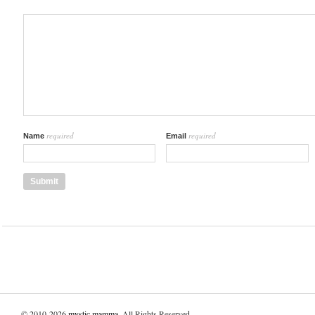
required
required
Name
Email
© 2010-2026
mystic mamma
. All Rights Reserved.