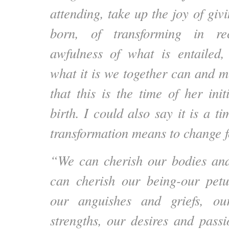
attending, take up the joy of giv
born, of transforming in re
awfulness of what is entailed,
what it is we together can and m
that this is the time of her ini
birth. I could also say it is a ti
transformation means to change
“We can cherish our bodies a
can cherish our being-our petu
our anguishes and griefs, our
strengths, our desires and passi