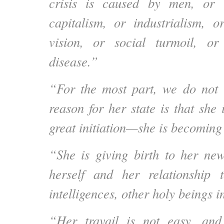
crisis is caused by men, or 
capitalism, or industrialism, or
vision, or social turmoil, o
disease.”
“For the most part, we do not 
reason for her state is that she
great initiation—she is becomi
“She is giving birth to her ne
herself and her relationship 
intelligences, other holy beings i
“Her travail is not easy, and