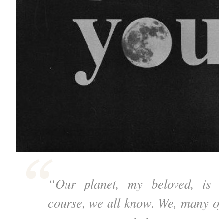
“Our planet, my beloved, is i
course, we all know. We, many of