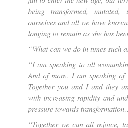
being transformed, mutated, 
ourselves and all we have known
longing to remain as she has b
“What can we do in times such a
“I am speaking to all womankin
And of more. I am speaking of 
Together you and I and they a
with increasing rapidity and und
pressure towards transformatio
“Together we can all rejoice, ta