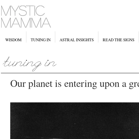
WISDOM
TUNING IN
ASTRAL INSIGHTS
READ THE SIGNS
Our planet is entering upon a gre