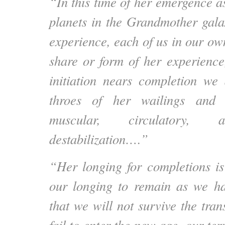
“In this time of her emergence a
planets in the Grandmother gala
experience, each of us in our ow
share or form of her experience
initiation nears completion we
throes of her wailings and c
muscular, circulatory, 
destabilization….”
“Her longing for completions is 
our longing to remain as we ha
that we will not survive the trans
fail to enter the new age, our ter