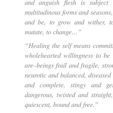
and anguish flesh is subject t
multitudinous forms and seasons, 
and be, to grow and wither, to
mutate, to change…”
“Healing the self means committ
wholehearted willingness to b
are–beings frail and fragile, str
neurotic and balanced, diseased 
and complete, stingy and ge
dangerous, twisted and straight
quiescent, bound and free.”