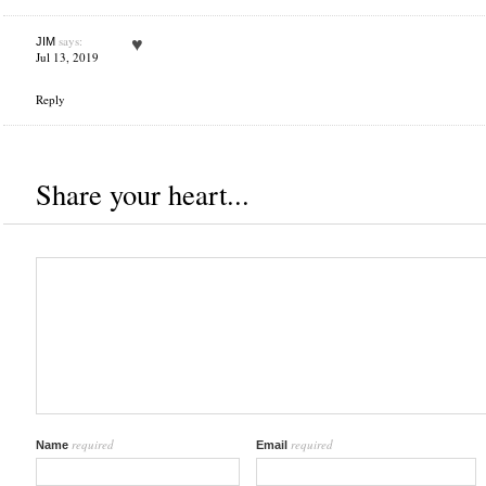
says:
♥
JIM
Jul 13, 2019
Reply
Share your heart...
required
required
Name
Email