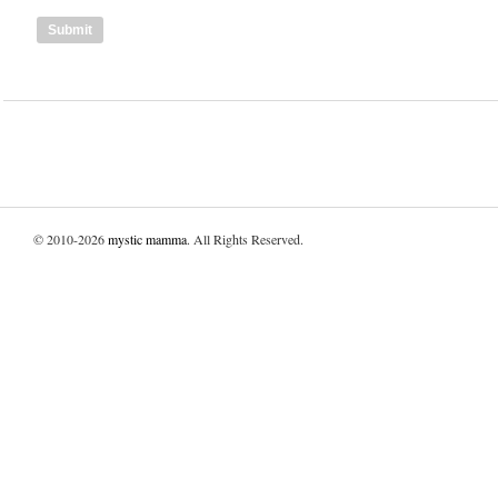
© 2010-2026
mystic mamma
. All Rights Reserved.