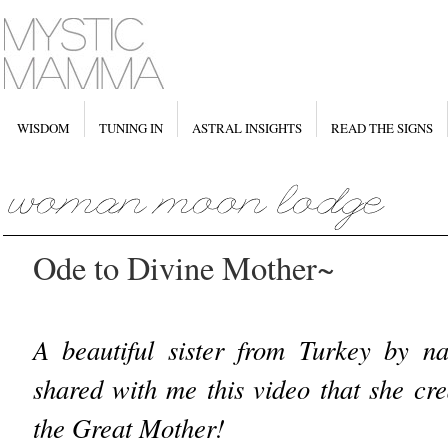
WISDOM
TUNING IN
ASTRAL INSIGHTS
READ THE SIGNS
Ode to Divine Mother~
A beautiful sister from Turkey by 
shared with me this video that she cr
the Great Mother!