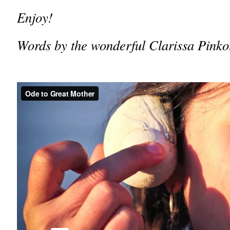
Enjoy!
Words by the wonderful Clarissa Pinkol