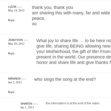
says:
thank you, thank you
LIZZIE
May 18, 2012
am sharing this with many, far and wide
peace,
Reply
xo
says:
What joy to share life … to be here n
JEANYVON
May 20, 2012
give life, sharing BEING allowing new
you! Motherhood, the gift of life! Fr
Reply
present in the world. Our presence de
honor and share life and give thanks f
says:
who sings the song at the end?
MIRANDA
Jun 2, 2012
Reply
says:
the information is at the end of the video.
SHARON
Jan 1, 2013