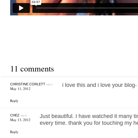
11 comments
says:
i love this and i love your blog
CHRISTINE CORLETT
May 11, 2012
Reply
says:
Just beautiful. I have watched it many t
CHEZ
May 13, 2012
every time. thank you for touching my h
Reply