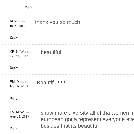
Reply
says:
thank you so much
ANKE
Jul 8, 2012
Reply
says:
beautiful..
KRISHNA
Oct 25, 2012
Reply
says:
Beautiful!!!!!!
EMILY
Jan 16, 2013
Reply
says:
show more diversity all of tha women in
TAHMINA
Aug 22, 2017
european gotta represent everyone eve
besides that its beautiful
Reply