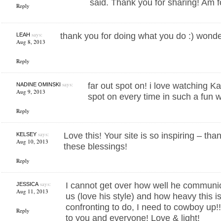
said. Thank you for sharing! Am 
Reply
says:
thank you for doing what you do :) wonder
LEAH
Aug 8, 2013
Reply
says:
far out spot on! i love watching K
NADINE OMINSKI
Aug 9, 2013
spot on every time in such a fun 
Reply
says:
Love this! Your site is so inspiring – tha
KELSEY
Aug 10, 2013
these blessings!
Reply
says:
I cannot get over how well he communic
JESSICA
Aug 11, 2013
us (love his style) and how heavy this is
confronting to do, I need to cowboy up
Reply
to you and everyone! Love & light!