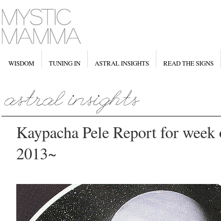
WISDOM
TUNING IN
ASTRAL INSIGHTS
READ THE SIGNS
Kaypacha Pele Report for week 
2013~