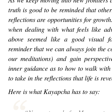
truth is good to be reminded that other
reflections are opportunities for growth
when dealing with what feels like ad
above seemed like a good visual fo
reminder that we can always join the co
our meditations) and gain perspectiv
inner guidance as to how to walk with
to take in the reflections that life is rev
Here is what Kayapcha has to say: