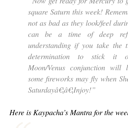
“Now get ready for Mercury to go
square Saturn this week! Rememb
not as bad as they look/feel durin
can be a time of deep ref
understanding if you take the 
determination to stick it 
Moon/Venus conjunction will 
some fireworks may fly when Sh
Saturdayâ€¦â€¦Injoy!”
Here is Kaypacha’s Mantra for the wee