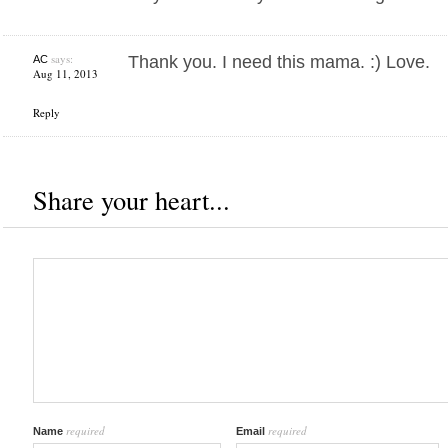
says:
Thank you. I need this mama. :) Love.
AC
Aug 11, 2013
Reply
Share your heart...
required
required
Name
Email