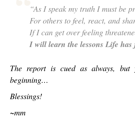
“As I speak my truth I must be p
For others to feel, react, and sha
If I can get over feeling threaten
I will learn the lessons Life has
The report is cued as always, but
beginning…
Blessings!
~mm