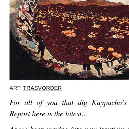
ART:
TRASVORDER
For all of you that dig Kaypacha’s 
Report here is the latest…
As we keep moving into new frontiers 