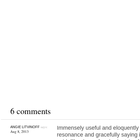
6 comments
says:
Immensely useful and eloquently
ANGIE LITVINOFF
Aug 8, 2013
resonance and gracefully saying i