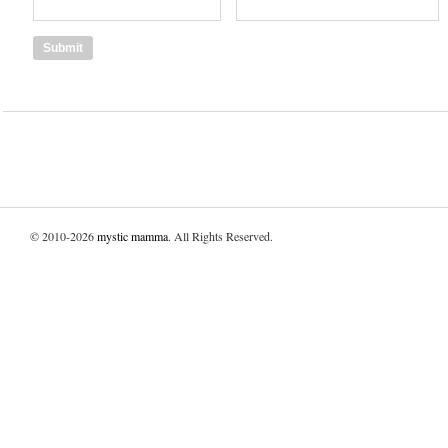
© 2010-2026
mystic mamma
. All Rights Reserved.