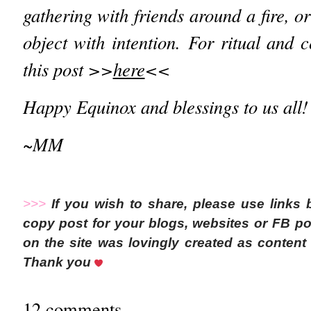
gathering with friends around a fire, or
object with intention.
For ritual and 
this post >>
here
<<
Happy Equinox and blessings to us all!
~MM
>>>
If you wish to share, please use links
copy post for your blogs, websites or FB pos
on the site was lovingly created as conte
Thank you
12 comments