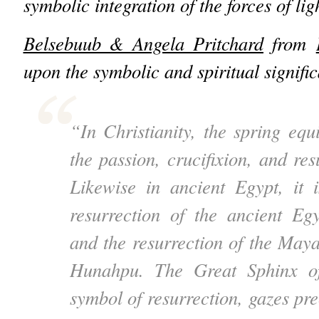
symbolic integration of the forces of li
Belsebuub & Angela Pritchard
from
upon the symbolic and spiritual signific
“In Christianity, the spring equ
the passion, crucifixion, and res
Likewise in ancient Egypt, it 
resurrection of the ancient Eg
and the resurrection of the Ma
Hunahpu. The Great Sphinx of
symbol of resurrection, gazes prec