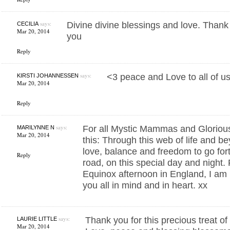
says:
Divine divine blessings and love. Thank
CECILIA
Mar 20, 2014
you
Reply
says:
<3 peace and Love to all of u
KIRSTI JOHANNESSEN
Mar 20, 2014
Reply
says:
For all Mystic Mammas and Glorio
MARILYNNE N
Mar 20, 2014
this: Through this web of life and b
love, balance and freedom to go for
Reply
road, on this special day and night.
Equinox afternoon in England, I am l
you all in mind and in heart. xx
says:
Thank you for this precious treat of
LAURIE LITTLE
Mar 20, 2014