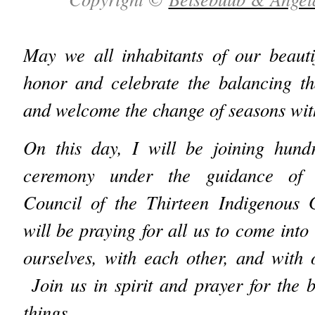
May we all inhabitants of our beauti
honor and celebrate the balancing th
and welcome the change of seasons with
On this day, I will be joining hun
ceremony under the guidance of t
Council of the Thirteen Indigenous
will be praying for all us to come into
ourselves, with each other, and with
Join us in spirit and prayer for the be
things.