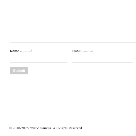
required
required
Name
Email
© 2010-2026
mystic mamma
. All Rights Reserved.