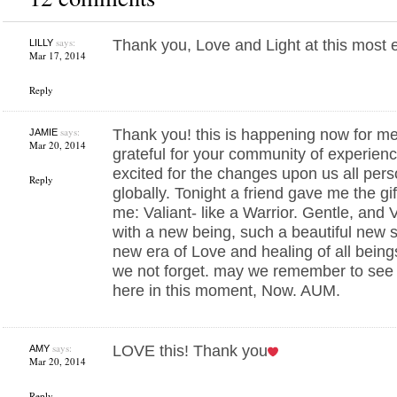
says:
Thank you, Love and Light at this most ex
LILLY
Mar 17, 2014
Reply
says:
Thank you! this is happening now for me,
JAMIE
Mar 20, 2014
grateful for your community of experien
excited for the changes upon us all per
Reply
globally. Tonight a friend gave me the gi
me: Valiant- like a Warrior. Gentle, and 
with a new being, such a beautiful new s
new era of Love and healing of all being
we not forget. may we remember to see al
here in this moment, Now. AUM.
says:
LOVE this! Thank you
AMY
Mar 20, 2014
Reply