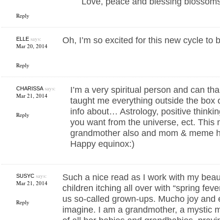
Love, peace and blessing blossoms 
Reply
says:
Oh, I’m so excited for this new cycle to 
ELLE
Mar 20, 2014
Reply
says:
I’m a very spiritual person and can th
CHARISSA
Mar 21, 2014
taught me everything outside the box 
info about… Astrology, positive thinkin
Reply
you want from the universe, ect. Thi
grandmother also and mom & meme h
Happy equinox:)
says:
Such a nice read as I work with my beau
SUSYC
Mar 21, 2014
children itching all over with “spring feve
us so-called grown-ups. Mucho joy and 
Reply
imagine. I am a grandmother, a mystic 