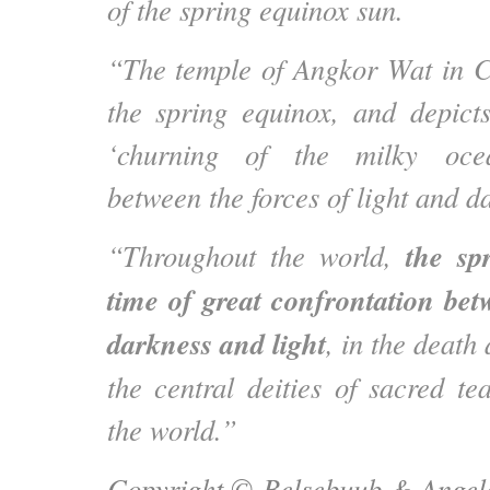
of the spring equinox sun.
“The temple of Angkor Wat in C
the spring equinox, and depict
‘churning of the milky ocea
between the forces of light and d
the sp
“Throughout the world,
time of great confrontation bet
darkness and light
, in the death
the central deities of sacred te
the world.”
Copyright ©
Belsebuub & Angela