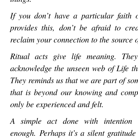
If you don’t have a particular faith
provides this, don’t be afraid to cr
reclaim your connection to the source of
Ritual acts give life meaning. The
acknowledge the unseen web of Life tha
They reminds us that we are part of so
that is beyond our knowing and comp
only be experienced and felt.
A simple act done with intention 
enough.
Perhaps it’s a silent gratitude