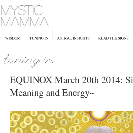
WISDOM
TUNING IN
ASTRAL INSIGHTS
READ THE SIGNS
EQUINOX March 20th 2014: Sig
Meaning and Energy~