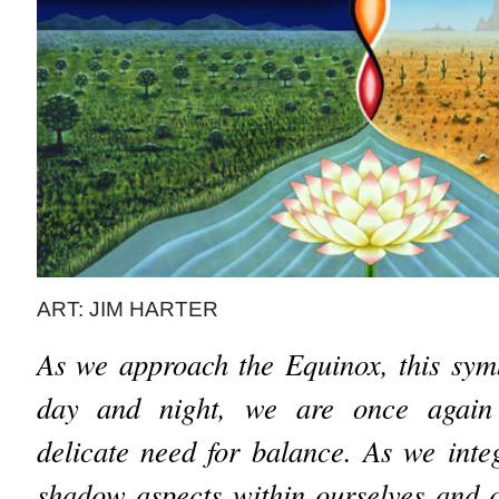
ART: JIM HARTER
As we approach the Equinox, this sym
day and night, we are once again
delicate need for balance. As we integ
shadow aspects within ourselves and o