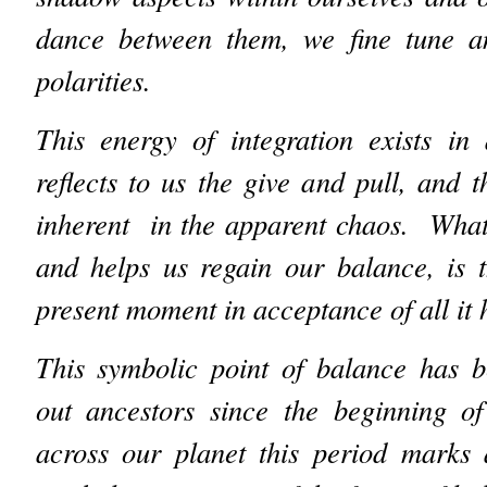
dance between them, we fine tune a
polarities.
This energy of integration exists in
reflects to us the give and pull, and 
inherent in the apparent chaos. What 
and helps us regain our balance, is 
present moment in acceptance of all it 
This symbolic point of balance has b
out ancestors since the beginning of
across our planet this period marks 