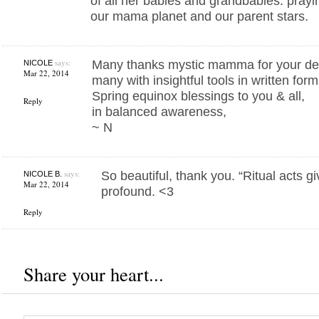
of all her babies and grandbabies. prayin
our mama planet and our parent stars.
says:
Many thanks mystic mamma for your dedi
NICOLE
Mar 22, 2014
many with insightful tools in written form
Spring equinox blessings to you & all,
Reply
in balanced awareness,
~ N
says:
So beautiful, thank you. “Ritual acts g
NICOLE B.
Mar 22, 2014
profound. <3
Reply
Share your heart...