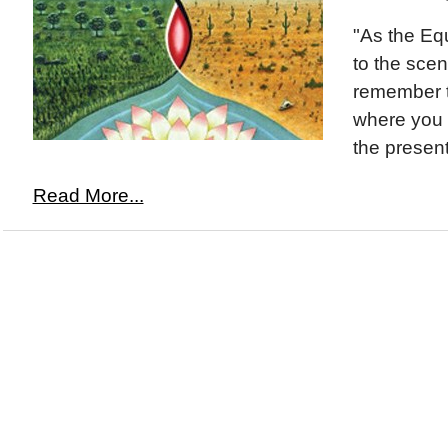
"As the Eq
to the sce
remember t
where you 
the presen
Read More...