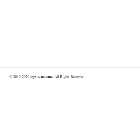
© 2010-2026
mystic mamma
. All Rights Reserved.