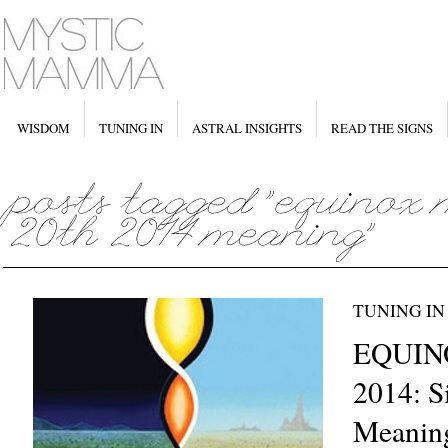
WISDOM
TUNING IN
ASTRAL INSIGHTS
READ THE SIGNS
TUNING IN
EQUINO
2014: S
Meanin