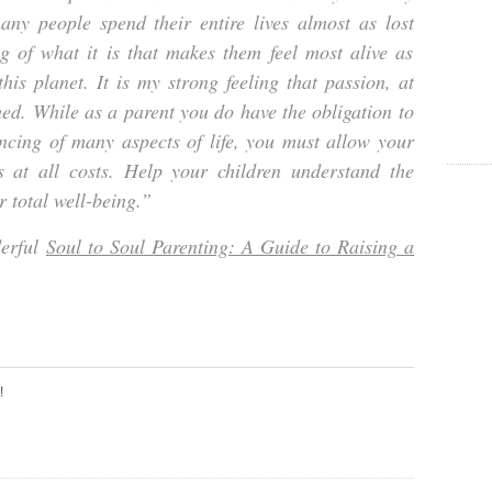
ny people spend their entire lives almost as lost
g of what it is that makes them feel most alive as
his planet. It is my strong feeling that passion, at
ed. While as a parent you do have the obligation to
ncing of many aspects of life, you must allow your
es at all costs. Help your children understand the
r total well-being.”
derful
Soul to Soul Parenting: A Guide to Raising a
!