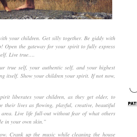
th your children. Get silly together. Be giddy with
p! Open the gateway for your spirit to fully express
self. Live true….
r true self, your authentic self, and your highest
ing itself. Show your children your spirit. If not now,
rit liberates your children, as they get older, to
e their lives as flowing, playful, creative, beautiful
 area. Live life full-out without fear of what others
e in your own skin.”
now. Crank up the music while cleaning the house