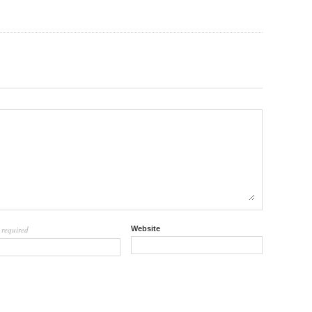
required
Website
l