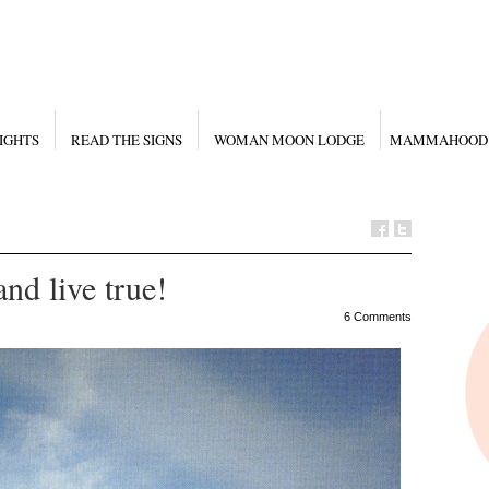
IGHTS
READ THE SIGNS
WOMAN MOON LODGE
MAMMAHOOD
and live true!
6 Comments