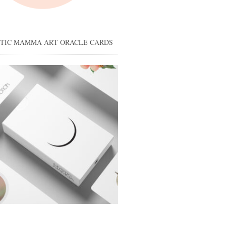
STIC MAMMA ART ORACLE CARDS