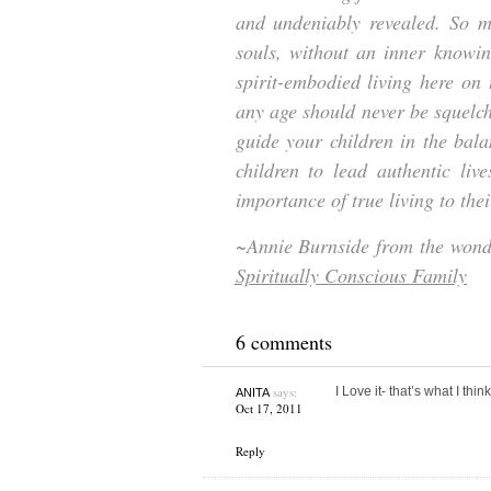
and undeniably revealed. So ma
souls, without an inner knowin
spirit-embodied living here on t
any age should never be squelch
guide your children in the bala
children to lead authentic liv
importance of true living to thei
~Annie Burnside from the won
Spiritually Conscious Family
6 comments
says:
I Love it- that’s what I think
ANITA
Oct 17, 2011
Reply