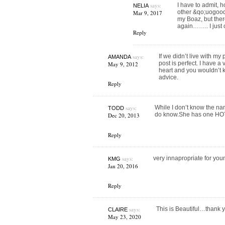
says:
I have to admit, h
NELIA
other &qo;uogood&
Mar 9, 2017
my Boaz, but ther
again…….. I just c
Reply
says:
If we didn’t live with my
AMANDA
post is perfect. I have a
May 9, 2012
heart and you wouldn’t k
advice.
Reply
says:
While I don’t know the na
TODD
do know.She has one HOT,
Dec 20, 2013
Reply
says:
very innapropriate for you
KMG
Jan 20, 2016
Reply
says:
This is Beautiful…thank 
CLAIRE
May 23, 2020