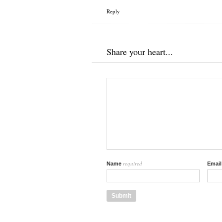
Reply
Share your heart...
required
Name
Emai