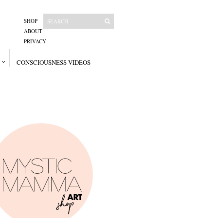
SHOP
ABOUT
PRIVACY
CONSCIOUSNESS VIDEOS