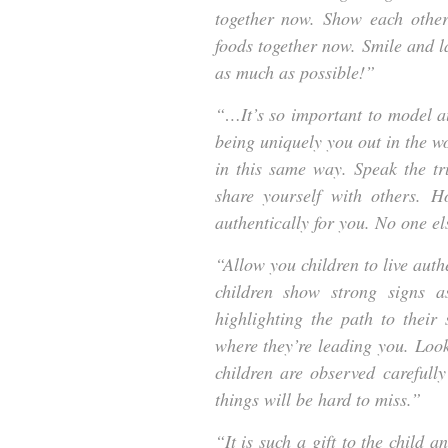
together now. Show each other
foods together now. Smile and la
as much as possible!”
“…It’s so important to model au
being uniquely you out in the wo
in this same way. Speak the tr
share yourself with others. H
authentically for you. No one el
“Allow you children to live auth
children show strong signs 
highlighting the path to their 
where they’re leading you. Look
children are observed careful
things will be hard to miss.”
“It is such a gift to the child a