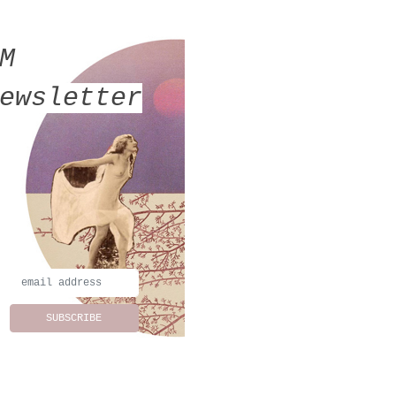
MM
ewsletter