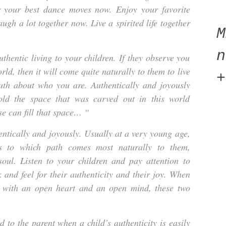
 your best dance moves now. Enjoy your favorite
ugh a lot together now. Live a spirited life together
n
thentic living to your children. If they observe you
rld, then it will come quite naturally to them to live
+
uth about who you are. Authentically and joyously
old the space that was carved out in this world
se can fill that space… “
entically and joyously. Usually at a very young age,
as to which path comes most naturally to them,
soul. Listen to your children and pay attention to
 and feel for their authenticity and their joy. When
ly with an open heart and an open mind, these two
nd to the parent when a child’s authenticity is easily