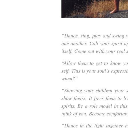
“Dance, sing, play and swing wi
one another. Call your spirit u
itself. Come out with your real 
“Allow them to get to know you
self. This is your soul’s express
when?”
“Showing your children your spi
show theirs. It frees them to liv
spirits. Be a role model in this
think of you. Become comfortabl
“Dance in the light together 