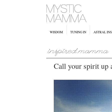
WISDOM
TUNING IN
ASTRAL INS
Call your spirit up 