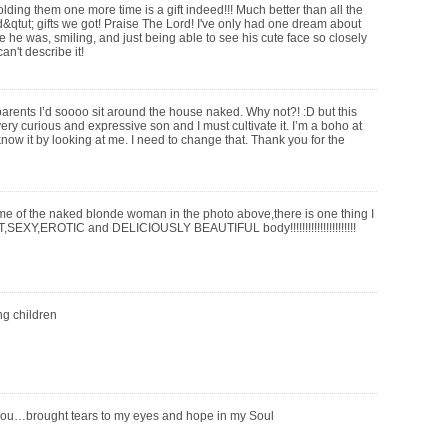
olding them one more time is a gift indeed!!! Much better than all the
qtut; gifts we got! Praise The Lord! I've only had one dream about
e he was, smiling, and just being able to see his cute face so closely
an't describe it!
 parents I’d soooo sit around the house naked. Why not?! :D but this
 very curious and expressive son and I must cultivate it. I’m a boho at
now it by looking at me. I need to change that. Thank you for the
me of the naked blonde woman in the photo above,there is one thing I
SEXY,EROTIC and DELICIOUSLY BEAUTIFUL body!!!!!!!!!!!!!!!!!!!!!!
ng children
you…brought tears to my eyes and hope in my Soul