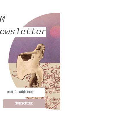
MM
ewsletter