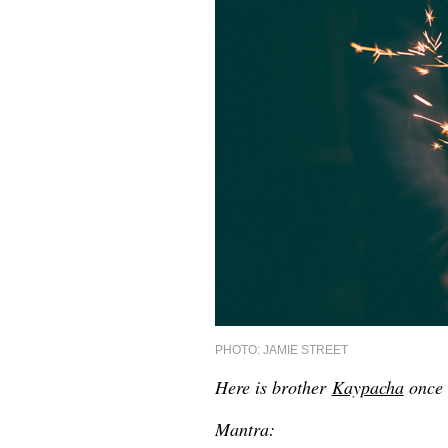
PHOTO: JAMIE STREET
Here is brother
Kaypacha
once 
Mantra: