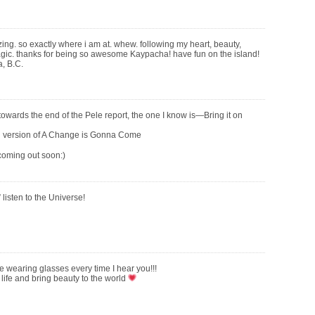
ng. so exactly where i am at. whew. following my heart, beauty,
 magic. thanks for being so awesome Kaypacha! have fun on the island!
a, B.C.
wards the end of the Pele report, the one I know is—Bring it on
ul version of A Change is Gonna Come
coming out soon:)
,” listen to the Universe!
wearing glasses every time I hear you!!!
 life and bring beauty to the world