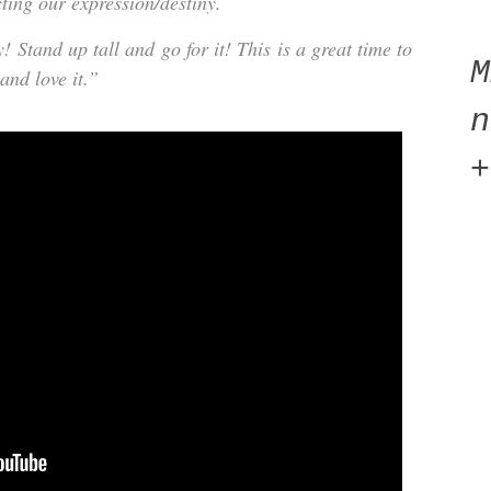
cting our expression/destiny.
Stand up tall and go for it! This is a great time to
 and love it.”
n
+