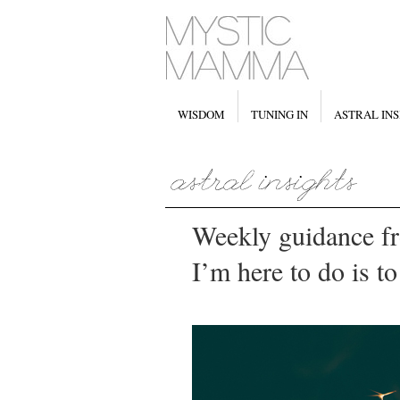
WISDOM
TUNING IN
ASTRAL INS
Weekly guidance f
I’m here to do is t