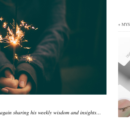
+ MY
again sharing his weekly wisdom and insights…