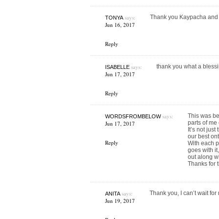
says:
Thank you Kaypacha and 
TONYA
Jun 16, 2017
Reply
says:
thank you what a bless
ISABELLE
Jun 17, 2017
Reply
says:
This was bea
WORDSFROMBELOW
parts of me
Jun 17, 2017
It’s not jus
our best on
Reply
With each p
goes with it
out along w
Thanks for t
says:
Thank you, I can’t wait for
ANITA
Jun 19, 2017