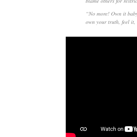
blame others for restri
“No more! Own it baby! 
own your truth, feel it,