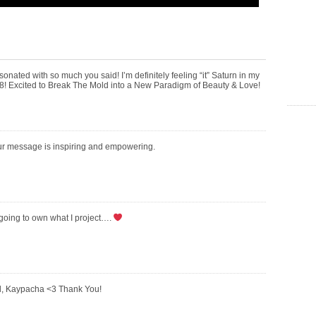
sonated with so much you said! I’m definitely feeling “it” Saturn in my
d 28! Excited to Break The Mold into a New Paradigm of Beauty & Love!
ur message is inspiring and empowering.
going to own what I project….
l, Kaypacha <3 Thank You!