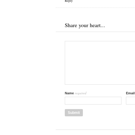
Reply
Share your heart...
required
Name
Emai