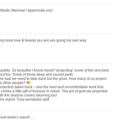
Mystic Mamma! I appreciate you!
ing more love & beauty yes yes yes going my own way
utiful. So beautiful I found myself “projecting” some of the very best
 out too. Some of those deep and sacred parts.
t the bad we need to take back but the good. How many of us project
to other people?
rojection taken back – and the hard and uncomfortable work that
, comes a little gift of treasure in return. The pot of gold we projected
ith the shadow comes returning too!
his report. Truly wonderful stuff.
 next week’s report!….