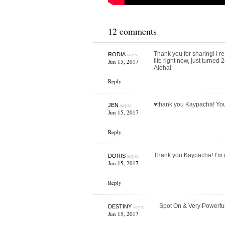
12 comments
says:
Thank you for sharing! I re
RODIA
life right now, just turne
Jun 15, 2017
Aloha!
Reply
says:
♥️thank you Kaypacha! Yo
JEN
Jun 15, 2017
Reply
says:
Thank you Kaypacha! I’m 
DORIS
Jun 15, 2017
Reply
says:
Spot On & Very Powerfu
DESTINY
Jun 15, 2017