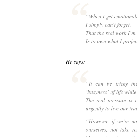
“When I get emotionall
I simply can’t forget,
That the real work I’m 
Is to own what I projec
He says:
“It can be tricky t
‘busyness’ of life whil
The real pressure is 
urgently to live our tr
“However, if we’re no
ourselves, not take re