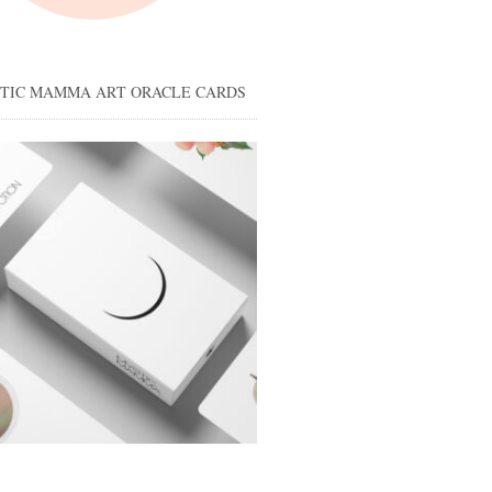
STIC MAMMA ART ORACLE CARDS