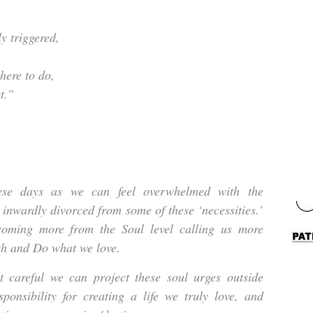
y triggered,
here to do,
t.”
hese days as we can feel overwhelmed with the
e inwardly divorced from some of these ‘necessities.’
coming more from the Soul level calling us more
uth and Do what we love.
t careful we can project these soul urges outside
sponsibility for creating a life we truly love, and