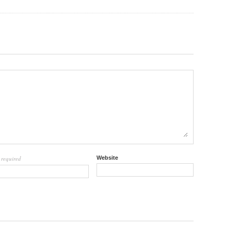
required
Website
l