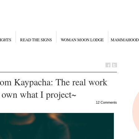
IGHTS
READ THE SIGNS
WOMAN MOON LODGE
MAMMAHOOD
rom Kaypacha: The real work
o own what I project~
12 Comments