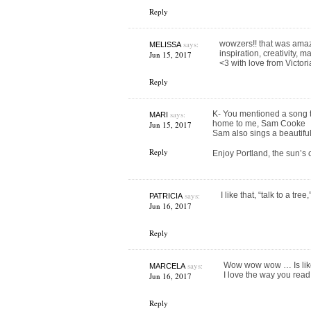
Reply
says:
wowzers!! that was amazi
MELISSA
inspiration, creativity,
Jun 15, 2017
<3 with love from Victori
Reply
says:
K- You mentioned a song to
MARI
home to me, Sam Cooke
Jun 15, 2017
Sam also sings a beautif
Reply
Enjoy Portland, the sun’s 
says:
I like that, “talk to a tree
PATRICIA
Jun 16, 2017
Reply
says:
Wow wow wow … Is like 
MARCELA
I love the way you read
Jun 16, 2017
Reply