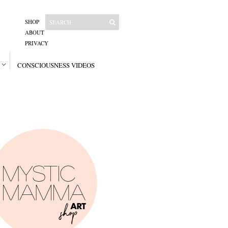
SHOP
ABOUT
PRIVACY
CONSCIOUSNESS VIDEOS